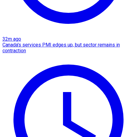
32m ago
Canada's services PMI edges up, but sector remains in
contraction