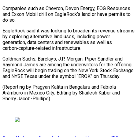
Companies such as Chevron, Devon ⁠Energy, EOG Resources
and Exxon Mobil drill on EagleRock’s land or have permits to
do so.
EagleRock said it was looking to broaden ⁠its revenue streams
‌by exploring alternative land uses, including power
⁠generation, data centers and renewables as well ​as
carbon‑capture‑related ‌infrastructure.
Goldman Sachs, Barclays, J.P. Morgan, Piper Sandler ​and
Raymond ⁠James are among the underwriters for the offering.
EagleRock will begin trading on the New York Stock Exchange
and NYSE Texas under the symbol “EROK” on Thursday.
(Reporting by Pragyan Kalita in Bengaluru and Fabiola
Arámburo in Mexico City; Editing by Shailesh Kuber ​and
Sherry Jacob-Phillips)