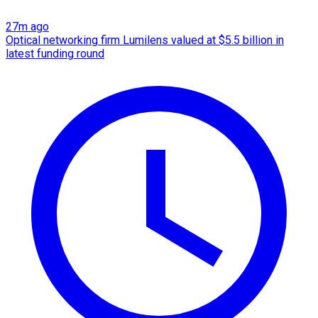
27m ago
Optical networking firm Lumilens valued at $5.5 billion in
latest funding round