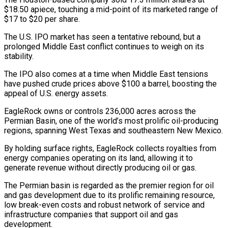
$18.50 apiece, touching a mid-point of its marketed range of
$17 to $20 per share.
The U.S. IPO market has seen a tentative rebound, but a
‌prolonged ​Middle East conflict continues to weigh on ⁠its
stability.
The IPO also ⁠comes at a time when Middle East tensions
have pushed crude prices above $100 a barrel, boosting the
appeal of U.S. energy assets.
EagleRock owns or controls 236,000 acres across ​the
Permian Basin, one of the world’s most prolific oil-producing
regions, spanning West Texas and southeastern New Mexico.
By holding ⁠surface rights, EagleRock collects royalties from
⁠energy companies operating on its land, allowing it ​to
generate revenue without directly producing oil or gas.
The Permian ​basin is regarded as the premier region for oil
‌and gas development due to its prolific remaining resource,
low break-even costs and robust network of service and
infrastructure companies that support oil and gas
development.