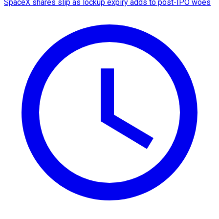
SpaceX shares slip as lockup expiry adds to post-IPO woes