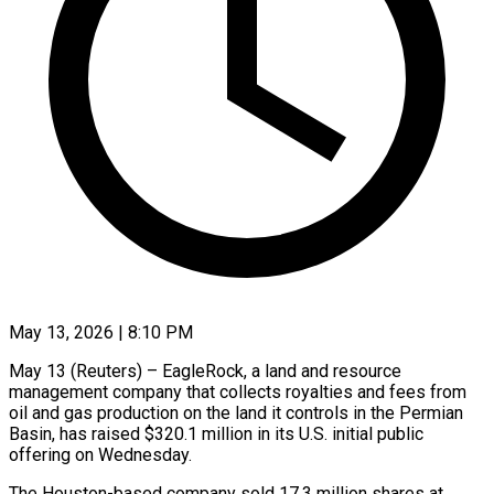
May 13, 2026 | 8:10 PM
May 13 (Reuters) – EagleRock, a land and resource
management company that collects royalties and fees from
oil and gas production on the land it controls in ​the Permian
Basin, has raised $320.1 million in its U.S. ‌initial public
offering on Wednesday.
The Houston-based company sold 17.3 million shares at