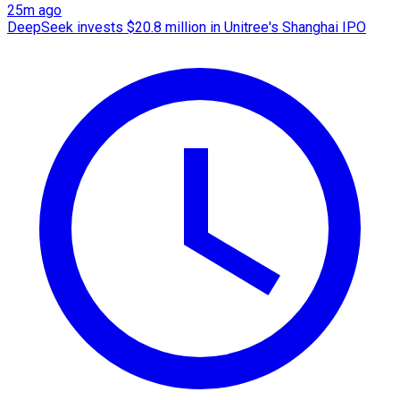
25m ago
DeepSeek invests $20.8 million in Unitree's Shanghai IPO