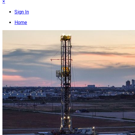
×
Sign In
Home