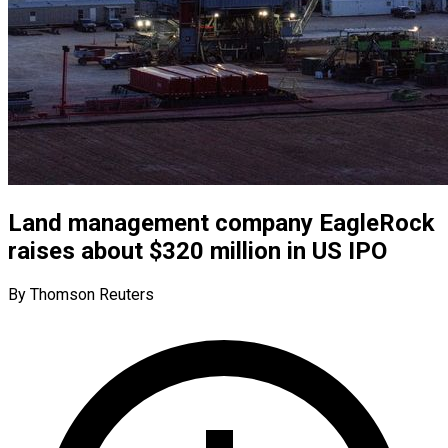
Land management company EagleRock
raises about $320 million in US IPO
By Thomson Reuters