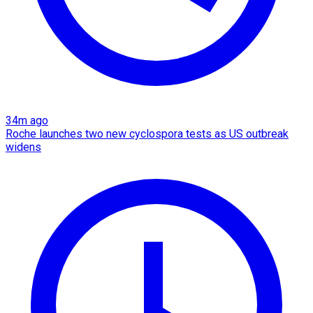
34m ago
Roche launches two new cyclospora tests as US outbreak
widens