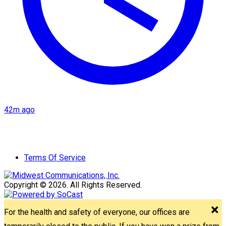
42m ago
Terms Of Service
Copyright © 2026. All Rights Reserved.
For the health and safety of everyone, our offices are