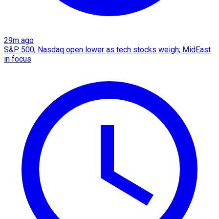
29m ago
S&P 500, Nasdaq open lower as tech stocks weigh; MidEast
in focus