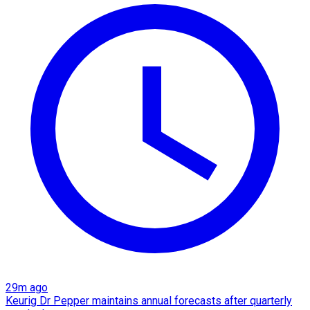
29m ago
Keurig Dr Pepper maintains annual forecasts after quarterly