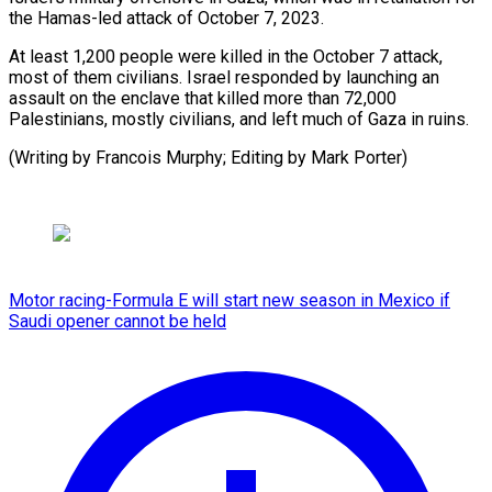
the Hamas-led attack of October 7, 2023.
At least 1,200 people were killed in the October 7 attack,
most of them civilians. Israel responded by launching an
assault on the enclave that killed more than 72,000
Palestinians, mostly civilians, and left much of Gaza in ruins.
(Writing by Francois Murphy; ​Editing by Mark Porter)
Motor racing-Formula E will start new season in Mexico if
Saudi opener cannot be held