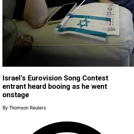
Israel’s Eurovision Song Contest
entrant heard booing as he went
onstage
By Thomson Reuters