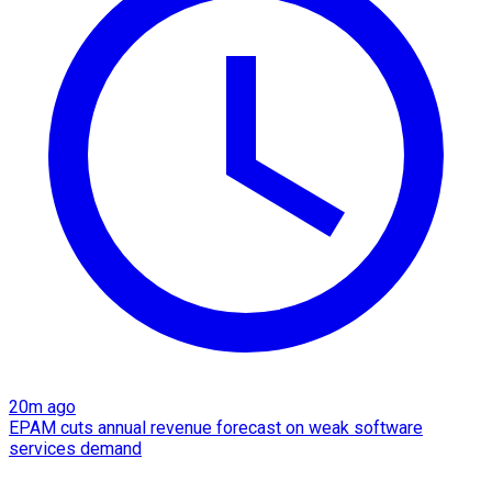
20m ago
EPAM cuts annual revenue forecast on weak software
services demand