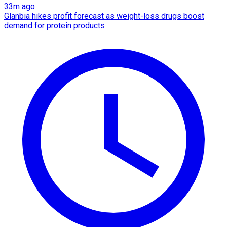
33m ago
Glanbia hikes profit forecast as weight-loss drugs boost
demand for protein products