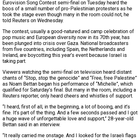
Eurovision Song Contest semi-final on Tuesday heard the
boos of a small number of pro-Palestinian protesters as he
took the stage even though ​many in the room could not, he
told Reuters on Wednesday.
The contest, ‌usually a good-natured and camp celebration of
pop music and European diversity now in its 70th year, has
been plunged into crisis over Gaza. National broadcasters
from five countries, including Spain, the Netherlands and
Ireland, are boycotting this year’s event because Israel is
taking part.
Viewers watching the semi-final on ‌television ​heard distant
chants of “Stop, stop the genocide” and “Free, free ⁠Palestine”
as Noam Bettan began his ⁠performance of “Michelle”, which
qualified for Saturday’s final. But many in the room, including a
Reuters reporter, only heard cheers and whistles of support.
“I heard, first of all, in the beginning, a lot of booing, and it’s
fine. It’s part ​of the thing. And a few seconds passed and I got
a huge wave of unforgettable love and support,” 28-year-old
Bettan said in an interview.
“It really carried ⁠me onstage. And I looked for the Israeli ⁠flags