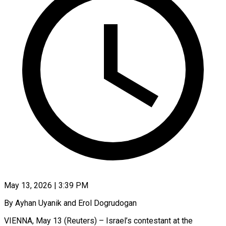
May 13, 2026 | 3:39 PM
By Ayhan Uyanik and Erol Dogrudogan
VIENNA, May 13 (Reuters) – Israel’s contestant at the