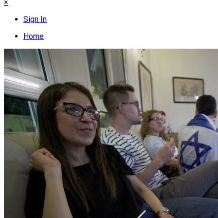
×
Sign In
Home