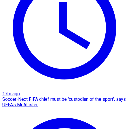
17m ago
Soccer-Next FIFA chief must be 'custodian of the sport', says
UEFA's McAllister