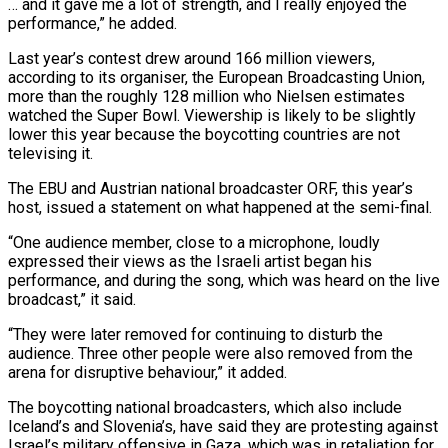
… and it gave me a lot of strength, and I ​really enjoyed the
performance,” he added.
Last year’s contest drew around 166 million viewers,
according ​to its organiser, the European Broadcasting Union,
more than the roughly 128 ‌million who Nielsen estimates
watched the Super Bowl. Viewership is likely to be slightly
lower this year because the boycotting countries are not
televising it.
The EBU and Austrian national broadcaster ORF, this year’s
host, issued a statement on what happened at the semi-final.
“One ⁠audience member, close to a microphone, loudly
expressed their views as the Israeli artist began his
performance, and during the song, which was heard on the live
broadcast,” it ⁠said.
“They were later removed for ‌continuing to disturb the
audience. Three other people were also ⁠removed from the
arena for disruptive behaviour,” it added.
The boycotting ​national broadcasters, ‌which also include
Iceland’s and Slovenia’s, have said they ​are protesting against
⁠Israel’s military offensive in Gaza, which was in retaliation for