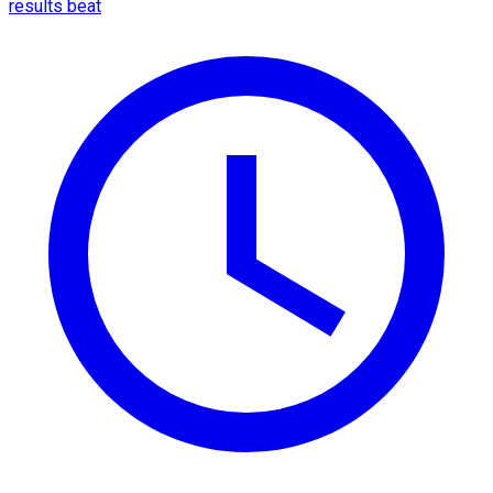
results beat