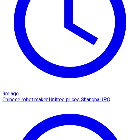
9m ago
Chinese robot maker Unitree prices Shanghai IPO