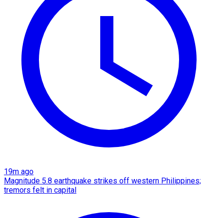
19m ago
Magnitude 5.8 earthquake strikes off western Philippines;
tremors felt in capital