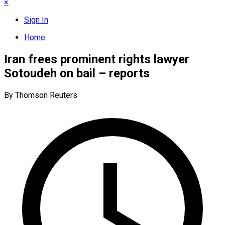
×
Sign In
Home
Iran frees prominent rights lawyer
Sotoudeh on bail – reports
By Thomson Reuters