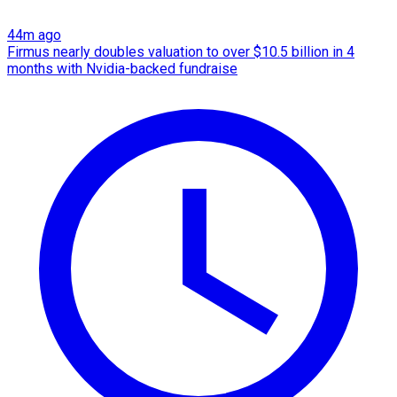
44m ago
Firmus nearly doubles valuation to over $10.5 billion in 4
months with Nvidia-backed fundraise