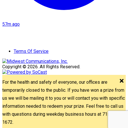
57m ago
Terms Of Service
Copyright © 2026. All Rights Reserved.
For the health and safety of everyone, our offices are
temporarily closed to the public. If you have won a prize from
us we will be mailing it to you or will contact you with specific
information needed to redeem your prize. Feel free to call us
with questions during weekday business hours at 715-842-
1672.