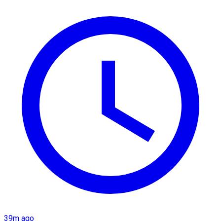
39m ago