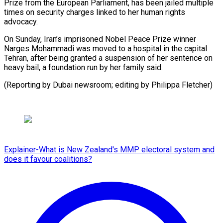
Prize from the European Parliament, has been jailed multiple
times on security charges ⁠linked to her human rights
advocacy.
On Sunday, Iran’s imprisoned Nobel Peace Prize ⁠winner
‌Narges Mohammadi was moved ⁠to a hospital in ​the ‌capital
Tehran, after being ​granted ⁠a suspension of her sentence on
heavy bail, a foundation run by her family said.
(Reporting by Dubai newsroom; editing by ​Philippa Fletcher)
Explainer-What is New Zealand's MMP electoral system and
does it favour coalitions?