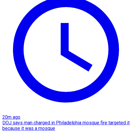
20m ago
DOJ says man charged in Philadelphia mosque fire targeted it
because it was a mosque