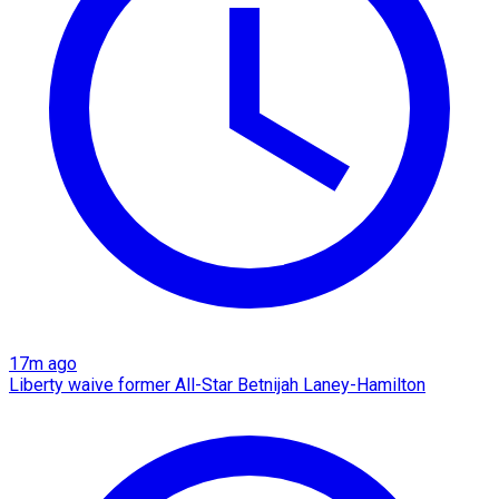
17m ago
Liberty waive former All-Star Betnijah Laney-Hamilton