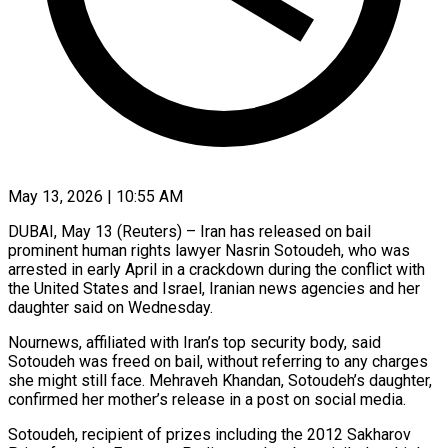
May 13, 2026 | 10:55 AM
DUBAI, May 13 (Reuters) – Iran has released on bail
prominent human rights lawyer Nasrin ​Sotoudeh, who was
arrested ‌in early April in a crackdown during the conflict with
the United States and Israel, Iranian news ‌agencies ​and her
⁠daughter said on Wednesday.
Nournews, ⁠affiliated with Iran’s top security body, said
Sotoudeh was freed on bail, without referring ​to any charges
she might still face. Mehraveh Khandan, ⁠Sotoudeh’s daughter,
confirmed ⁠her mother’s release in ​a post on social media.
Sotoudeh, ​recipient of prizes including the 2012 ‌Sakharov