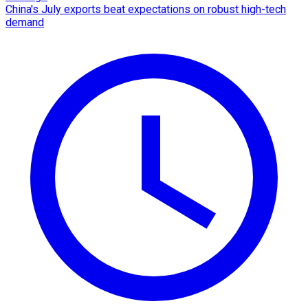
China's July exports beat expectations on robust high-tech
demand