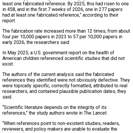
least one fabricated reference. By 2025, this ⁠had risen to one
in 458, and in ‌the first 7 weeks of 2026, one in 277 papers
had at least one fabricated reference,” ⁠according to their
report.
The fabrication rate increased more than 12 times, from about
four per 10,000 ​papers in 2023 ‌to 57 per 10,000 papers in
early 2026, the researchers said.
In May 2025, a U.S. government ​report on the ⁠health of
American children referenced scientific studies that did not
exist.
The authors of the current analysis said the fabricated
references they identified were not obviously defective. They
were topically specific, correctly formatted, attributed to real
researchers, and contained plausible publication dates, they
said.
“Scientific literature depends on the integrity of its
references,” the study authors wrote in The Lancet.
“When references point to non-existent studies, readers,
reviewers, and policy makers are unable to evaluate the