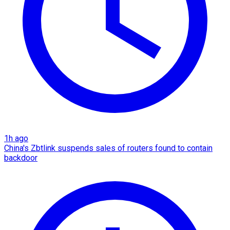
1h ago
China's Zbtlink suspends sales of routers found to contain
backdoor