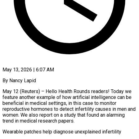
May 13, 2026 | 6:07 AM
By Nancy Lapid
May 12 (Reuters) – Hello Health Rounds readers! Today we
feature another example of how artificial intelligence can be
beneficial in medical settings, in this case to monitor
reproductive hormones to detect infertility causes in men and
women. We also report on a study that found an alarming
trend in medical research papers.
Wearable patches help diagnose unexplained infertility