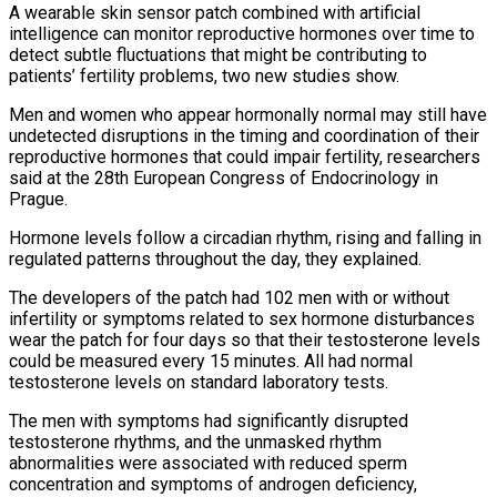
A ​wearable skin sensor patch combined with artificial
intelligence can monitor reproductive hormones over time to
detect subtle fluctuations that ‌might be contributing to
patients’ fertility problems, two new studies show.
Men and women who appear hormonally normal may still have
undetected disruptions in the timing and coordination of their
reproductive hormones that could impair fertility, researchers
said at the 28th European Congress of Endocrinology in
Prague.
Hormone levels follow a circadian rhythm, rising and falling in
regulated patterns throughout the day, they explained.
The developers of the patch had 102 men with or without
infertility or symptoms related to sex hormone disturbances
wear the ‌patch ​for four days so that their testosterone levels
could be measured every 15 minutes. All ⁠had normal
testosterone levels on standard laboratory ⁠tests.
The men with symptoms had significantly disrupted
testosterone rhythms, and the unmasked rhythm
abnormalities were associated with reduced sperm
concentration and symptoms of androgen deficiency,