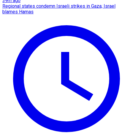
39m ago
Regional states condemn Israeli strikes in Gaza; Israel
blames Hamas