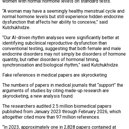
women with normal ​hormone levels on standard tests.
“A woman may have a seemingly healthy menstrual cycle and
normal hormone levels but ‌still experience hidden endocrine
dysfunction that affects her ability to conceive,” said
Kutchukhidze.
“Our AI-driven rhythm analyses were significantly better at
identifying subclinical reproductive dysfunction than
conventional testing, suggesting that both female and male
endocrine disorders may not simply be disorders of hormone
quantity, but rather disorders of hormonal timing,
synchronisation and biological rhythm,” said Kutchukhidze.
Fake references in medical papers are skyrocketing
The numbers of papers in medical journals that “support” the
arguments of ⁠studies by citing made-up research are
skyrocketing, a new analysis found.
The researchers audited 2.5 million biomedical papers
published from January 2023 through February 2026, which
altogether cited more than 97 million references.
“In 2023, approximately one in 2,828 papers contained at