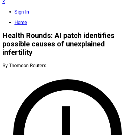
×
Sign In
Home
Health Rounds: AI patch identifies
possible causes of unexplained
infertility
By Thomson Reuters