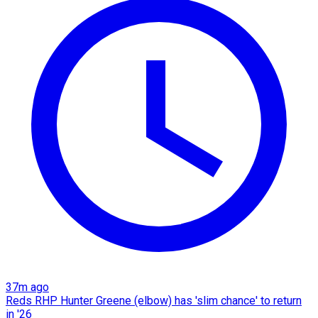
37m ago
Reds RHP Hunter Greene (elbow) has 'slim chance' to return
in '26