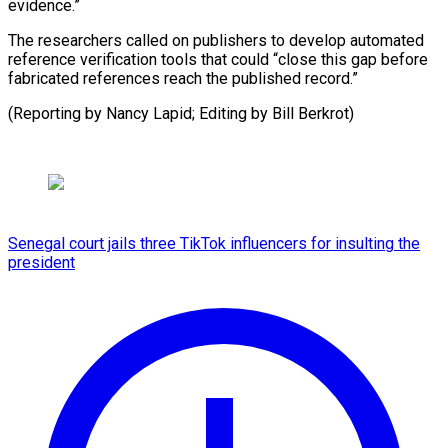
evidence.”
The researchers called on publishers to develop automated
reference verification tools that could “close this gap before
fabricated references reach the published record.”
(Reporting by ​Nancy Lapid; Editing by Bill Berkrot)
Senegal court jails three TikTok influencers for insulting the
president