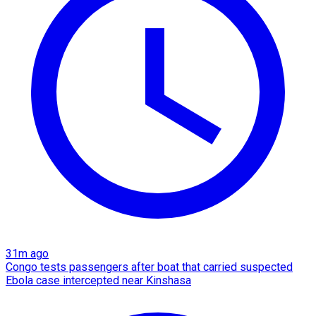
31m ago
Congo tests passengers after boat that carried suspected
Ebola case intercepted near Kinshasa