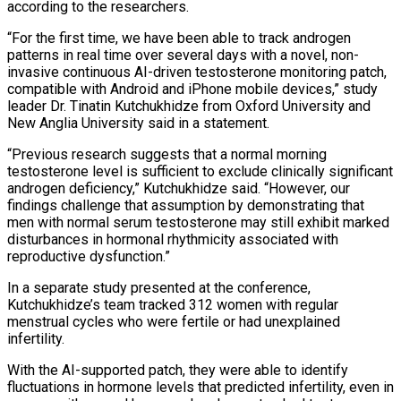
according to the researchers.
“For the first time, we have been able to track androgen
patterns in real time over several days with a novel, non-
invasive continuous AI-driven testosterone monitoring patch,
compatible with Android and iPhone mobile devices,” study
leader Dr. ​Tinatin Kutchukhidze from Oxford University and
New Anglia University said in a statement.
“Previous research suggests that a normal morning
testosterone level is sufficient to exclude clinically significant
androgen deficiency,” Kutchukhidze said. “However, our
findings challenge that assumption by demonstrating that
men with normal serum testosterone may ⁠still exhibit marked
disturbances in hormonal rhythmicity associated with
reproductive dysfunction.”
In a separate ⁠study presented at the conference,
Kutchukhidze’s team tracked 312 women with regular
menstrual cycles who were fertile ​or had unexplained
infertility.
With the AI-supported patch, they were able to identify
fluctuations in hormone levels that predicted infertility, even in