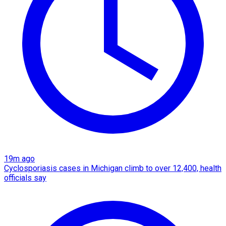
19m ago
Cyclosporiasis cases in Michigan climb to over 12,400, health
officials say