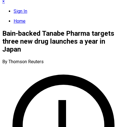
×
Sign In
Home
Bain-backed Tanabe Pharma targets
three new drug launches a year in
Japan
By Thomson Reuters