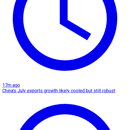
17m ago
China's July exports growth likely cooled but still robust