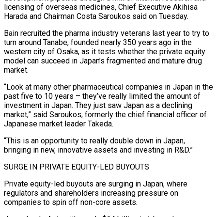
licensing of overseas medicines, Chief Executive Akihisa
Harada and Chairman Costa Saroukos said on Tuesday.
Bain recruited the pharma industry veterans last year to try to
turn around Tanabe, founded nearly 350 years ago in the
western city of Osaka, as it tests whether the private equity
model can succeed in Japan’s fragmented and mature drug
market.
“Look at many other pharmaceutical ‌companies ​in Japan in the
past five to 10 years – they’ve really limited ⁠the amount of
investment in Japan. ⁠They just saw Japan as a declining
market,” said Saroukos, formerly the chief financial officer of
Japanese market leader Takeda.
“This is an opportunity to really double down in Japan,
bringing in new, innovative assets and investing in R&D.”
SURGE IN PRIVATE EQUITY-LED BUYOUTS
Private equity-led buyouts are surging in Japan, where
regulators and shareholders ​increasing pressure on
companies to spin off non-core assets.