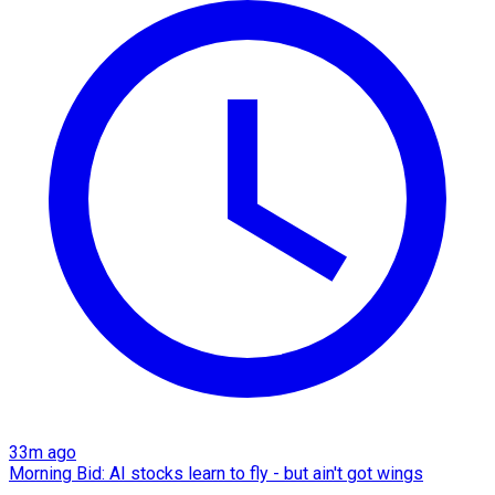
33m ago
Morning Bid: AI stocks learn to fly - but ain't got wings