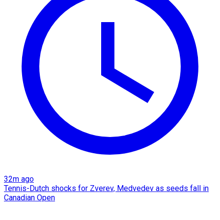
32m ago
Tennis-Dutch shocks for Zverev, Medvedev as seeds fall in
Canadian Open