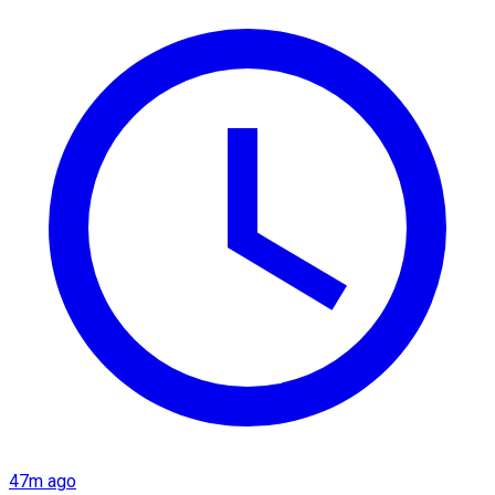
47m ago