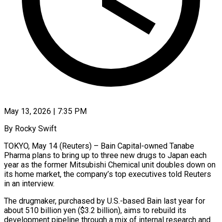
May 13, 2026 | 7:35 PM
By Rocky Swift
TOKYO, May 14 (Reuters) – Bain Capital-owned Tanabe
Pharma plans to bring up to three new drugs to Japan each
year as the former Mitsubishi Chemical unit doubles down on
its home market, the company’s top executives told Reuters
in an interview.
The drugmaker, purchased by U.S.-based Bain ​last year for
about 510 billion yen ($3.2 billion), aims to rebuild its
development pipeline through ‌a mix of internal research and