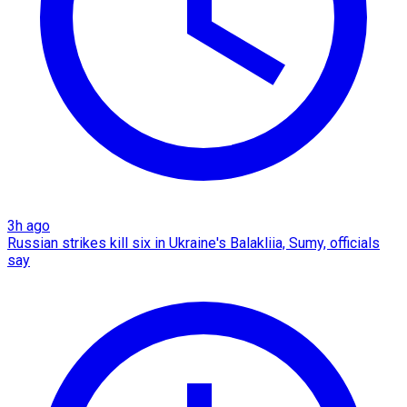
3h ago
Russian strikes kill six in Ukraine's Balakliia, Sumy, officials
say