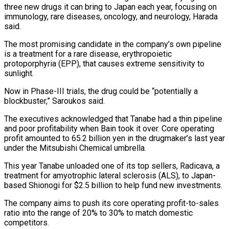
three new drugs it can bring to Japan each year, focusing on
immunology, rare diseases, oncology, and neurology, Harada
said.
The most promising candidate in the ⁠company’s own pipeline
is a treatment for ‌a rare disease, erythropoietic
protoporphyria (EPP), that causes extreme sensitivity to
sunlight.
Now in Phase-III ⁠trials, the drug could be “potentially a
blockbuster,” Saroukos said.
The executives acknowledged that Tanabe ​had a ‌thin pipeline
and poor profitability when Bain took it over. Core operating
profit ​amounted to 65.2 ⁠billion yen in the drugmaker’s last year
under the Mitsubishi Chemical umbrella.
This year Tanabe unloaded one of its top sellers, Radicava, a
treatment for amyotrophic lateral sclerosis (ALS), to Japan-
based Shionogi for $2.5 billion to help fund new investments.
The company aims to push its core operating profit-to-sales
ratio into the range of 20% to 30% to match domestic
competitors.