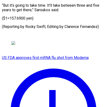
“But it’s going to take time. It’ll take between three and five
years to get there,” Saroukos said.
($1=157.6900 yen)
(Reporting by Rocky ​Swift; Editing by Clarence Fernandez)
US FDA approves first mRNA flu shot from Moderna