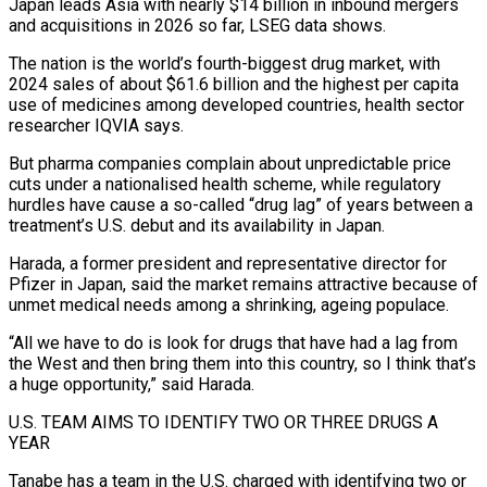
Japan leads Asia with nearly $14 billion in inbound mergers
and acquisitions in 2026 so far, LSEG data shows.
The nation is the world’s fourth-biggest drug market, with
2024 sales ⁠of about $61.6 billion and the highest per capita
use of medicines ⁠among developed countries, health sector
researcher IQVIA says.
But pharma companies complain about unpredictable price ​
cuts under a nationalised health scheme, while regulatory
hurdles have cause a so-called “drug lag” of years between a
treatment’s ​U.S. debut and its availability in Japan.
Harada, a former president and representative director for
Pfizer ‌in Japan, said the market remains attractive because of
unmet medical needs among a shrinking, ageing populace.
“All we have to do is look for drugs that have had a lag from
the West and then bring them into this country, so I think that’s
a huge opportunity,” said Harada.
U.S. TEAM AIMS TO IDENTIFY TWO OR THREE DRUGS ⁠A
YEAR
Tanabe has a team in the U.S. charged with identifying two or