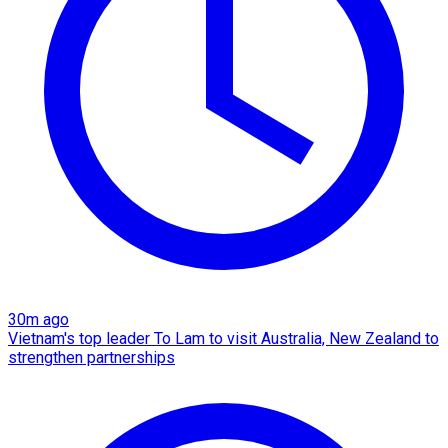
30m ago
Vietnam's top leader To Lam to visit Australia, New Zealand to
strengthen partnerships