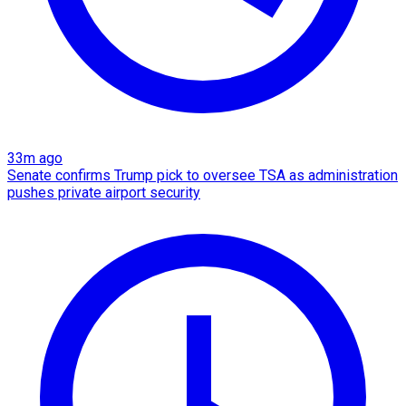
33m ago
Senate confirms Trump pick to oversee TSA as administration
pushes private airport security