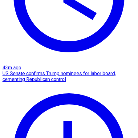
43m ago
US Senate confirms Trump nominees for labor board,
cementing Republican control