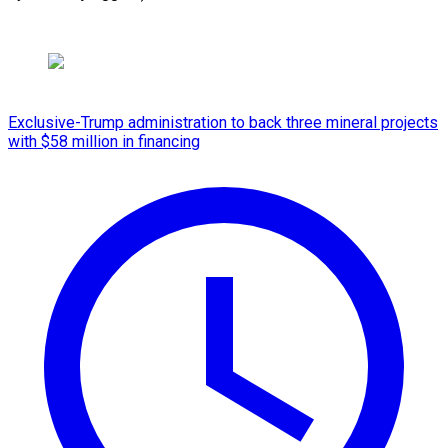
Exclusive-Trump administration to back three mineral projects
with $58 million in financing