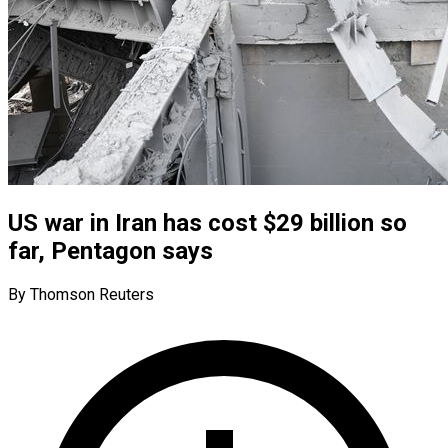
US war in Iran has cost $29 billion so
far, Pentagon says
By Thomson Reuters