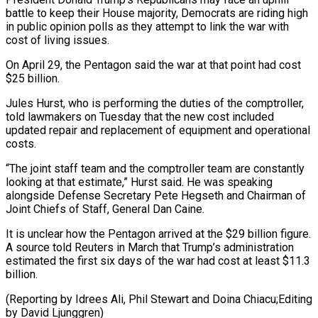
battle to ⁠keep their House ⁠majority, Democrats are riding high
in public opinion polls as they attempt to link the war with
cost of ​living issues.
On April 29, the Pentagon said the war at that point ⁠had cost
$25 billion.
Jules Hurst, ⁠who is performing the duties ​of the comptroller,
told lawmakers on Tuesday ​that the new cost included
updated ‌repair and replacement of equipment and operational
costs.
“The joint staff team and the comptroller team are constantly
looking at ⁠that estimate,” Hurst said. He was speaking
alongside Defense Secretary Pete Hegseth and Chairman of
Joint ⁠Chiefs ‌of Staff, General Dan Caine.
It ⁠is unclear how the Pentagon ​arrived ‌at the $29 billion figure.
A ​source told ⁠Reuters in March that Trump’s administration
estimated the first six days of the war had cost at least $11.3
billion.
(Reporting by Idrees Ali, Phil Stewart and Doina Chiacu;Editing
by ​David Ljunggren)