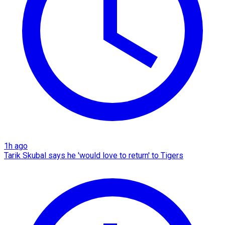
1h ago
Tarik Skubal says he 'would love to return' to Tigers