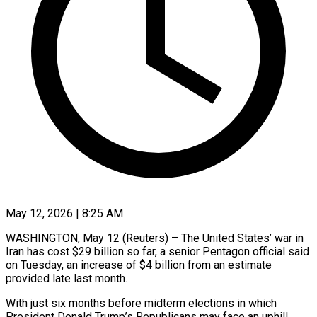
May 12, 2026 | 8:25 AM
WASHINGTON, May 12 (Reuters) – The United States’ war in
Iran has cost $29 billion so far, a senior Pentagon ​official said
on Tuesday, an ‌increase of $4 billion from an estimate
provided late last month.
With just six months before midterm elections in which
President Donald Trump’s Republicans may ‌face ​an uphill