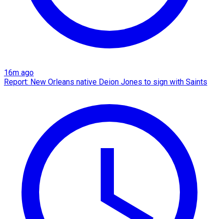
16m ago
Report: New Orleans native Deion Jones to sign with Saints