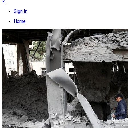
×
Sign In
Home