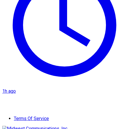
1h ago
Terms Of Service