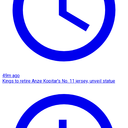
49m ago
Kings to retire Anze Kopitar's No. 11 jersey, unveil statue