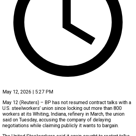
May 12, 2026 | 5:27 PM
May 12 (Reuters) – BP has not resumed contract ​talks with ‌a
U.S. steelworkers’ union since locking out more ‌than ​800
⁠workers at ⁠its Whiting, Indiana, refinery in March, the union ​
said on Tuesday, accusing ⁠the ⁠company of delaying ​
negotiations while claiming ​publicly it wants ‌to bargain.