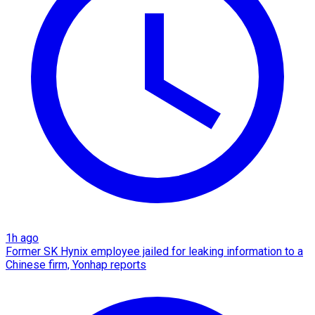
1h ago
Former SK Hynix employee jailed for leaking information to a
Chinese firm, Yonhap reports