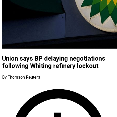
Union says BP delaying negotiations
following Whiting refinery lockout
By Thomson Reuters