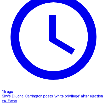
1h ago
Sky's DiJonai Carrington posts 'white privilege' after ejection
vs. Fever