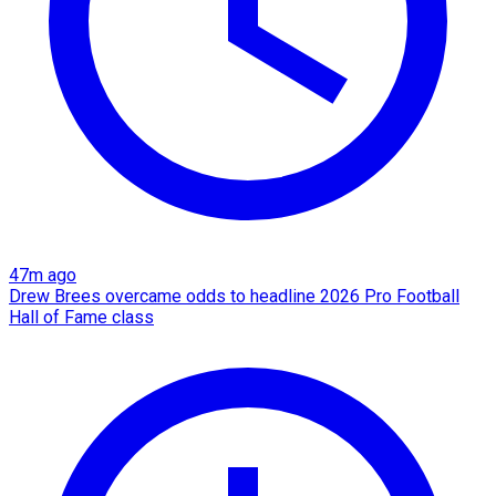
47m ago
Drew Brees overcame odds to headline 2026 Pro Football
Hall of Fame class