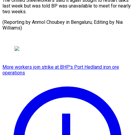
The United Steelworkers said it again ⁠sought to restart talks
last week ⁠but ‌was told ⁠BP was ​unavailable ‌to meet for ​nearly
⁠two weeks.
(Reporting by Anmol Choubey in Bengaluru; Editing by Nia ​
Williams)
More workers join strike at BHP's Port Hedland iron ore
operations