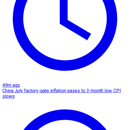
49m ago
China July factory-gate inflation eases to 3-month low, CPI
slows