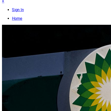
×
Sign In
Home