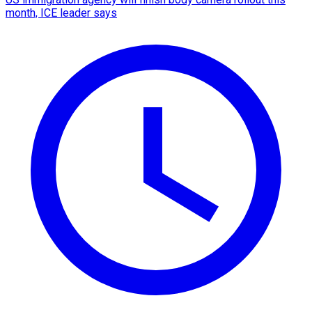
month, ICE leader says