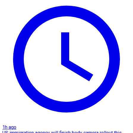
1h ago
US immigration agency will finish body camera rollout this