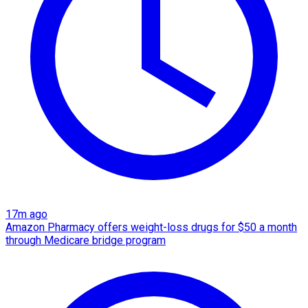
17m ago
Amazon Pharmacy offers weight-loss drugs for $50 a month
through Medicare bridge program