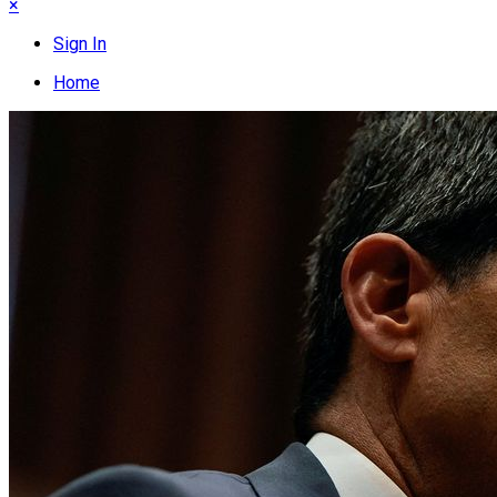
×
Sign In
Home