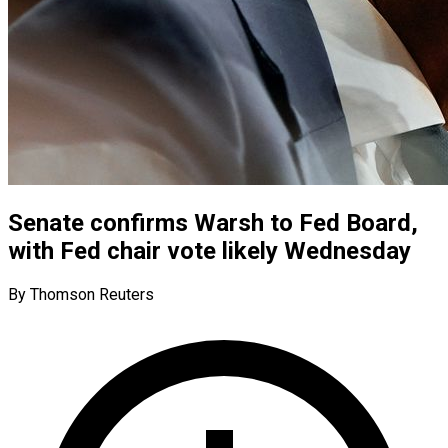
Senate confirms Warsh to Fed Board,
with Fed chair vote likely Wednesday
By Thomson Reuters