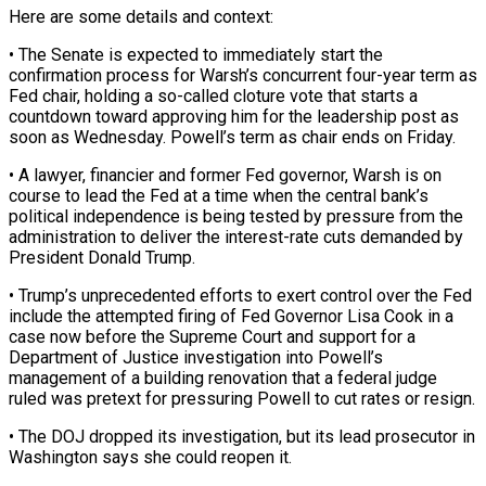
Here are some details and context:
• The Senate is expected ‌to immediately start the
confirmation process for Warsh’s concurrent four-year term as
Fed chair, holding a so-called cloture vote that starts a
countdown toward approving him for the leadership post as
soon as Wednesday. Powell’s term as chair ends on Friday.
• A lawyer, financier and former Fed governor, ‌Warsh ​is on
course to lead the Fed at a ⁠time when the central bank’s
⁠political independence is being tested by pressure from the
administration to deliver the interest-rate cuts demanded by
President Donald Trump.
• Trump’s unprecedented efforts to exert control over the Fed
include the attempted firing of Fed Governor Lisa Cook ​in a
case now before the Supreme Court and support for a
Department of Justice investigation into Powell’s
management of a building renovation that a federal judge
⁠ruled was pretext for pressuring Powell to cut ⁠rates or resign.
• The DOJ dropped its investigation, but its ​lead prosecutor in
Washington says she could reopen it.