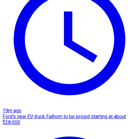
19m ago
Ford's new EV truck Fathom to be priced starting at about
$28,000