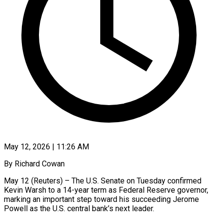
May 12, 2026 | 11:26 AM
By Richard Cowan
May 12 (Reuters) – The U.S. Senate on Tuesday confirmed
Kevin Warsh to a 14-year term as Federal Reserve governor,
marking an important step toward his succeeding Jerome
Powell as the U.S. central bank’s ​next leader.