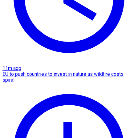
11m ago
EU to push countries to invest in nature as wildfire costs
spiral