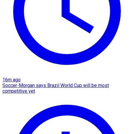
16m ago
Soccer-Morgan says Brazil World Cup will be most
competitive yet