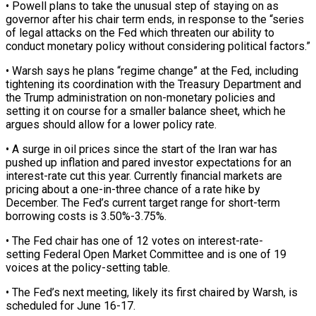
• Powell plans to take the ​unusual step of staying on as
governor after his chair term ‌ends, in response to the “series
of legal attacks on the Fed which threaten our ability to
conduct monetary policy without considering political factors.”
• Warsh says he plans “regime change” at the Fed, including
tightening its coordination with the Treasury Department and
the ⁠Trump administration on non-monetary policies and
setting it on course for a smaller balance sheet, which he
argues should allow for a lower policy rate.
• A surge in oil ⁠prices since the start ‌of the Iran war has
pushed up inflation and ⁠pared investor expectations for an
interest-rate cut this year. Currently ​financial markets ‌are
pricing about a one-in-three chance of a rate ​hike by
December. ⁠The Fed’s current target range for short-term
borrowing costs is 3.50%-3.75%.
• The Fed chair has one of 12 votes on interest-rate-
setting Federal Open Market Committee and is one of 19
voices at the policy-setting table.
• The Fed’s next meeting, likely its first chaired by Warsh, is
scheduled for June 16-17.