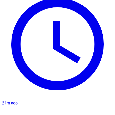
21m ago