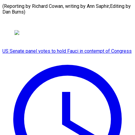
(Reporting by Richard Cowan, writing by Ann ​Saphir;Editing by
Dan Burns)
US Senate panel votes to hold Fauci in contempt of Congress