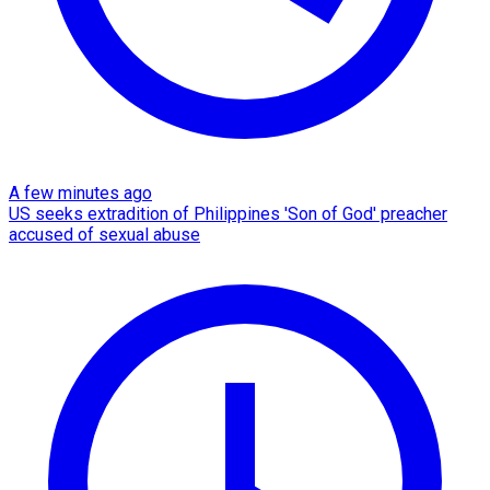
A few minutes ago
US seeks extradition of Philippines 'Son of God' preacher
accused of sexual abuse