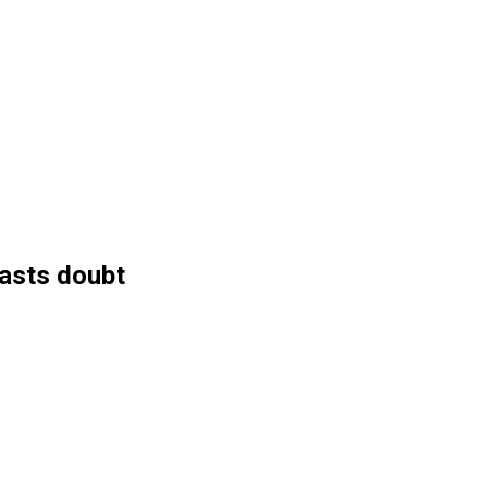
casts doubt