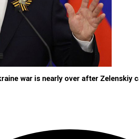
kraine war is nearly over after Zelenskiy 