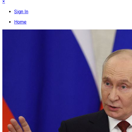
×
Sign In
Home