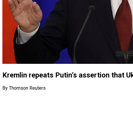
Kremlin repeats Putin’s assertion that U
By Thomson Reuters