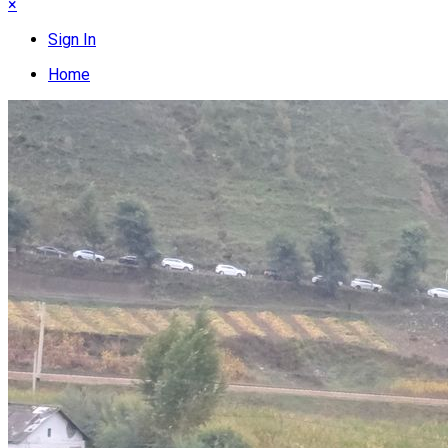
×
Sign In
Home