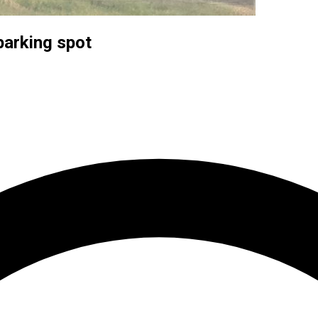
parking spot