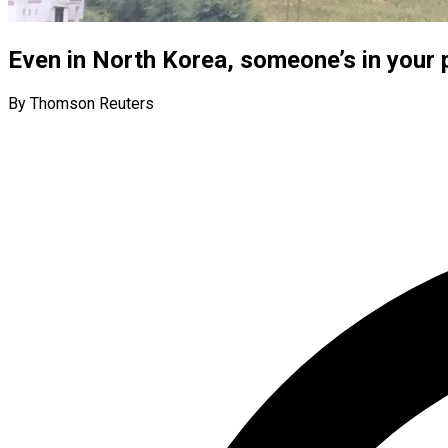
Even in North Korea, someone’s in your 
By Thomson Reuters