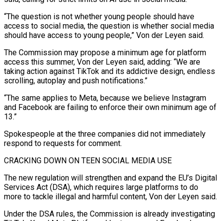
“The question is not whether young people should have
access to social media, the question is whether ⁠social media
should have access to young people,” Von ⁠der Leyen said.
The Commission may propose a minimum age for platform ​
access this summer, Von der Leyen said, adding: “We are
taking action against TikTok and its addictive ​design, endless
scrolling, autoplay and push notifications.”
“The same applies to Meta, because we ‌believe Instagram
and Facebook are failing to enforce their own minimum age of
13.”
Spokespeople at the three companies did not immediately
respond to requests for comment.
CRACKING DOWN ON TEEN SOCIAL MEDIA USE
The new regulation will strengthen and expand the EU’s Digital
Services Act (DSA), which requires large platforms ⁠to do
more to tackle illegal and harmful content, Von der Leyen said.
Under the DSA rules, the Commission is already investigating