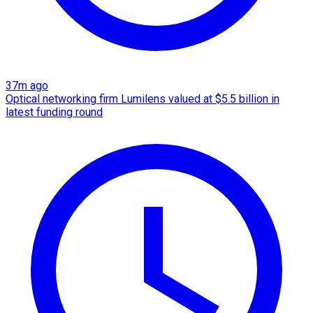
37m ago
Optical networking firm Lumilens valued at $5.5 billion in
latest funding round