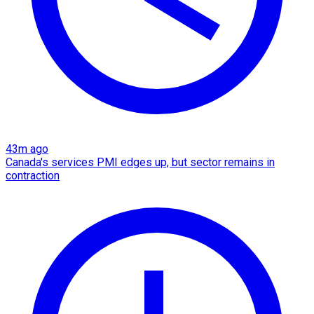
43m ago
Canada's services PMI edges up, but sector remains in
contraction