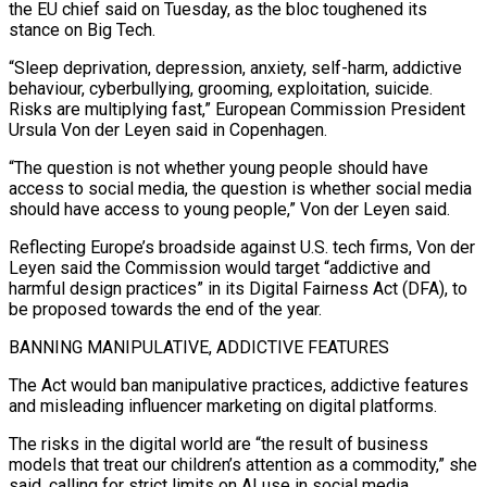
the EU chief said on Tuesday, ​as the bloc toughened its
stance on Big Tech.
“Sleep deprivation, depression, anxiety, self-harm, ‌addictive
behaviour, cyberbullying, grooming, exploitation, suicide.
Risks are multiplying fast,” European Commission President
Ursula Von der Leyen said in Copenhagen.
“The question is not whether young people should have
access to social media, the question is whether social media
should have access to young people,” Von der Leyen said.
Reflecting Europe’s broadside against U.S. tech ‌firms, Von ​der
Leyen said the Commission would target “addictive and
harmful design ⁠practices” in its Digital Fairness ⁠Act (DFA), to
be proposed towards the end of the year.
BANNING MANIPULATIVE, ADDICTIVE FEATURES
The Act would ban manipulative practices, addictive features
and misleading influencer marketing on digital platforms.
The risks in the digital world are “the result of business
models that treat our children’s attention as ​a commodity,” she
said, calling for strict limits on AI use in social media.