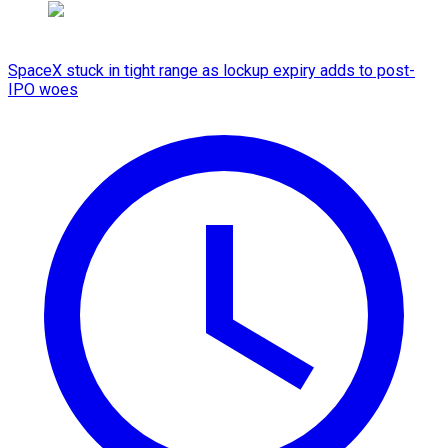
SpaceX stuck in tight range as lockup expiry adds to post-
IPO woes