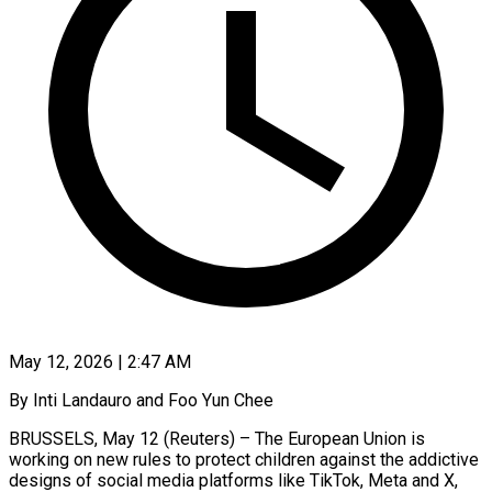
May 12, 2026 | 2:47 AM
By Inti Landauro and Foo Yun Chee
BRUSSELS, May 12 (Reuters) – The European Union is
working on new rules to protect children against the addictive
designs of social media platforms like TikTok, Meta and X,