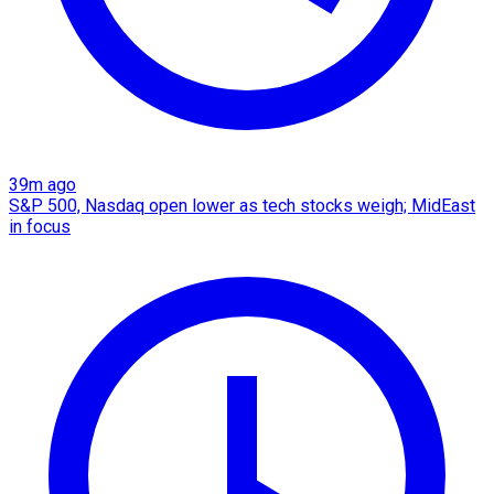
39m ago
S&P 500, Nasdaq open lower as tech stocks weigh; MidEast
in focus