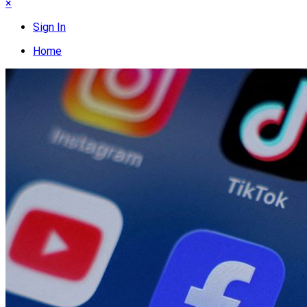
×
Sign In
Home