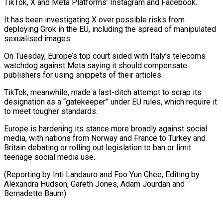
TikTok, X and Meta Platforms’ Instagram and Facebook.
It has been investigating ⁠X over possible risks from
‌deploying Grok in the EU, including the spread of manipulated
sexualised ⁠images.
On Tuesday, Europe’s top court sided with Italy’s telecoms
watchdog against ​Meta saying ‌it should compensate
publishers for using snippets of their articles.
TikTok, ​meanwhile, made a ⁠last-ditch attempt to scrap its
designation as a “gatekeeper” under EU rules, which require it
to meet tougher standards.
Europe is hardening its stance more broadly against social
media, with nations from Norway and France to Turkey and
Britain debating or rolling out legislation to ban or limit
teenage social media use.
(Reporting by Inti Landauro and Foo Yun Chee; Editing by
Alexandra Hudson, Gareth Jones, Adam ​Jourdan and
Bernadette Baum)