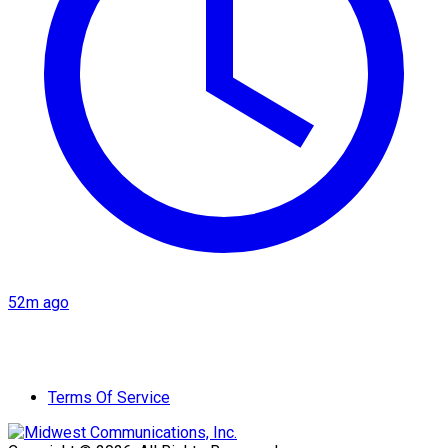
52m ago
Terms Of Service