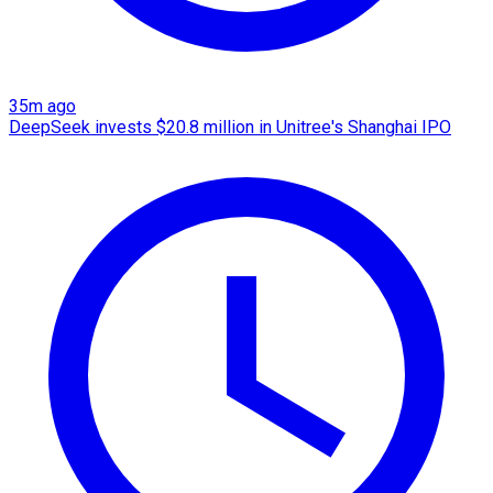
35m ago
DeepSeek invests $20.8 million in Unitree's Shanghai IPO