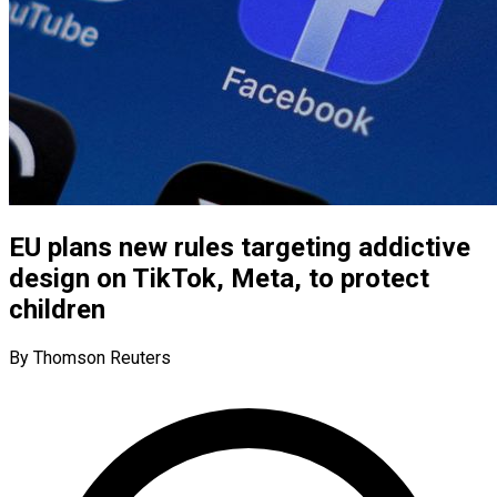
EU plans new rules targeting addictive
design on TikTok, Meta, to protect
children
By Thomson Reuters