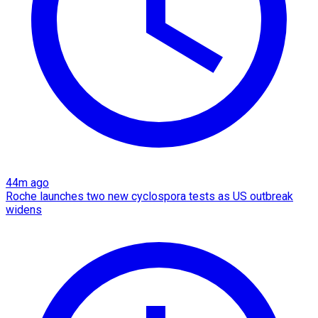
44m ago
Roche launches two new cyclospora tests as US outbreak
widens