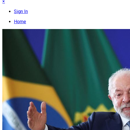
×
Sign In
Home