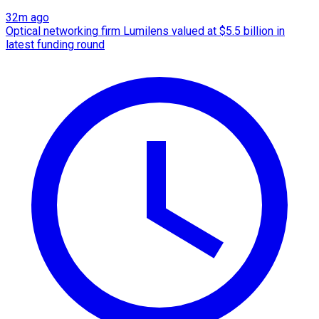
32m ago
Optical networking firm Lumilens valued at $5.5 billion in
latest funding round