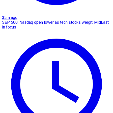
35m ago
S&P 500, Nasdaq open lower as tech stocks weigh; MidEast
in focus