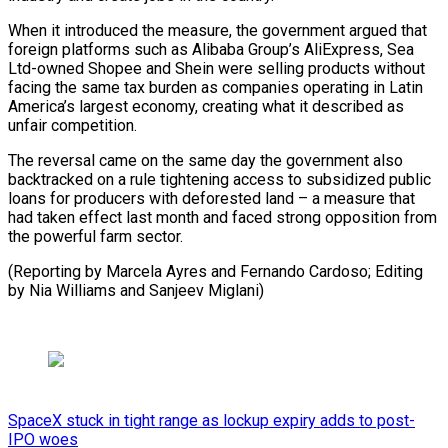
When it introduced the measure, the government argued that
foreign platforms such as Alibaba Group’s AliExpress, Sea
Ltd-owned Shopee ⁠and Shein were selling ‌products without
facing the same tax burden as ⁠companies operating in Latin
America’s largest economy, creating ​what ‌it described as
unfair competition.
The reversal came on ​the same ⁠day the government also
backtracked on a rule tightening access to subsidized public
loans for producers with deforested land – a measure that
had taken effect last month and faced strong opposition from
the powerful farm sector.
(Reporting by Marcela Ayres and Fernando Cardoso; Editing
by Nia Williams ​and Sanjeev Miglani)
SpaceX stuck in tight range as lockup expiry adds to post-
IPO woes