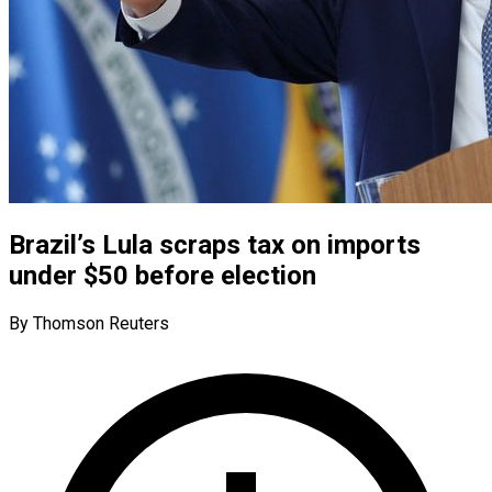
Brazil’s Lula scraps tax on imports
under $50 before election
By Thomson Reuters