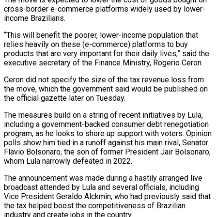
cross-border e-commerce platforms widely used by lower-
income Brazilians.
“This will benefit the poorer, lower-income population that
relies heavily on these (e-commerce) platforms to buy
products ‌that ​are very important for their daily lives,” ⁠said the
executive secretary ⁠of the Finance Ministry, Rogerio Ceron.
Ceron did not specify the size of the tax revenue loss from
the move, which the government said would be published on
the official gazette later ​on Tuesday.
The measures build on a string of recent initiatives by Lula,
including a government-backed consumer debt renegotiation
program, as he ⁠looks to shore up support with voters. ⁠Opinion
polls show him tied in a runoff ​against his main rival, Senator
Flavio Bolsonaro, the son of former President ​Jair Bolsonaro,
whom Lula narrowly defeated in 2022.
The announcement ‌was made during a hastily arranged live
broadcast attended by Lula and several officials, including
Vice President Geraldo Alckmin, who had previously said that
the tax helped boost the competitiveness of Brazilian
industry and ⁠create jobs in the country.