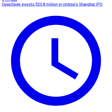
DeepSeek invests $20.8 million in Unitree's Shanghai IPO