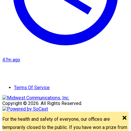
47m ago
Terms Of Service
Copyright © 2026. All Rights Reserved.
For the health and safety of everyone, our offices are
temporarily closed to the public. If you have won a prize from