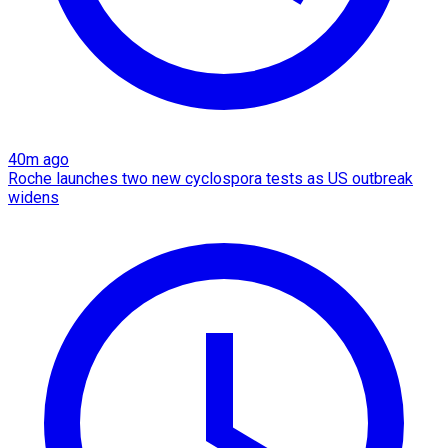
40m ago
Roche launches two new cyclospora tests as US outbreak
widens