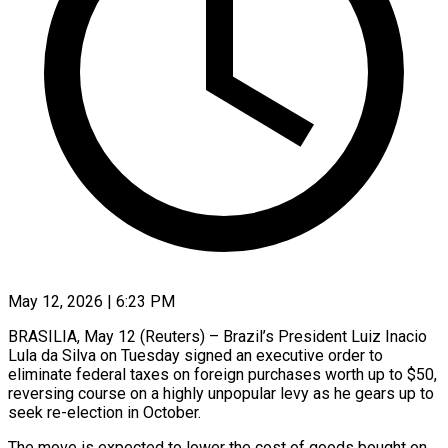
May 12, 2026 | 6:23 PM
BRASILIA, May 12 (Reuters) – Brazil’s President Luiz Inacio
Lula da Silva on Tuesday signed an executive order to
eliminate federal taxes on foreign purchases worth up to $50,
reversing course ​on a highly unpopular levy as he gears up ‌to
seek re-election in October.
The move is expected to lower the cost of goods bought on