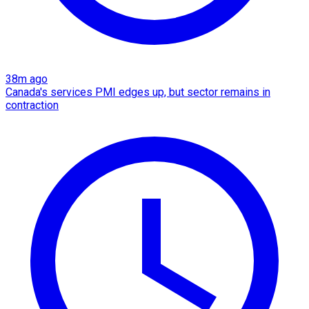
38m ago
Canada's services PMI edges up, but sector remains in
contraction