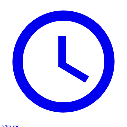
31m ago