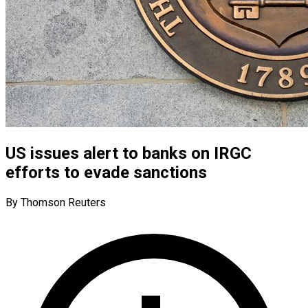
US issues alert to banks on IRGC
efforts to evade sanctions
By Thomson Reuters