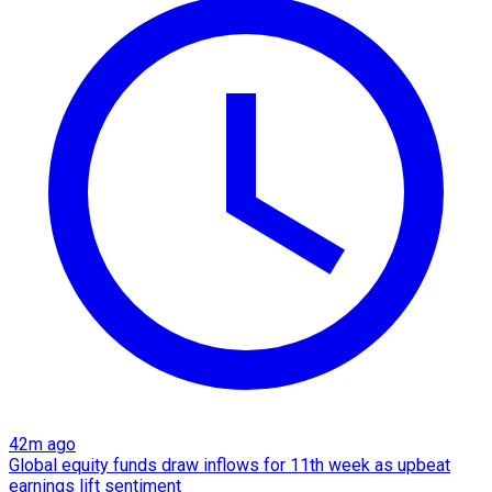
42m ago
Global equity funds draw inflows for 11th week as upbeat
earnings lift sentiment