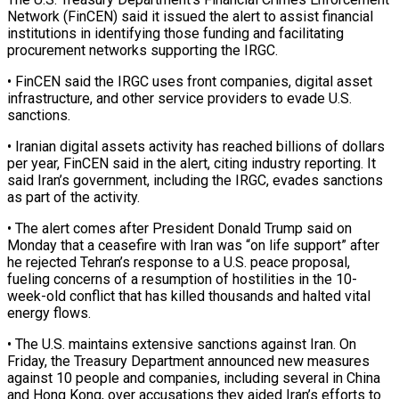
Network (FinCEN) said it issued the alert to ‌assist ​financial
institutions in identifying ⁠those funding and facilitating
⁠procurement networks supporting the IRGC.
• FinCEN said the IRGC uses front companies, digital asset
infrastructure, and other service providers to evade U.S. ​
sanctions.
• Iranian digital assets activity has reached billions of dollars
per year, FinCEN said ⁠in the alert, citing industry ⁠reporting. It
said Iran’s government, including ​the IRGC, evades sanctions
as part of the ​activity.
• The alert comes after President Donald ‌Trump said on
Monday that a ceasefire with Iran was “on life support” after
he rejected Tehran’s response to a U.S. peace proposal,
fueling concerns ⁠of a resumption of hostilities in the 10-
week-old conflict that has killed thousands and halted vital
energy flows.
• ⁠The U.S. ‌maintains extensive sanctions against Iran. ⁠On
Friday, the Treasury Department announced ​new ‌measures
against 10 people and companies, ​including several ⁠in China
and Hong Kong, over accusations they aided Iran’s efforts to