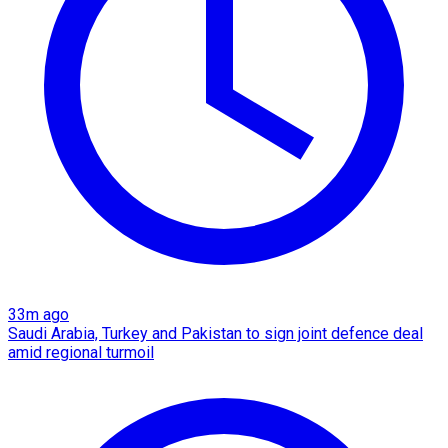
33m ago
Saudi Arabia, Turkey and Pakistan to sign joint defence deal
amid regional turmoil