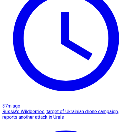
37m ago
Russia's Wildberries, target of Ukrainian drone campaign,
reports another attack in Urals