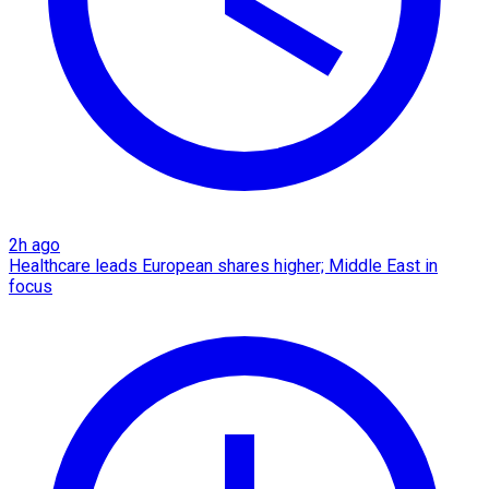
2h ago
Healthcare leads European shares higher; Middle East in
focus