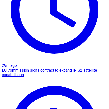
29m ago
EU Commission signs contract to expand IRIS2 satellite
constellation