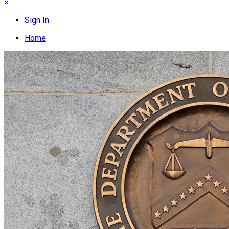
×
Sign In
Home