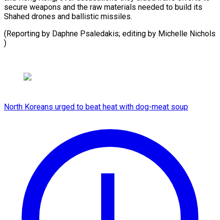
secure weapons and the raw materials needed to build its
Shahed drones and ballistic missiles.
(Reporting by Daphne Psaledakis; editing by ​Michelle Nichols
)
North Koreans urged to beat heat with dog-meat soup