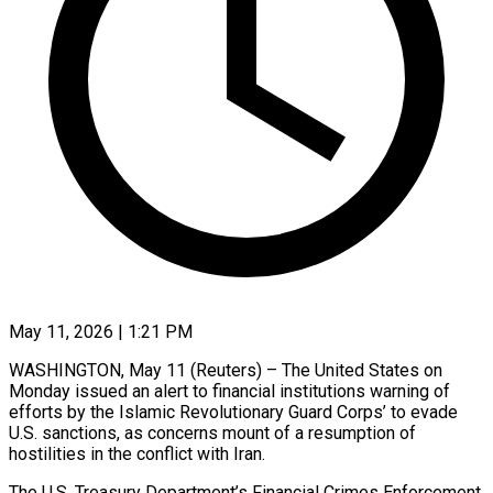
May 11, 2026 | 1:21 PM
WASHINGTON, May 11 (Reuters) – The United States on
Monday issued an alert to financial institutions warning of
efforts by the Islamic ​Revolutionary Guard Corps’ to evade
U.S. ‌sanctions, as concerns mount of a resumption of
hostilities in the conflict with Iran.
The U.S. Treasury Department’s Financial Crimes Enforcement