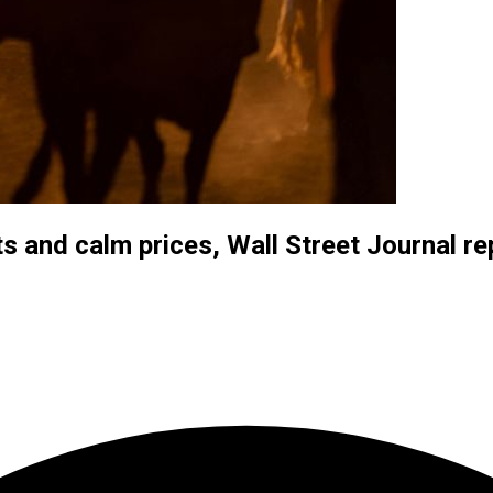
s and calm prices, Wall Street Journal re