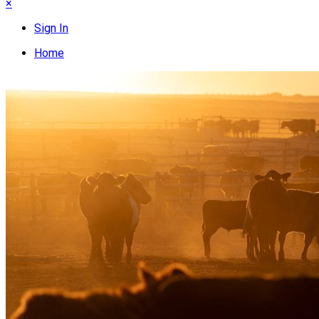
×
Sign In
Home