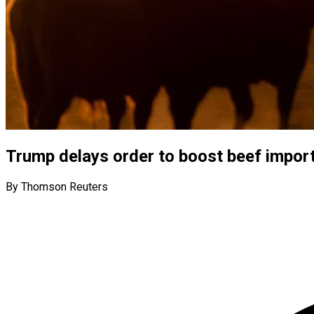
Trump delays order to boost beef import
By Thomson Reuters