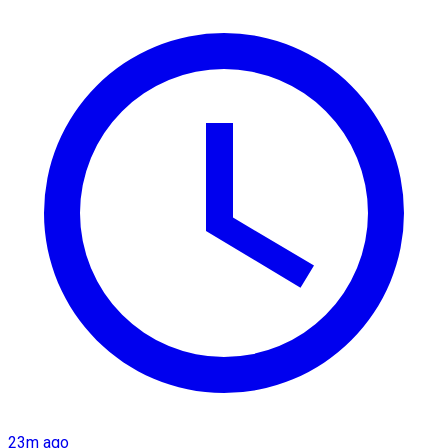
23m ago