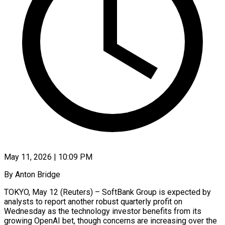
May 11, 2026 | 10:09 PM
By Anton Bridge
TOKYO, May 12 (Reuters) – SoftBank Group is expected by
analysts to report another robust quarterly profit on
Wednesday as the technology investor benefits from its
growing OpenAI bet, though concerns are increasing over the