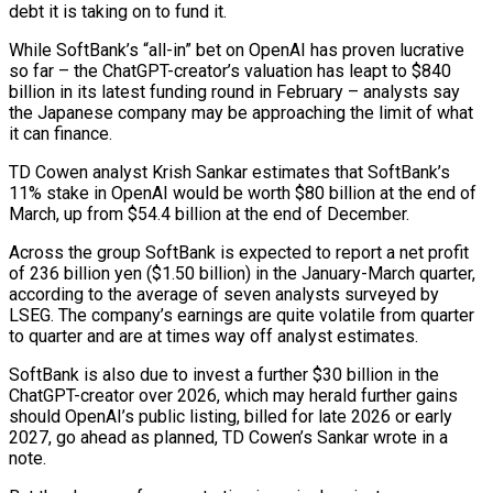
debt it is taking on to fund it.
While SoftBank’s “all-in” bet on OpenAI has proven lucrative ​
so far – the ChatGPT-creator’s valuation has leapt to $840
billion in its latest funding round in February – ‌analysts say
the Japanese company may be approaching the limit of what
it can finance.
TD Cowen analyst Krish Sankar estimates that SoftBank’s
11% stake in OpenAI would be worth $80 billion at the end of
March, up from $54.4 billion at the end of December.
Across the group SoftBank is expected to report a net profit
of 236 billion yen ($1.50 billion) in the January-March quarter,
according to the average of seven analysts surveyed ‌by ​
LSEG. The company’s earnings are quite volatile from quarter
to quarter and are ⁠at times way off analyst estimates.
SoftBank is ⁠also due to invest a further $30 billion in the
ChatGPT-creator over 2026, which may herald further gains
should OpenAI’s public listing, billed for late 2026 or early
2027, go ahead as planned, TD Cowen’s Sankar wrote in a
note.