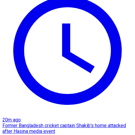
20m ago
Former Bangladesh cricket captain Shakib's home attacked
after Hasina media event