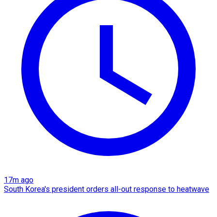
17m ago
South Korea's president orders all-out response to heatwave