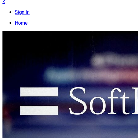
×
Sign In
Home