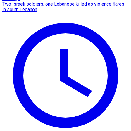
Two Israeli soldiers, one Lebanese killed as violence flares
in south Lebanon