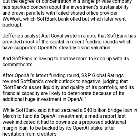
But the degree of concentration in a single private company
has sparked concern about the investment’s sustainability ​
and drawn parallels with failed shared office provider
WeWork, which SoftBank bankrolled but which later went
bankrupt.
Jefferies analyst Atul Goyal wrote in a note that SoftBank has
provided most of the capital in recent funding rounds which
have supported ⁠OpenAI’s steadily rising valuation.
And SoftBank is having to borrow more to ⁠keep up with its
commitments.
After OpenAI’s latest funding round, S&P Global Ratings
revised SoftBank’s credit ​outlook to negative, judging that
“SoftBank’s asset liquidity and quality of its portfolio, and its
financial capacity are likely to deteriorate ​because of its
additional huge investment in OpenAI.”
While SoftBank said it had secured a $40 billion bridge ‌loan in
March to fund its OpenAI investment, a media report last
week indicated it had to downsize a proposed additional
margin loan, to be backed by its OpenAI stake, after
hesitation from creditors.