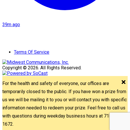
39m ago
Terms Of Service
Copyright © 2026. All Rights Reserved.
For the health and safety of everyone, our offices are
temporarily closed to the public. If you have won a prize from
us we will be mailing it to you or will contact you with specific
information needed to redeem your prize. Feel free to call us
with questions during weekday business hours at 715-842-
1672.