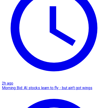
2h ago
Morning Bid: AI stocks learn to fly - but ain't got wings