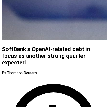
SoftBank’s OpenAI-related debt in
focus as another strong quarter
expected
By Thomson Reuters