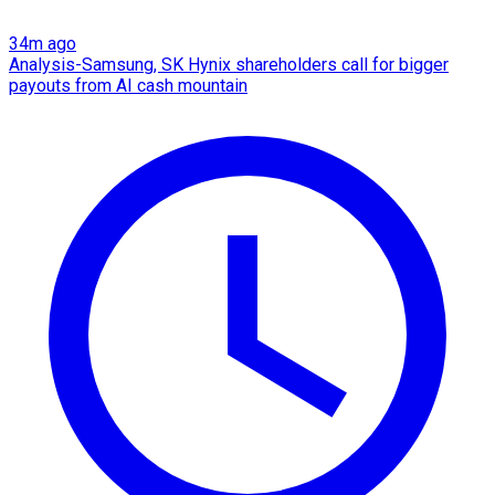
34m ago
Analysis-Samsung, SK Hynix shareholders call for bigger
payouts from AI cash mountain