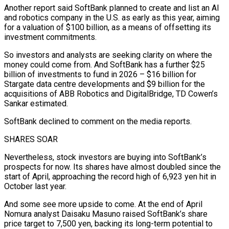
Another report said SoftBank planned to create and list an AI
and robotics company in the U.S. as early as this year, aiming
for a valuation of $100 billion, ⁠as a means of offsetting its
investment commitments.
So investors and analysts are seeking clarity on where the
money could come from. And SoftBank has a further $25
billion of investments to fund in 2026 – $16 billion for
Stargate data centre developments and $9 billion ⁠for the
acquisitions of ABB Robotics and ‌DigitalBridge, TD Cowen’s
Sankar estimated.
SoftBank declined to comment on the media reports.
SHARES SOAR
Nevertheless, stock ⁠investors are buying into SoftBank’s
prospects for now. Its shares have almost doubled ​since the
start ‌of April, approaching the record high of 6,923 yen hit in
October last ​year.
And some see ⁠more upside to come. At the end of April
Nomura analyst Daisaku Masuno raised SoftBank’s share
price target to 7,500 yen, backing its long-term potential to