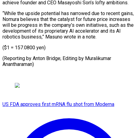
achieve founder and CEO Masayoshi Son’s lofty ambitions.
“While the upside potential has narrowed due to recent gains,
Nomura believes that the catalyst for future price increases
will be progress in the company’s own initiatives, such as the
development of its proprietary AI accelerator and its AI
robotics business,” Masuno wrote in a note.
($1 = 157.0800 yen)
(Reporting by Anton ​Bridge; Editing by Muralikumar
Anantharaman)
US FDA approves first mRNA flu shot from Moderna