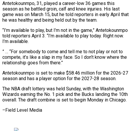
Antetokounmpo, 31, played a career-low 36 games this
season as he battled groin, calf and knee injuries. His last
game was on March 15, but he told reporters in early April that
he ⁠was healthy and being held out by the team.
“I’m available to play, but I’m not in the game,” Antetokounmpo
told reporters April 3. “I’m available to play ⁠today. Right now.
I’m ‌available.
” … “For somebody to come and tell me to ⁠not play or not to
compete, it’s like a ​slap in ‌my face. So I don’t know where the ​
relationship goes ⁠from there.”
Antetokounmpo is set to make $58.46 million for the 2026-27
season and has a player option for the 2027-28 season.
The NBA draft lottery was held Sunday, with the Washington
Wizards earning the No. 1 pick and the Bucks landing the 10th
overall. The draft combine is set to begin Monday in ​Chicago.
–Field Level Media