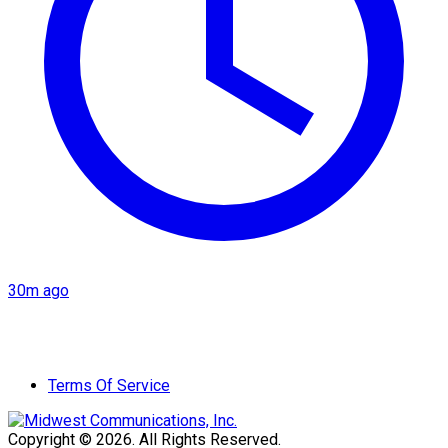
30m ago
Terms Of Service
Copyright © 2026. All Rights Reserved.