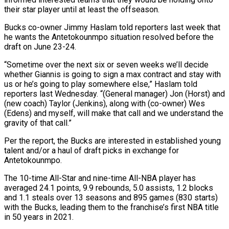
their star player until at least the offseason.
Bucks co-owner Jimmy Haslam told reporters last week that
he wants the Antetokounmpo situation resolved before the
draft on June 23-24.
“Sometime over the next ‌six ​or seven weeks we’ll decide
whether Giannis is ⁠going to sign a max ⁠contract and stay with
us or he’s going to play somewhere else,” Haslam told
reporters last Wednesday. “(General manager) Jon (Horst) and
(new coach) Taylor (Jenkins), along with (co-owner) Wes
(Edens) and myself, will make that call and we understand ​the
gravity of that call.”
Per the report, the Bucks are interested in established young
talent and/or a haul of draft picks in exchange ⁠for
Antetokounmpo.
The 10-time All-Star and nine-time All-NBA ⁠player has
averaged 24.1 points, 9.9 rebounds, 5.0 assists, ​1.2 blocks
and 1.1 steals over 13 seasons and 895 games (830 starts)
with ​the Bucks, leading them to the franchise’s first NBA title
‌in 50 years in 2021.