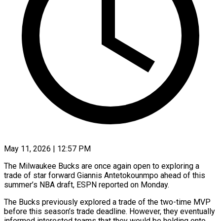
May 11, 2026 | 12:57 PM
The Milwaukee Bucks are once again open to exploring a
trade of star forward Giannis Antetokounmpo ahead of this
summer’s NBA draft, ESPN reported on Monday.
The Bucks previously explored a trade ​of the two-time MVP
before this season’s trade deadline. However, ‌they eventually
informed interested teams that they would be holding onto