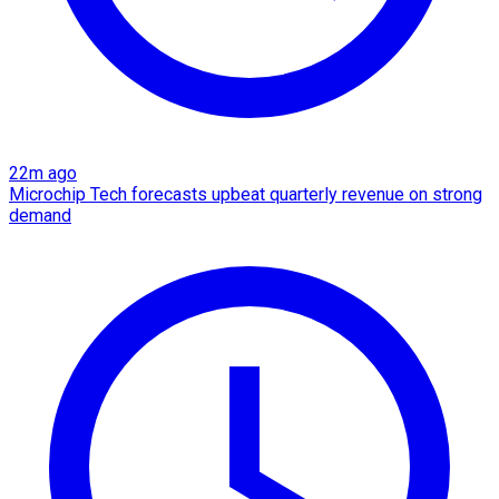
22m ago
Microchip Tech forecasts upbeat quarterly revenue on strong
demand