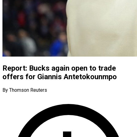
Report: Bucks again open to trade
offers for Giannis Antetokounmpo
By Thomson Reuters