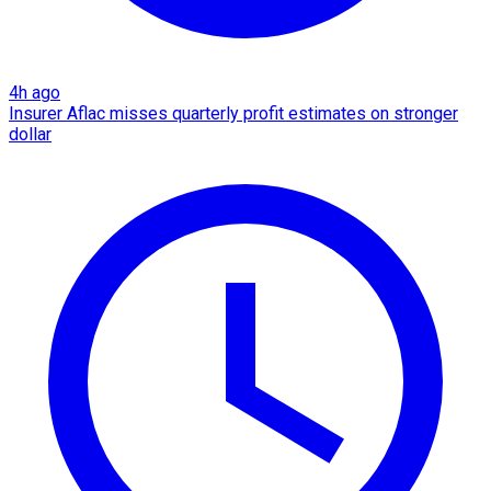
4h ago
Insurer Aflac misses quarterly profit estimates on stronger
dollar