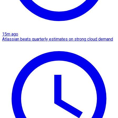
15m ago
Atlassian beats quarterly estimates on strong cloud demand