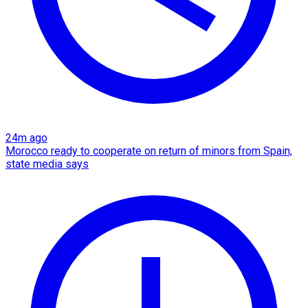
24m ago
Morocco ready to cooperate on return of minors from Spain,
state media says