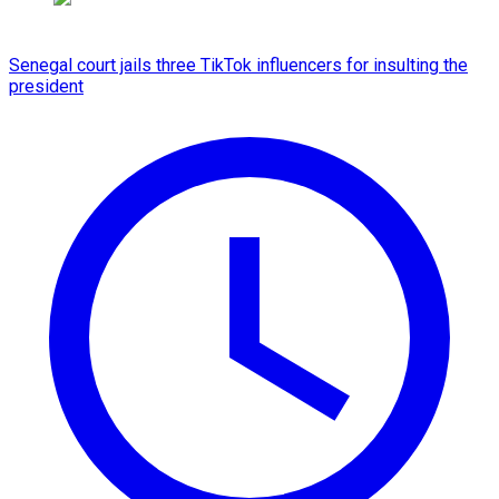
Senegal court jails three TikTok influencers for insulting the
president