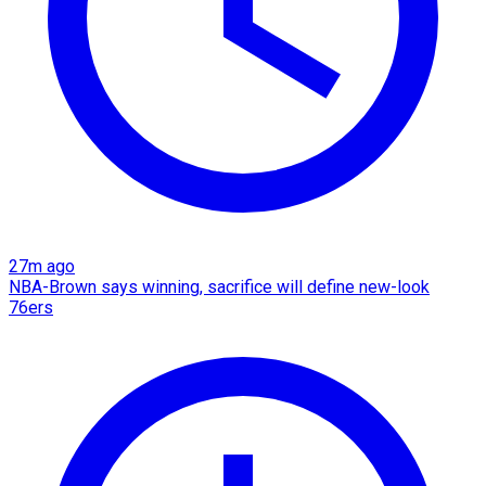
27m ago
NBA-Brown says winning, sacrifice will define new-look
76ers