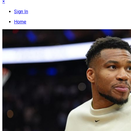
×
Sign In
Home