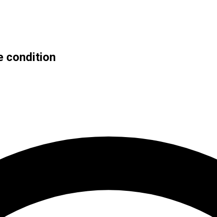
e condition