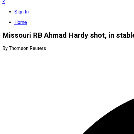
×
Sign In
Home
Missouri RB Ahmad Hardy shot, in stabl
By Thomson Reuters