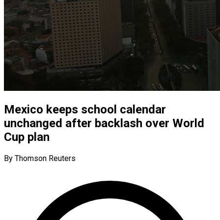
Mexico keeps school calendar
unchanged after backlash over World
Cup plan
By Thomson Reuters