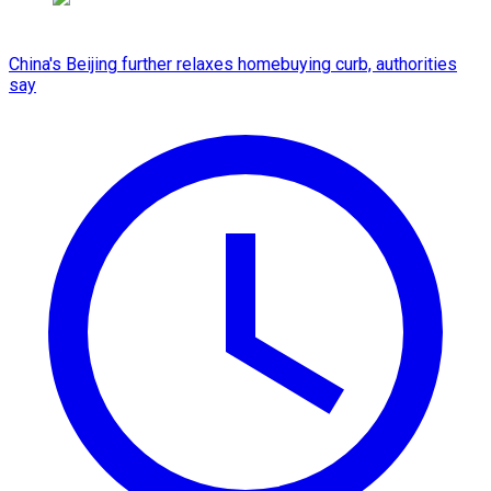
China's Beijing further relaxes homebuying curb, authorities
say