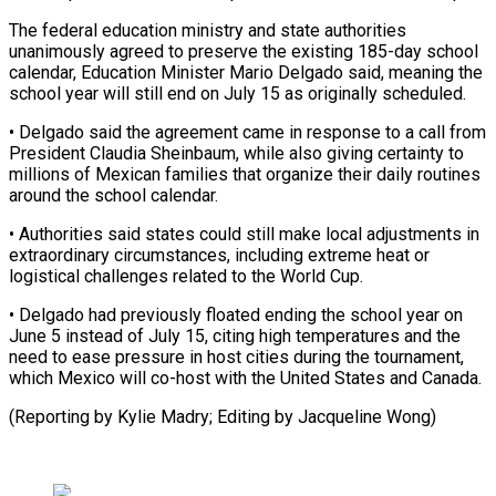
The ​federal education ministry and ⁠state authorities
unanimously ⁠agreed to preserve the existing 185-day school
calendar, Education Minister Mario Delgado said, meaning the
school year will ​still end on July 15 as originally scheduled.
• Delgado said the ⁠agreement came in ⁠response to a call from
​President Claudia Sheinbaum, while also giving certainty ​to
millions of Mexican families that ‌organize their daily routines
around the school calendar.
• Authorities said states could still make local adjustments in
extraordinary ⁠circumstances, including extreme heat or
logistical challenges related to the World Cup.
• Delgado had ⁠previously floated ‌ending the school year ⁠on
June 5 instead of ​July ‌15, citing high temperatures ​and the
⁠need to ease pressure in host cities during the tournament,
which Mexico will co-host with the United States and Canada.
(Reporting by Kylie Madry; Editing by ​Jacqueline Wong)