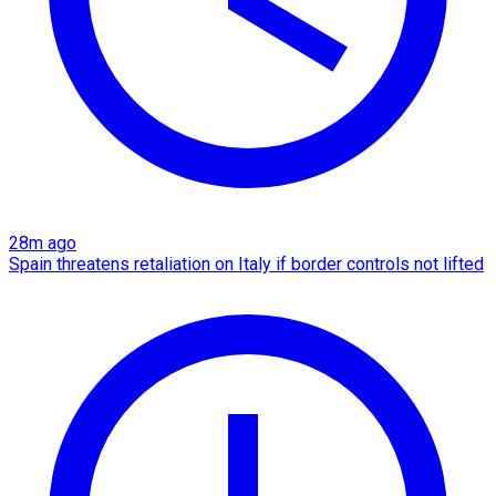
28m ago
Spain threatens retaliation on Italy if border controls not lifted