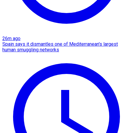
26m ago
Spain says it dismantles one of Mediterranean's largest
human smuggling networks