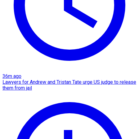
36m ago
Lawyers for Andrew and Tristan Tate urge US judge to release
them from jail