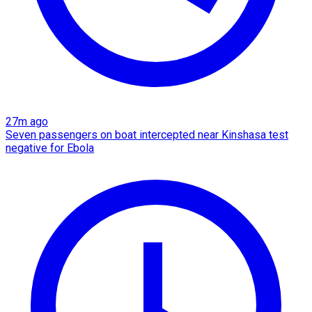
27m ago
Seven passengers on boat intercepted near Kinshasa test
negative for Ebola