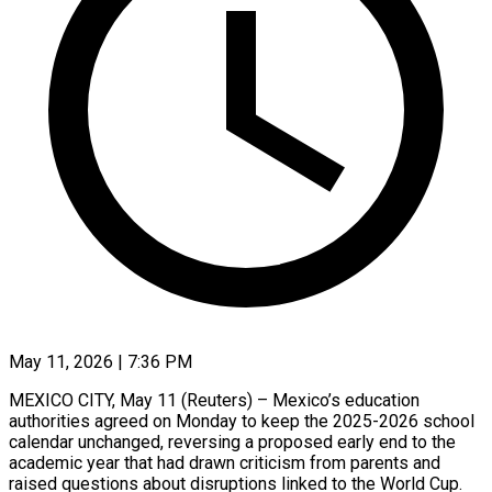
May 11, 2026 | 7:36 PM
MEXICO CITY, May 11 (Reuters) – Mexico’s education
authorities agreed on Monday to keep the 2025-2026 school
calendar ​unchanged, reversing a proposed early ‌end to the
academic year that had drawn criticism from parents and
raised questions about disruptions linked to the World ‌Cup.