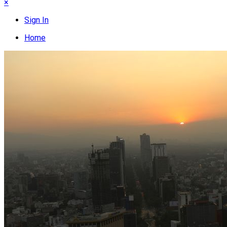
×
Sign In
Home