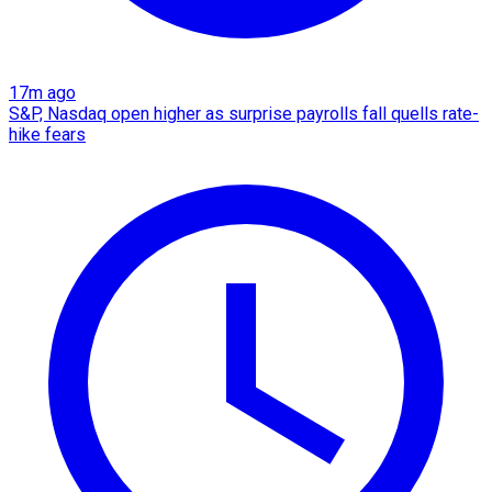
17m ago
S&P, Nasdaq open higher as surprise payrolls fall quells rate-
hike fears