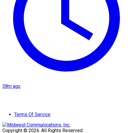
38m ago
Terms Of Service
Copyright © 2026. All Rights Reserved.