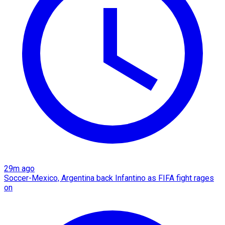
29m ago
Soccer-Mexico, Argentina back Infantino as FIFA fight rages
on