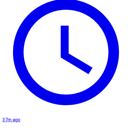
37m ago