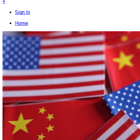
×
Sign In
Home