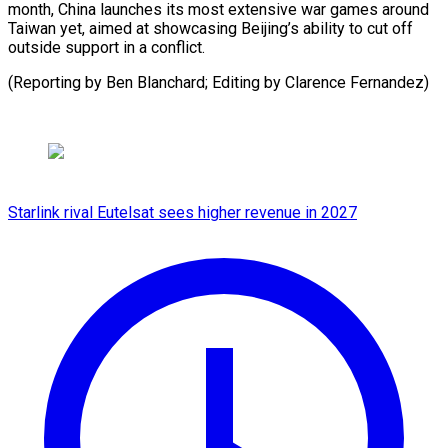
month, China launches its most extensive war games around
Taiwan yet, aimed at showcasing Beijing’s ability to cut off
outside support in a conflict.
(Reporting by ​Ben Blanchard; Editing by Clarence Fernandez)
Starlink rival Eutelsat sees higher revenue in 2027