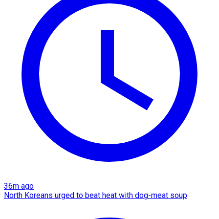
36m ago
North Koreans urged to beat heat with dog-meat soup