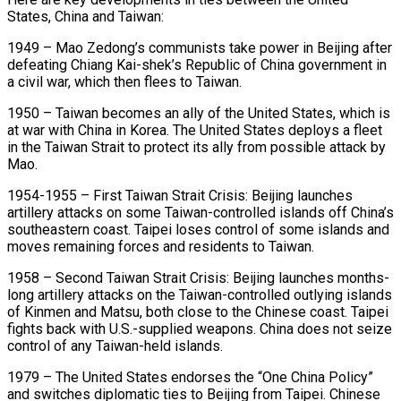
States, China and Taiwan:
1949 – Mao Zedong’s communists take power in Beijing after
defeating Chiang Kai-shek’s ​Republic of China government in
a civil war, which then flees to Taiwan.
1950 – Taiwan becomes an ally of the United ‌States, which is
at war with China in Korea. The United States deploys a fleet
in the Taiwan Strait to protect its ally from possible attack by
Mao.
1954-1955 – First Taiwan Strait Crisis: Beijing launches
artillery attacks on some Taiwan-controlled islands off China’s
southeastern coast. Taipei loses control of some islands and
moves remaining forces and residents to Taiwan.
1958 – Second Taiwan Strait Crisis: Beijing launches months-
long artillery attacks on the Taiwan-controlled outlying islands
of Kinmen and Matsu, both close to the Chinese coast. Taipei
fights ‌back ​with U.S.-supplied weapons. China does not seize
control of any Taiwan-held islands.
1979 – The United States endorses ⁠the “One China Policy”
and switches diplomatic ties ⁠to Beijing from Taipei. Chinese