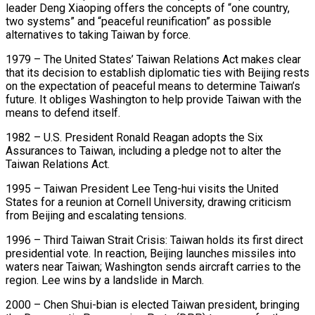
leader Deng Xiaoping offers the concepts of “one country,
two systems” and “peaceful reunification” as possible
alternatives to taking Taiwan by force.
1979 – The United States’ Taiwan Relations Act makes clear
that its decision to establish diplomatic ties with Beijing rests
on the expectation of peaceful means to determine Taiwan’s
future. It obliges Washington to help provide Taiwan with the
means to defend itself.
1982 – U.S. ​President Ronald Reagan adopts the Six
Assurances to Taiwan, including a pledge not to alter the
Taiwan Relations Act.
1995 – Taiwan President Lee Teng-hui visits the United
States for a reunion at Cornell University, drawing criticism
from Beijing and escalating tensions.
1996 – Third Taiwan Strait Crisis: Taiwan holds ⁠its first direct
presidential vote. In reaction, Beijing launches missiles into
waters near Taiwan; ⁠Washington sends aircraft carries to the
region. Lee wins by a landslide in March.
2000 – Chen Shui-bian is elected ​Taiwan president, bringing