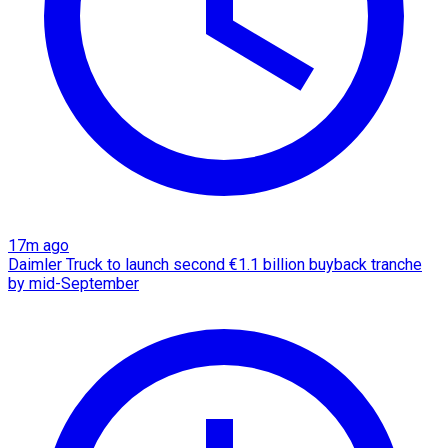
17m ago
Daimler Truck to launch second €1.1 billion buyback tranche
by mid-September