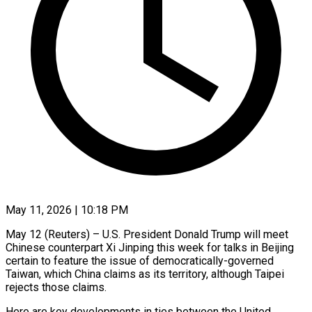
May 11, 2026 | 10:18 PM
May 12 (Reuters) – U.S. President Donald Trump will meet
Chinese counterpart Xi Jinping this week for talks in Beijing
certain to feature the issue of democratically-governed
Taiwan, which China claims as its territory, although Taipei
rejects those claims.
Here are key developments in ties between the United