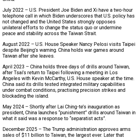
July 2022 – U.S. President Joe Biden and Xi have a two-hour
⁠telephone call in which Biden underscores that U.S. policy ‌has
not changed and the United States strongly opposes
unilateral efforts to change the status quo or ⁠undermine
peace and stability across the Taiwan Strait.
August 2022 – U.S. House Speaker Nancy Pelosi visits Taipei
​despite Beijing’s warning. ‌China holds war games around
Taiwan after she leaves.
April 2023 – China holds three days of drills ​around Taiwan,
after ⁠Tsai’s return to Taipei following a meeting in Los
Angeles with Kevin McCarthy, U.S. House speaker at the time.
China said its drills tested integrated military capabilities
under combat conditions, practising precision strikes and
blockading the island.
May 2024 – Shortly after Lai Ching-te’s inauguration as
president, China launches “punishment” drills around Taiwan in
what it said was a response to “separatist acts”.
December 2025 – The Trump administration approves arms
sales of $11 billion to Taiwan, the largest ever. Later that