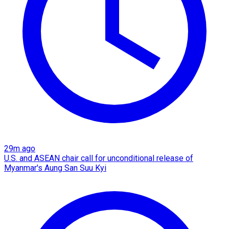
29m ago
U.S. and ASEAN chair call for unconditional release of
Myanmar's Aung San Suu Kyi