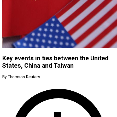
Key events in ties between the United
States, China and Taiwan
By Thomson Reuters