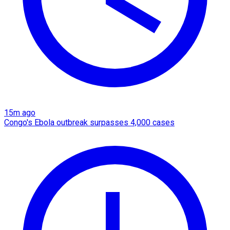
15m ago
Congo's Ebola outbreak surpasses 4,000 cases