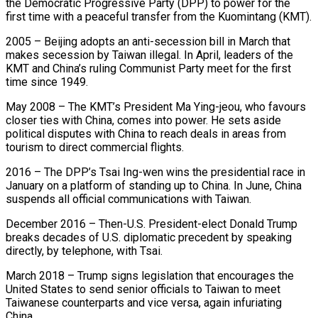
the Democratic Progressive Party (DPP) to power for the
first time with a peaceful transfer from the Kuomintang (KMT).
2005 – Beijing adopts an anti-secession ​bill in March that
makes secession by Taiwan illegal. In April, leaders of the
KMT and China’s ruling Communist ‌Party meet for the first
time since 1949.
May 2008 – The KMT’s President Ma Ying-jeou, who favours
closer ties with China, comes into power. He sets aside
political disputes with China to reach deals in areas from
tourism to direct commercial flights.
2016 – The DPP’s Tsai Ing-wen wins the presidential race in
January on a platform of standing up to China. In June, China
suspends all official communications with Taiwan.
December 2016 – Then-U.S. President-elect Donald Trump
⁠breaks decades of U.S. diplomatic precedent by speaking
directly, by telephone, with Tsai.
March 2018 – Trump signs legislation that encourages the
United States to send senior officials to Taiwan to meet
Taiwanese counterparts and vice versa, again infuriating
China.