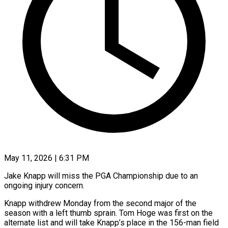
May 11, 2026 | 6:31 PM
Jake Knapp will miss the PGA Championship due to an
ongoing injury concern.
Knapp withdrew Monday from ​the second major of the
‌season with a left thumb sprain. Tom Hoge was first on the
alternate list and will take Knapp’s place in the ‌156-man ​field