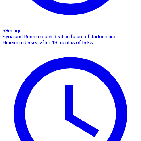
58m ago
Syria and Russia reach deal on future of Tartous and
Hmeimim bases after 18 months of talks