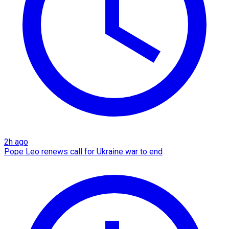
2h ago
Pope Leo renews call for Ukraine war to end