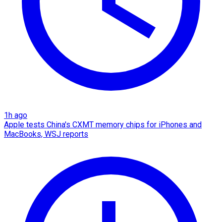
1h ago
Apple tests China's CXMT memory chips for iPhones and
MacBooks, WSJ reports