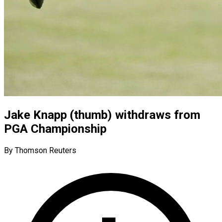
Jake Knapp (thumb) withdraws from
PGA Championship
By Thomson Reuters