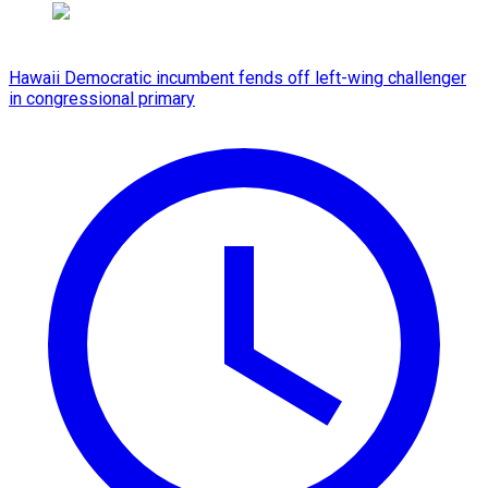
Hawaii Democratic incumbent fends off left-wing challenger
in congressional primary