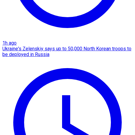
1h ago
Ukraine's Zelenskiy says up to 50,000 North Korean troops to
be deployed in Russia