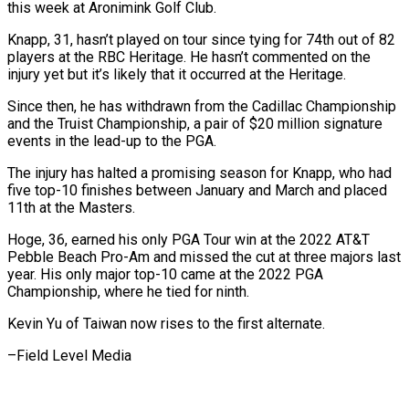
this week at ⁠Aronimink Golf Club.
Knapp, ⁠31, hasn’t played on tour since tying for 74th out of 82
players at the RBC Heritage. He ​hasn’t commented on the
injury yet but it’s likely that it ⁠occurred at the Heritage.
Since ⁠then, he has withdrawn from ​the Cadillac Championship
and the Truist Championship, ​a pair of $20 million signature
events ‌in the lead-up to the PGA.
The injury has halted a promising season for Knapp, who had
five top-10 ⁠finishes between January and March and placed
11th at the Masters.
Hoge, 36, earned his ⁠only PGA ‌Tour win at the ⁠2022 AT&T
Pebble Beach Pro-Am ​and ‌missed the cut at three ​majors last
⁠year. His only major top-10 came at the 2022 PGA
Championship, where he tied for ninth.
Kevin Yu of Taiwan now rises to the first alternate.
–Field ​Level Media