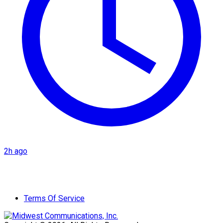
2h ago
Terms Of Service