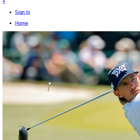
×
Sign In
Home