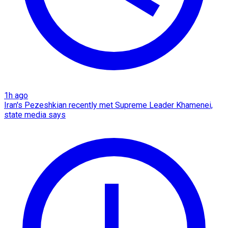
1h ago
Iran's Pezeshkian recently met Supreme Leader Khamenei,
state media says