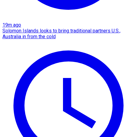
19m ago
Solomon Islands looks to bring traditional partners U.S.,
Australia in from the cold