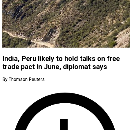
India, Peru likely to hold talks on free
trade pact in June, diplomat says
By Thomson Reuters