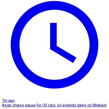
7m ago
Asian shares pause for US jobs, oil extends gains on Mideast