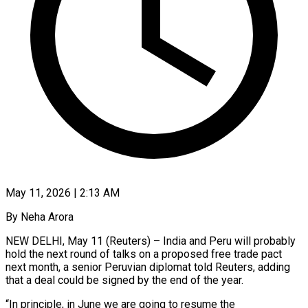
May 11, 2026 | 2:13 AM
By Neha Arora
NEW DELHI, May 11 (Reuters) – India and Peru will probably
hold the next round of talks on a proposed free trade pact ​
next month, a senior Peruvian diplomat told ‌Reuters, adding
that a deal could be signed by the end of the year.
“In principle, in June we are going to resume the