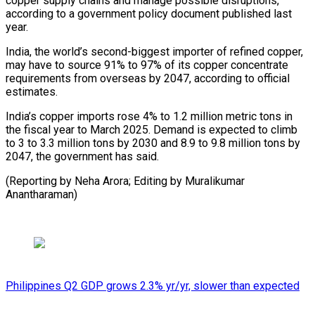
copper supply chains and manage ⁠possible disruptions,
according to a government policy document published last
year.
India, the world’s second-biggest importer of refined copper,
may have ⁠to source 91% ‌to 97% of its copper concentrate
⁠requirements from overseas by 2047, according to ​official
‌estimates.
India’s copper imports rose 4% to 1.2 ​million metric ⁠tons in
the fiscal year to March 2025. Demand is expected to climb
to 3 to 3.3 million tons by 2030 and 8.9 to 9.8 million tons by
2047, the government has said.
(Reporting by Neha Arora; Editing ​by Muralikumar
Anantharaman)
Philippines Q2 GDP grows 2.3% yr/yr, slower than expected