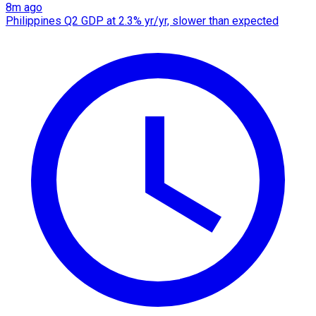
8m ago
Philippines Q2 GDP at 2.3% yr/yr, slower than expected