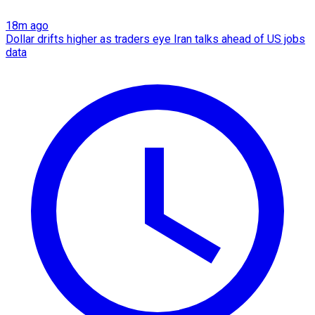
18m ago
Dollar drifts higher as traders eye Iran talks ahead of US jobs
data