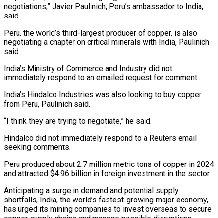
negotiations,” Javier Paulinich, Peru’s ambassador to India,
said.
Peru, the ‌world’s ​third-largest producer of copper, is also
⁠negotiating a chapter on ⁠critical minerals with India, Paulinich
said.
India’s Ministry of Commerce and Industry did not
immediately respond to an emailed request for comment.
India’s Hindalco Industries was also ​looking to buy copper
from Peru, Paulinich said.
“I think they are trying to negotiate,” he said.
Hindalco did ⁠not immediately respond to a ⁠Reuters email
seeking comments.
Peru produced about 2.7 ​million metric tons of copper in 2024
and attracted $4.96 billion ​in foreign investment in the sector.
Anticipating a surge ‌in demand and potential supply
shortfalls, India, the world’s fastest-growing major economy,
has urged its mining companies to invest overseas to secure