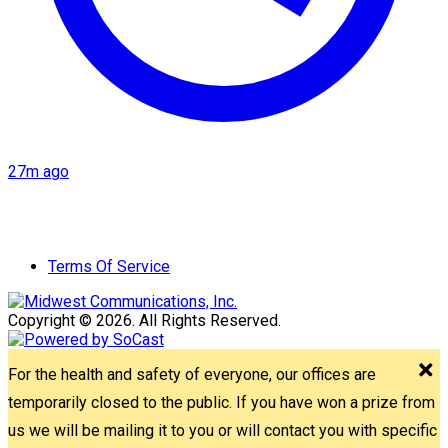
27m ago
Terms Of Service
Copyright © 2026. All Rights Reserved.
For the health and safety of everyone, our offices are
temporarily closed to the public. If you have won a prize from
us we will be mailing it to you or will contact you with specific