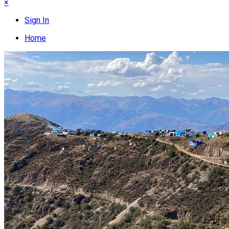
×
Sign In
Home