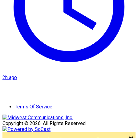
2h ago
Terms Of Service
Copyright © 2026. All Rights Reserved.