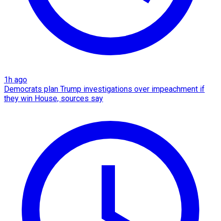
1h ago
Democrats plan Trump investigations over impeachment if
they win House, sources say