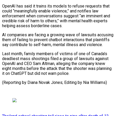
OpenAI has ‌said it trains its models to refuse requests that
could “meaningfully enable violence,” ⁠and notifies law
enforcement when conversations suggest “an imminent and
credible risk of ​harm to ‌others,” with mental health experts
helping assess borderline cases.
AI companies are facing ​a growing ⁠wave of lawsuits accusing
them of failing to prevent chatbot interactions that plaintiffs
say contribute to self-harm, mental illness and violence.
Last month, family members of victims of one of Canada’s
deadliest mass shootings filed a group of lawsuits against
OpenAI and CEO Sam Altman, alleging the company knew
eight months before the attack that the shooter was planning
it on ChatGPT but did not warn police.
(Reporting by Diana Novak Jones; ​Editing by Nia Williams)