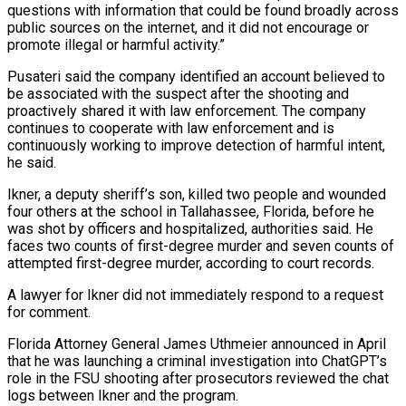
questions with information that could be found broadly across
public sources on the ⁠internet, and it did not encourage or
promote illegal or ⁠harmful activity.”
Pusateri said the company identified an account believed to
be associated with ​the suspect after the shooting and
proactively shared it with law enforcement. The company
continues to cooperate with ​law enforcement and is
continuously working to improve detection of harmful intent,
he ‌said.
Ikner, a deputy sheriff’s son, killed two people and wounded
four others at the school in Tallahassee, Florida, before he
was shot by officers and hospitalized, authorities said. He
faces two counts of first-degree murder and seven counts of
attempted first-degree murder, according to court records.
A lawyer for Ikner did not ⁠immediately respond to a request
for comment.
Florida Attorney General James Uthmeier announced in April
that he was launching a criminal investigation into ChatGPT’s
role in the FSU shooting after prosecutors reviewed the chat
logs between ⁠Ikner and the program.