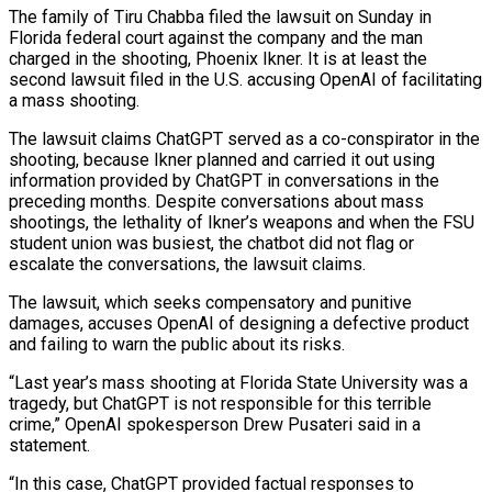
The family ​of Tiru Chabba filed the lawsuit on Sunday in
Florida federal court against the ‌company and the man
charged in the shooting, Phoenix Ikner. It is at least the
second lawsuit filed in the U.S. accusing OpenAI of facilitating
a mass shooting.
The lawsuit claims ChatGPT served as a co-conspirator in the
shooting, because Ikner planned and carried it out using
information provided by ChatGPT in conversations in the
preceding months. Despite conversations ‌about mass ​
shootings, the lethality of Ikner’s weapons and when the FSU
⁠student union was busiest, the chatbot ⁠did not flag or
escalate the conversations, the lawsuit claims.
The lawsuit, which seeks compensatory and punitive
damages, accuses OpenAI of designing a defective product
and failing to warn the public about its risks.
“Last year’s mass shooting at Florida State University was a
tragedy, but ChatGPT is not ​responsible for this terrible
crime,” OpenAI spokesperson Drew Pusateri said in a
statement.
“In this case, ChatGPT provided factual responses to