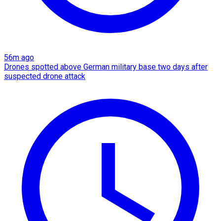
56m ago
Drones spotted above German military base two days after
suspected drone attack