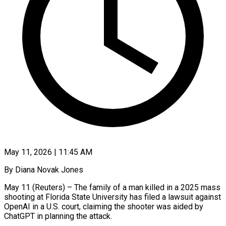
May 11, 2026 | 11:45 AM
By Diana Novak Jones
May 11 (Reuters) – The family of a man killed in a 2025 mass
shooting at Florida State University has filed a lawsuit against
OpenAI in a U.S. court, claiming the shooter was aided by
ChatGPT in planning the attack.