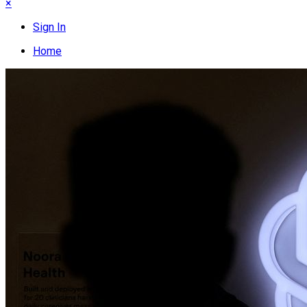
×
Sign In
Home