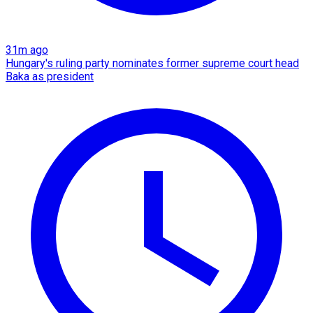
31m ago
Hungary's ruling party nominates former supreme court head
Baka as president