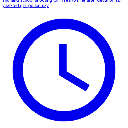
Thailand school shooting toll rises to nine after death of 12-
year-old girl, police say