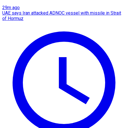
29m ago
UAE says Iran attacked ADNOC vessel with missile in Strait
of Hormuz