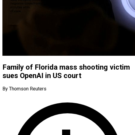
Family of Florida mass shooting victim
sues OpenAI in US court
By Thomson Reuters