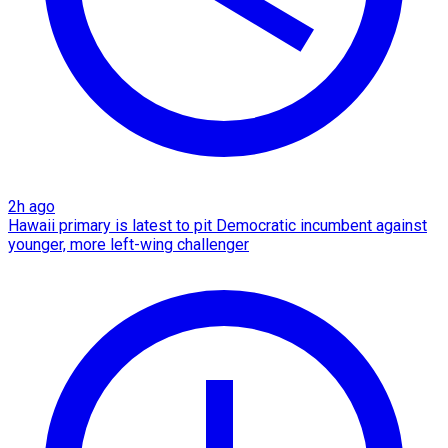
2h ago
Hawaii primary is latest to pit Democratic incumbent against
younger, more left-wing challenger