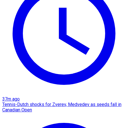
37m ago
Tennis-Dutch shocks for Zverev, Medvedev as seeds fall in
Canadian Open