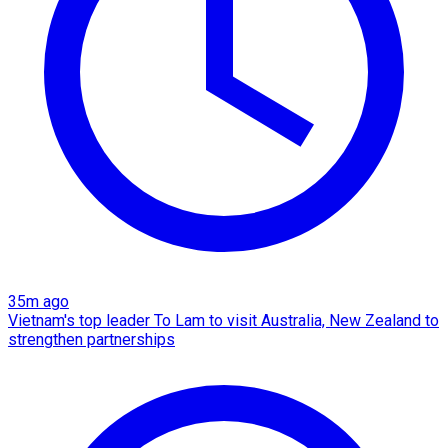
35m ago
Vietnam's top leader To Lam to visit Australia, New Zealand to
strengthen partnerships