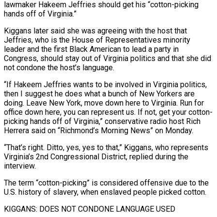
lawmaker Hakeem Jeffries should get his “cotton-picking
hands off of Virginia.”
Kiggans later said she was agreeing with the host ​that
Jeffries, who is the House of Representatives minority
leader and the first Black American ‌to lead a party in
Congress, should stay out of Virginia politics and that she did
not condone the host’s language.
“If Hakeem Jeffries wants to be involved in Virginia politics,
then I suggest he does what a bunch of New Yorkers are
doing. Leave New York, move down here to Virginia. Run for
office down here, you can represent us. If not, ‌get your ​cotton-
picking hands off of Virginia,” conservative radio host Rich
Herrera said ⁠on “Richmond’s Morning News” on Monday.
“That’s right. ⁠Ditto, yes, yes to that,” Kiggans, who represents
Virginia’s 2nd Congressional District, replied during the
interview.
The term “cotton-picking” is considered offensive due to the
U.S. history of slavery, when enslaved people picked cotton.
KIGGANS: DOES NOT CONDONE LANGUAGE USED