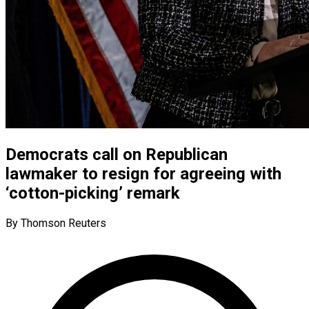
Democrats call on Republican
lawmaker to resign for agreeing with
‘cotton-picking’ remark
By Thomson Reuters