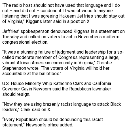
“The radio host should not have used that language and I do
not – and ​did not – condone it. It was obvious to anyone
listening that I was agreeing Hakeem Jeffries should stay out
of Virginia,” Kiggans later said in a post on X.
Jeffries’ spokesperson denounced Kiggans in a statement ⁠on
Tuesday and called on voters to act in November’s ⁠midterm
congressional election.
“It was a stunning failure of judgment and leadership for a ​so-
called moderate member of Congress representing a large,
vibrant African American community in Virginia,” Christie
Stephenson wrote. “The voters of ​Virginia will hold her
accountable at the ballot box.”
U.S. House Minority Whip Katherine Clark ‌and California
Governor Gavin Newsom said the Republican lawmaker
should resign.
“Now they are using brazenly racist language to attack Black
leaders,” Clark said on X.
“Every Republican should be denouncing this racist
statement,” Newsom’s office added.