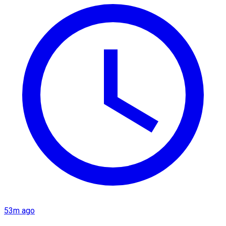
53m ago