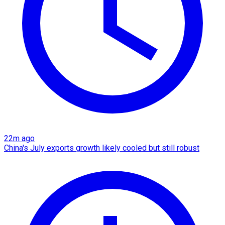
22m ago
China's July exports growth likely cooled but still robust