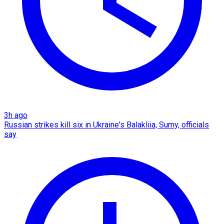
3h ago
Russian strikes kill six in Ukraine's Balakliia, Sumy, officials
say