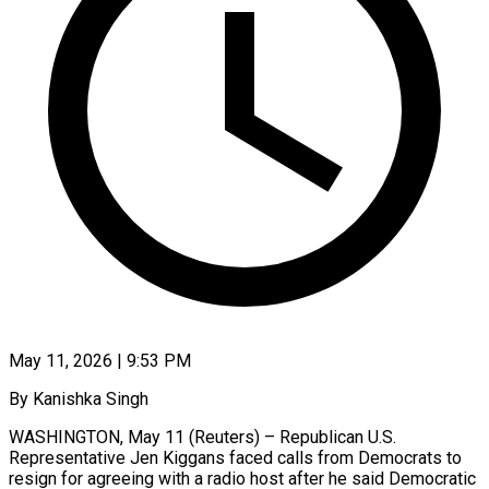
May 11, 2026 | 9:53 PM
By Kanishka Singh
WASHINGTON, May 11 (Reuters) – Republican U.S.
Representative Jen Kiggans faced calls from Democrats to
resign for agreeing with a radio host after he said Democratic