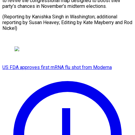
to revive the congressional map designed to boost their
party’s chances in November’s midterm elections.
(Reporting by Kanishka Singh in Washington; additional
reporting by Susan Heavey; Editing by ​Kate Mayberry and Rod
Nickel)
US FDA approves first mRNA flu shot from Moderna