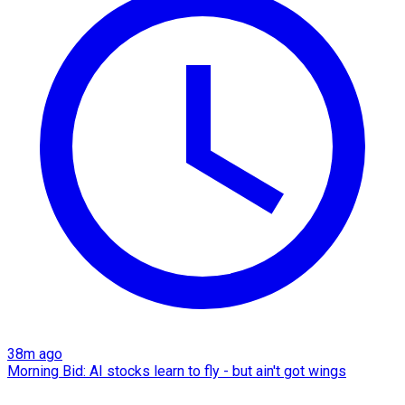
38m ago
Morning Bid: AI stocks learn to fly - but ain't got wings