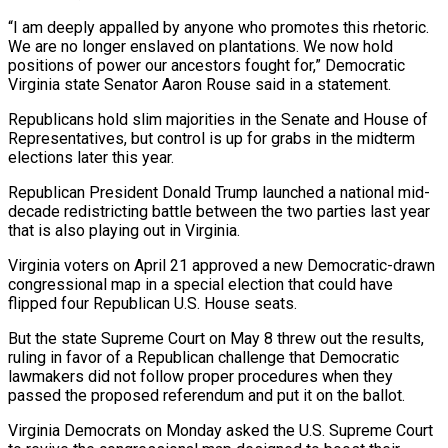
“I am deeply appalled by anyone who promotes this rhetoric.
We are no longer enslaved on plantations. We now hold
⁠positions of power our ancestors fought for,” Democratic
Virginia state Senator Aaron Rouse said in a statement.
Republicans hold slim majorities in the Senate and House of
Representatives, but control is up for grabs in the midterm
elections ⁠later this year.
Republican President Donald Trump ‌launched a national mid-
decade redistricting battle between the two parties last year
⁠that is also playing out in Virginia.
Virginia voters on April 21 approved a ​new Democratic-drawn
‌congressional map in a special election that could have
flipped four Republican ​U.S. House seats.
But ⁠the state Supreme Court on May 8 threw out the results,
ruling in favor of a Republican challenge that Democratic
lawmakers did not follow proper procedures when they
passed the proposed referendum and put it on the ballot.
Virginia Democrats on Monday asked the U.S. Supreme Court