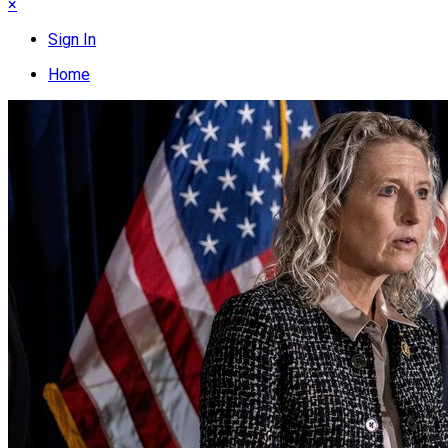
×
Sign In
Home