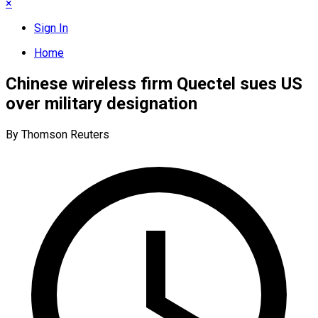
×
Sign In
Home
Chinese wireless firm Quectel sues US
over military designation
By Thomson Reuters