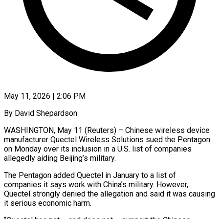
May 11, 2026 | 2:06 PM
By David Shepardson
WASHINGTON, May 11 (Reuters) – Chinese wireless device
manufacturer Quectel Wireless Solutions sued the Pentagon
on Monday over its inclusion in a U.S. list of companies
allegedly aiding Beijing’s military.
The ​Pentagon added Quectel in January to a list of
companies ‌it says work with China’s military. However,
Quectel strongly denied the allegation and said it was causing
it serious economic harm.