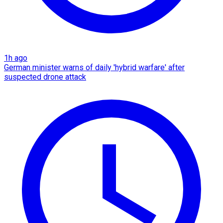
1h ago
German minister warns of daily 'hybrid warfare' after
suspected drone attack