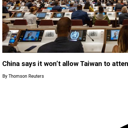
China says it won’t allow Taiwan to att
By Thomson Reuters