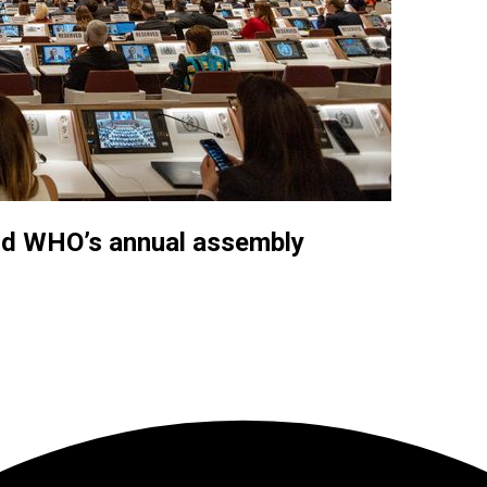
end WHO’s annual assembly