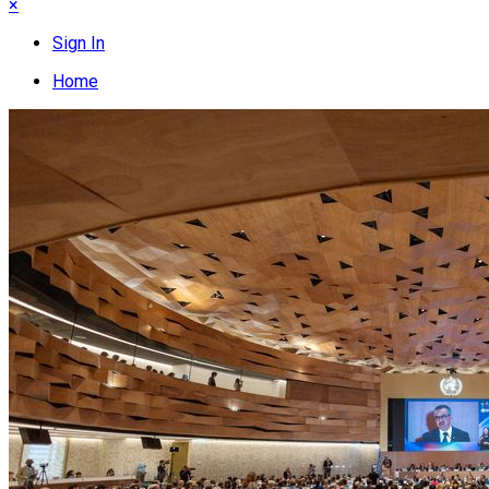
×
Sign In
Home