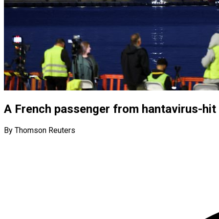
A French passenger from hantavirus-hit s
By Thomson Reuters