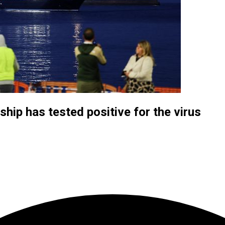
hip has tested positive for the virus