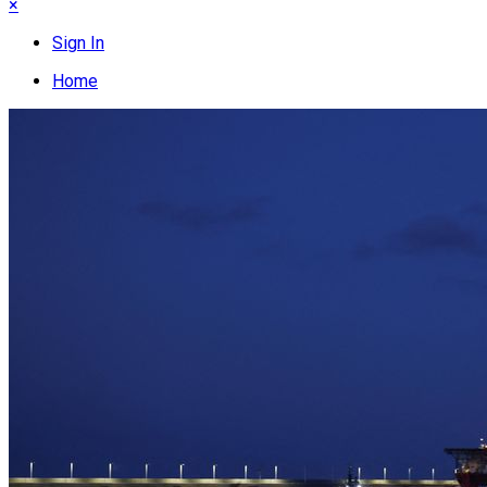
×
Sign In
Home