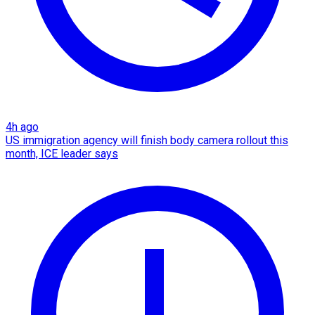
4h ago
US immigration agency will finish body camera rollout this
month, ICE leader says