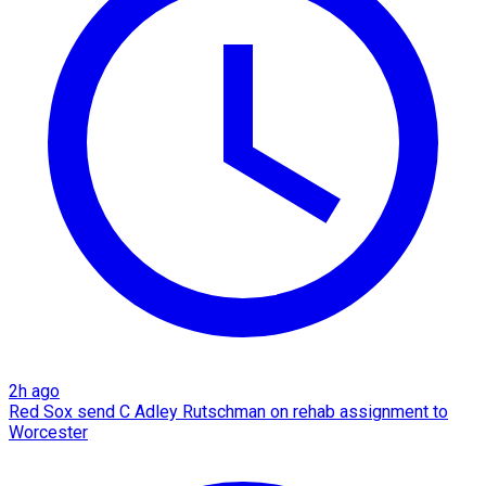
2h ago
Red Sox send C Adley Rutschman on rehab assignment to
Worcester