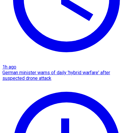
1h ago
German minister warns of daily 'hybrid warfare' after
suspected drone attack