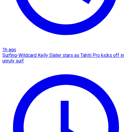
1h ago
Surfing-Wildcard Kelly Slater stars as Tahiti Pro kicks off in
unruly surf