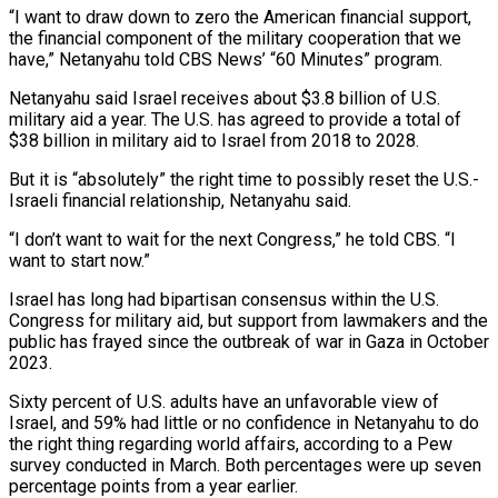
“I want to ​draw down to zero the American financial support,
the financial component of the military ‌cooperation that we
have,” Netanyahu told CBS News’ “60 Minutes” program.
Netanyahu said Israel receives about $3.8 billion of U.S.
military aid a year. The U.S. has agreed to provide a total of
$38 billion in military aid to Israel from 2018 to 2028.
But it is “absolutely” the right time to possibly reset the U.S.-
Israeli financial relationship, Netanyahu said.
“I don’t want to ‌wait for ​the next Congress,” he told CBS. “I
want to start now.”
Israel ⁠has long had bipartisan consensus within ⁠the U.S.
Congress for military aid, but support from lawmakers and the
public has frayed since the outbreak of war in Gaza in October
2023.
Sixty percent of U.S. adults have an unfavorable view of
Israel, and 59% had little or no confidence in Netanyahu to ​do
the right thing regarding world affairs, according to a Pew
survey conducted in March. Both percentages were up seven
percentage points from a year earlier.