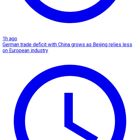
1h ago
German trade deficit with China grows as Beijing relies less
on European industry