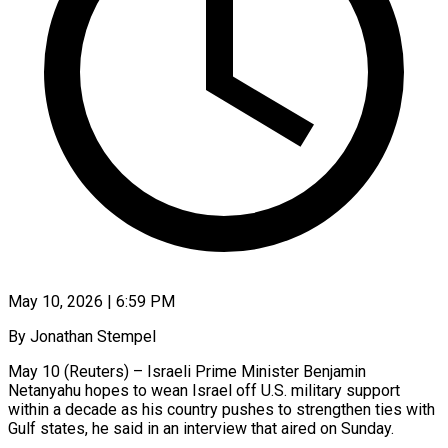
May 10, 2026 | 6:59 PM
By Jonathan Stempel
May 10 (Reuters) – Israeli Prime Minister Benjamin
Netanyahu hopes to wean Israel off U.S. military support
within a decade as his country pushes to strengthen ties with
Gulf states, he said in an interview that aired on Sunday.