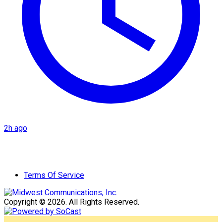
2h ago
Terms Of Service
Copyright © 2026. All Rights Reserved.