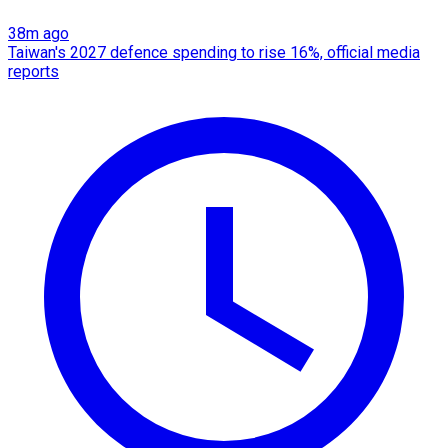
38m ago
Taiwan's 2027 defence spending to rise 16%, official media
reports