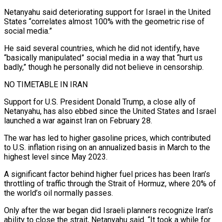
Netanyahu said deteriorating support for Israel in ⁠the United
States “correlates almost 100% with the geometric rise ⁠of
social media.”
He said several countries, which he did not identify, have
“basically ​manipulated” social media in a way that “hurt us
badly,” though he personally did not believe in censorship.
NO ​TIMETABLE IN IRAN
Support for U.S. President Donald Trump, a close ally of
Netanyahu, ‌has also ebbed since the United States and Israel
launched a war against Iran on February 28.
The war has led to higher gasoline prices, which contributed
to U.S. inflation rising on an annualized basis in March to the
highest level since May 2023.
A significant factor behind higher fuel prices has ⁠been Iran’s
throttling of traffic through the Strait of Hormuz, where 20% of
the world’s oil normally passes.
Only after the war began did Israeli planners recognize Iran’s
ability to close the strait, Netanyahu said. “It ⁠took a while for