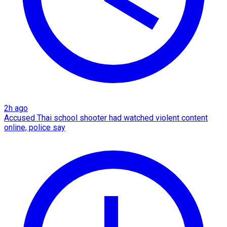
2h ago
Accused Thai school shooter had watched violent content
online, police say