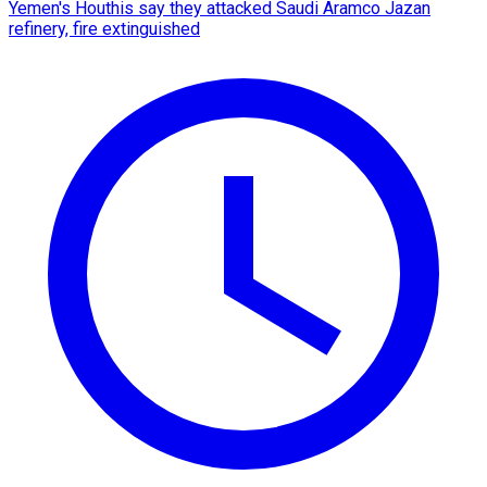
Yemen's Houthis say they attacked Saudi Aramco Jazan
refinery, fire extinguished