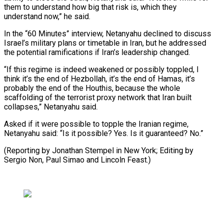
them ‌to understand how big that risk is, which they
understand now,” he ⁠said.
In the “60 Minutes” interview, Netanyahu declined to discuss
Israel’s military plans ​or timetable ‌in Iran, but he addressed
the potential ramifications if Iran’s leadership ​changed.
“If this regime ⁠is indeed weakened or possibly toppled, I
think it’s the end of Hezbollah, it’s the end of Hamas, it’s
probably the end of the Houthis, because the whole
scaffolding of the terrorist proxy network that Iran built
collapses,” Netanyahu said.
Asked if it were possible to topple the Iranian regime,
Netanyahu said: “Is it possible? Yes. Is it guaranteed? No.”
(Reporting by Jonathan Stempel in New York; Editing by
Sergio Non, Paul ​Simao and Lincoln Feast.)