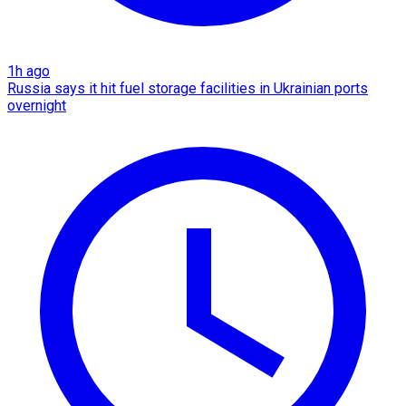
1h ago
Russia says it hit fuel storage facilities in Ukrainian ports
overnight