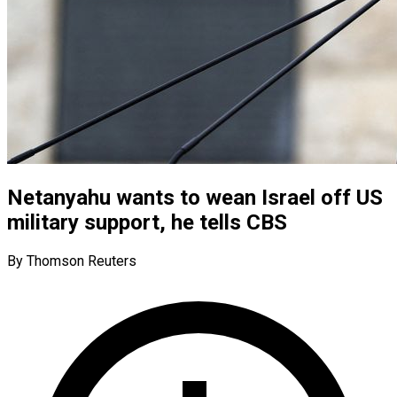
Netanyahu wants to wean Israel off US
military support, he tells CBS
By Thomson Reuters