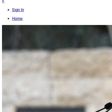
×
Sign In
Home