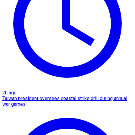
2h ago
Taiwan president oversees coastal strike drill during annual
war games