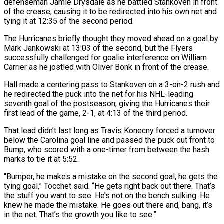
defenseman Jamie Drysdale as he ⁠battled Stankoven in front
of the crease, causing it to be redirected into his own net and
tying it at 12:35 of the second period.
The Hurricanes briefly thought they moved ahead on a goal by
Mark Jankowski at 13:03 of the second, but the Flyers
⁠successfully challenged for goalie interference on William
‌Carrier as he jostled with Oliver Bonk in front of the crease.
Hall made a centering pass ⁠to Stankoven on a 3-on-2 rush and
he redirected the puck into the net for ​his NHL-leading
seventh ‌goal of the postseason, giving the Hurricanes their
first lead of the game, 2-1, at ​4:13 of the ⁠third period.
That lead didn’t last long as Travis Konecny forced a turnover
below the Carolina goal line and passed the puck out front to
Bump, who scored with a one-timer from between the hash
marks to tie it at 5:52.
“Bumper, he makes a mistake on the second goal, he gets the
tying goal,” Tocchet said. “He gets right back out there. That’s
the stuff you want to see. He’s not on the bench sulking. He
knew he made the mistake. He goes out there and, bang, it’s
in the net. That’s the growth ​you like to see.”