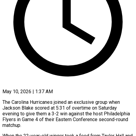
May 10, 2026 | 1:37 AM
The Carolina Hurricanes joined an exclusive group when
Jackson Blake scored at 5:31 of overtime on Saturday
evening to give them a 3-2 win against the host Philadelphia
Flyers in Game 4 of their Eastern Conference second-round
matchup.
When the 22-year-old winger took a feed from Taylor Hall and