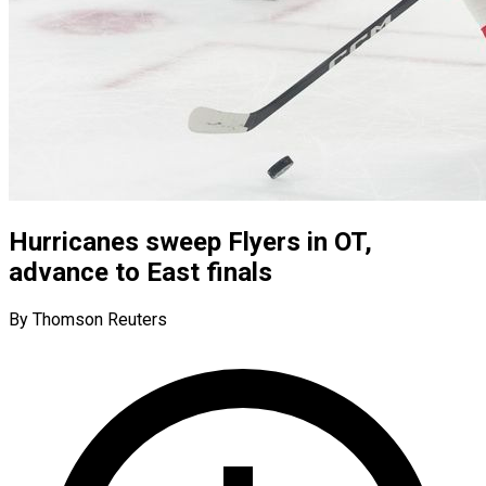
Hurricanes sweep Flyers in OT,
advance to East finals
By Thomson Reuters