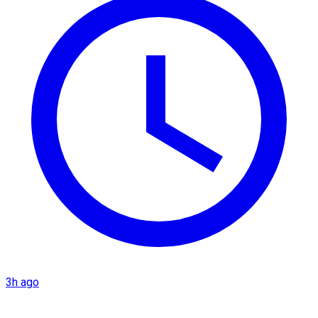
3h ago