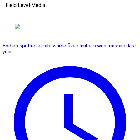
–Field Level Media
Bodies spotted at site where five climbers went missing last
year