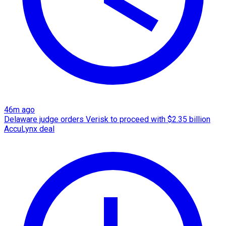
46m ago
Delaware judge orders Verisk to proceed with $2.35 billion
AccuLynx deal