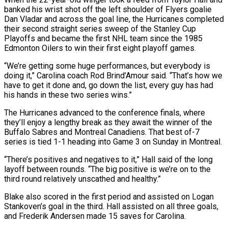
banked his wrist shot off the left ​shoulder of Flyers goalie
Dan Vladar and across the goal line, the Hurricanes completed
their second straight series sweep ‌of the Stanley Cup
Playoffs and became the first NHL team since the 1985
Edmonton Oilers to win their first eight playoff games.
“We’re getting some huge performances, but everybody is
doing it,” Carolina coach Rod Brind’Amour said. “That’s how we
have to get it done and, go down the list, every guy has had
his hands in these two series wins.”
The Hurricanes advanced to the conference finals, where
they’ll enjoy a lengthy break as they await the winner of ‌the ​
Buffalo Sabres and Montreal Canadiens. That best of-7
series is tied 1-1 heading into Game ⁠3 on Sunday in Montreal.
“There’s positives and ⁠negatives to it,” Hall said of the long
layoff between rounds. “The big positive is we’re on to the
third round relatively unscathed and healthy.”
Blake also scored in the first period and assisted on Logan
Stankoven’s goal in the third. Hall assisted on all three goals,
and Frederik Andersen made 15 saves for Carolina.