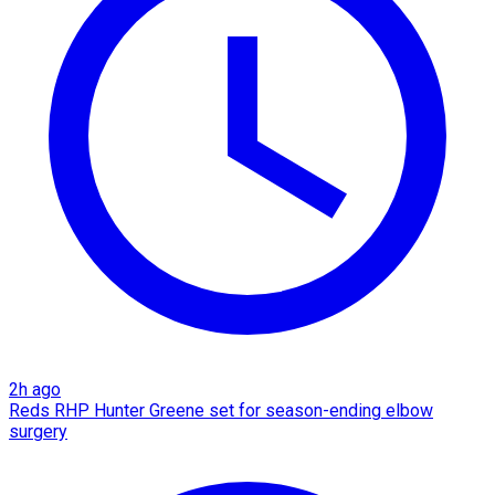
2h ago
Reds RHP Hunter Greene set for season-ending elbow
surgery