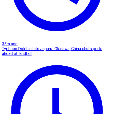
35m ago
Typhoon Dolphin hits Japan's Okinawa, China shuts ports
ahead of landfall