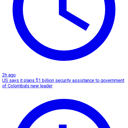
2h ago
US says it plans $1 billion security assistance to government
of Colombia's new leader