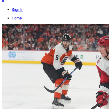
×
Sign In
Home