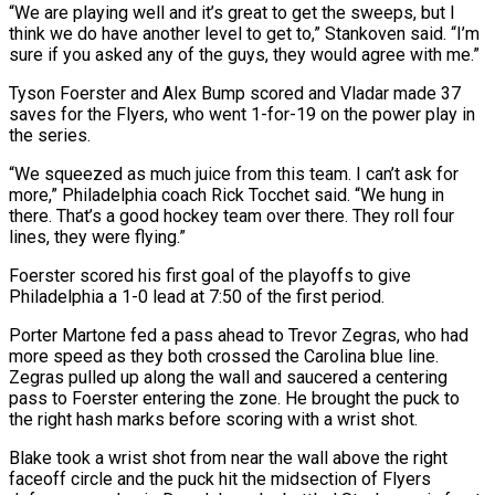
“We are playing well and it’s great to get ​the sweeps, but I
think we do have another level to get to,” Stankoven said. “I’m
sure if you asked any of the guys, they would agree with me.”
Tyson Foerster and Alex Bump scored and Vladar made 37
saves for the Flyers, who went ⁠1-for-19 on the power play in
the series.
“We squeezed as much juice from ⁠this team. I can’t ask for
more,” Philadelphia coach Rick Tocchet said. “We hung in
there. That’s a ​good hockey team over there. They roll four
lines, they were flying.”
Foerster scored his first goal of the playoffs to give
Philadelphia ​a 1-0 lead at 7:50 of the first period.
Porter Martone fed a pass ahead to Trevor Zegras, who ‌had
more speed as they both crossed the Carolina blue line.
Zegras pulled up along the wall and saucered a centering
pass to Foerster entering the zone. He brought the puck to
the right hash marks before scoring with a wrist shot.
Blake took a wrist shot from near the wall above the right
faceoff circle and the puck hit the midsection of Flyers