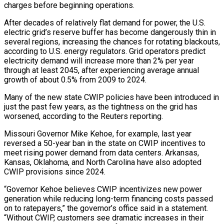
charges before beginning operations.
After decades of relatively flat demand for power, the U.S.
electric grid’s reserve buffer has become dangerously thin in
several regions, increasing the chances for rotating blackouts,
according to U.S. energy regulators. Grid operators predict
electricity demand will increase more than 2% per year
through at least 2045, after experiencing average annual
growth of about 0.5% from 2009 to 2024.
Many of the new state CWIP policies have been introduced in
just the past few years, as the tightness on the grid has
worsened, according to the Reuters reporting.
Missouri Governor Mike Kehoe, for example, last year
reversed a 50-year ban in the state on CWIP incentives to
meet rising power demand from data centers. Arkansas,
Kansas, Oklahoma, and North Carolina have also ​adopted
CWIP provisions since 2024.
“Governor Kehoe believes CWIP incentivizes new power
generation while reducing long-term financing costs passed
on to ratepayers,” the governor’s office said in a statement.
“Without CWIP, customers see dramatic increases in their