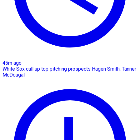
45m ago
White Sox call up top pitching prospects Hagen Smith, Tanner
McDougal