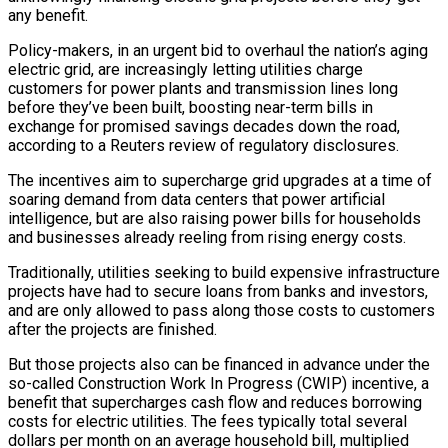
any benefit.
Policy-makers, in an urgent bid to overhaul the nation’s aging
electric grid, are increasingly letting utilities charge
customers for power plants and transmission lines long
before they’ve been built, boosting near-term bills in
exchange for promised savings decades down the road,
according to a Reuters review of regulatory disclosures.
The incentives aim to supercharge grid upgrades at a time of
soaring demand from data centers that power artificial
intelligence, but are also raising power bills for households
and businesses already reeling from rising energy costs.
Traditionally, ​utilities seeking to build expensive infrastructure
projects have had to secure loans from banks and investors,
and are only allowed to pass along those costs to customers
after the projects are finished.
But those projects also can be financed in advance ‌under the
so-called Construction Work In Progress (CWIP) incentive, a
benefit that supercharges cash flow and reduces borrowing
costs for electric utilities. The fees typically total several
dollars per month on an average household bill, multiplied