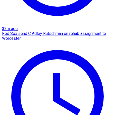
33m ago
Red Sox send C Adley Rutschman on rehab assignment to
Worcester