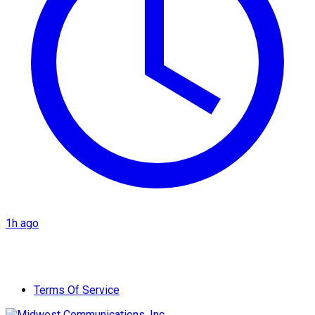
1h ago
Terms Of Service