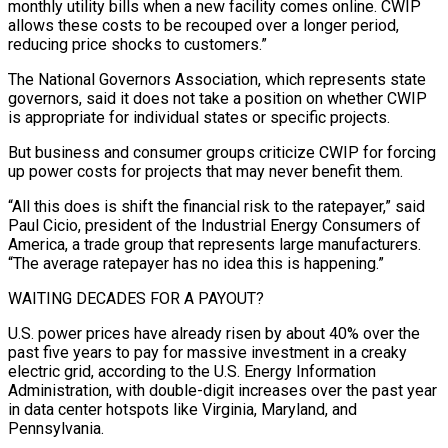
monthly utility bills when a new facility comes online. CWIP
allows these costs to be recouped over a longer period,
reducing price shocks to customers.”
The National Governors Association, which represents state
governors, said it does not take a position on whether CWIP
is appropriate for individual states or specific projects.
But business and consumer groups criticize CWIP ⁠for forcing
up power costs for projects that may never benefit them.
“All this does is shift the financial risk to the ratepayer,” said
Paul Cicio, president ⁠of the Industrial Energy Consumers of
America, a trade group that represents large manufacturers.
“The average ratepayer has no idea this is happening.”
WAITING DECADES FOR A PAYOUT?
U.S. power prices have already risen by about 40% ​over the
past five years to pay for massive investment in a creaky
electric grid, according to the U.S. Energy Information
Administration, with double-digit increases over the past year
in data center hotspots like Virginia, Maryland, and
Pennsylvania.