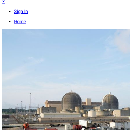
×
Sign In
Home