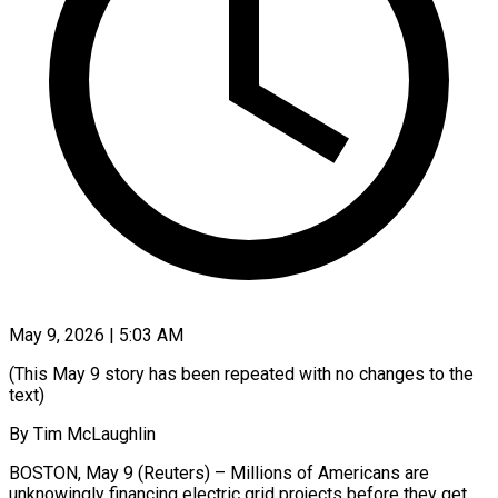
May 9, 2026 | 5:03 AM
(This May 9 story has been repeated with no changes to the
text)
By Tim McLaughlin
BOSTON, May 9 (Reuters) – Millions of Americans are
unknowingly financing electric grid projects before they get