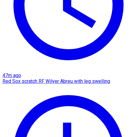
47m ago
Red Sox scratch RF Wilyer Abreu with leg swelling