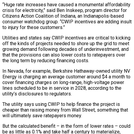
“Huge rate increases have caused a monumental affordability
crisis for ​electricity,” said Ben Inskeep, program director for
Citizens Action Coalition of Indiana, an Indianapolis-based
consumer watchdog group. “CWIP incentives are adding insult
to injury for these customers.”
Utilities and states say CWIP incentives are critical to ‌kicking
off the kinds of projects needed to shore up the grid to meet
growing demand following decades of underinvestment, and
that the provisions can also lower costs to ratepayers over
the long term by reducing financing costs.
In Nevada, for example, Berkshire Hathaway-owned utility NV
Energy is charging an average customer around $4 a month to
cover financing charges on long-range, high-voltage power
lines scheduled to be in service in 2028, according to the
utility’s disclosures to regulators.
The utility says using CWIP to help finance the project is
cheaper than raising money from Wall Street, something that
will ultimately save ratepayers money.
But the calculated benefit – in the form of lower rates – could
be as little as 0.1% and take half a century to materialize,