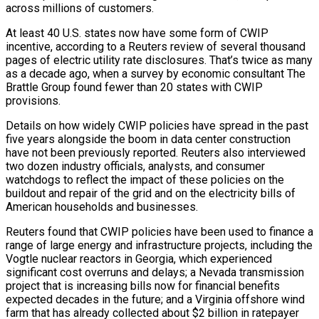
across millions of customers.
At least 40 U.S. states now have some form of CWIP
incentive, according to a Reuters review of several thousand
pages of electric utility rate disclosures. That’s twice as many
as a decade ago, when a survey by economic consultant The
Brattle Group found fewer than 20 states with CWIP
provisions.
Details on how widely CWIP policies have spread in the past
five years alongside the boom in data center construction
have not been previously reported. Reuters also interviewed
two dozen industry officials, analysts, and consumer
watchdogs to reflect the impact of these policies on the
buildout and repair of the grid and on the electricity bills of
American households and businesses.
Reuters found that CWIP policies have been used to finance a
range of large ‌energy and infrastructure ​projects, including the
Vogtle nuclear reactors in Georgia, which experienced
significant cost overruns and delays; a Nevada transmission
project that is increasing bills now for financial benefits
expected decades in ⁠the future; and a Virginia offshore wind
farm that has already collected ⁠about $2 billion in ratepayer