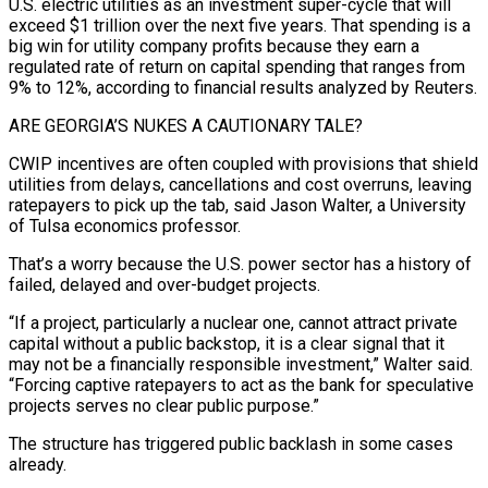
U.S. electric utilities as an investment super-cycle that will
exceed $1 trillion over the next five years. That spending is a
big win for utility company profits because ⁠they earn a
regulated rate of return on capital spending that ranges from
9% to 12%, according to financial results analyzed by Reuters.
ARE GEORGIA’S NUKES A CAUTIONARY TALE?
CWIP incentives are often coupled ​with provisions that shield
utilities ‌from delays, cancellations and cost overruns, leaving
ratepayers to pick up the tab, said Jason Walter, a University
of Tulsa economics professor.
That’s a worry because the U.S. power sector has ​a history of
failed, ⁠delayed and over-budget projects.
“If a project, particularly a nuclear one, cannot attract private
capital without a public backstop, it is a clear signal that it
may not be a financially responsible investment,” Walter said.
“Forcing captive ratepayers to act as the bank for speculative
projects serves no clear public purpose.”
The structure has triggered public backlash in some cases
already.