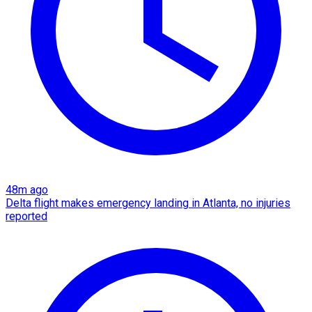
48m ago
Delta flight makes emergency landing in Atlanta, no injuries
reported