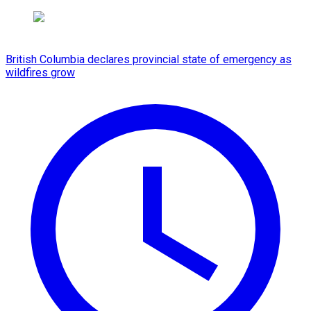
British Columbia declares provincial state of emergency as
wildfires grow