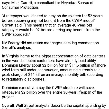
says Mark Garrett, a consultant for Nevada’s Bureau of
Consumer Protection.
“A ratepayer would need to stay on the system for ⁠52 years
before receiving any net benefit from the CWIP model,”
Garrett said. “This means that an average 40-year-old
ratepayer would be 92 before seeing any benefit from the
CWIP approach.”
NV Energy did not return messages seeking comment on
Garrett’s analysis.
In Virginia, home to the biggest concentration of data centers
in the world, electric customers have already paid utility
Dominion Energy about $2 billion for an $11.5 billion offshore
wind farm still under construction, amounting currently to a
peak charge of $11.23 on an average monthly bill, according
to regulatory disclosures.
Dominion executives say the ⁠CWIP structure will save
ratepayers $2 billion over the entire 30-year lifespan of the
project.
Overall, Wall Street analysts ‌describe the capital spending by