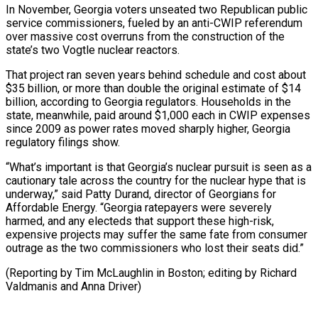
In November, Georgia voters unseated two Republican public
service commissioners, fueled by an anti-CWIP referendum
over massive cost overruns from the construction of the
state’s two Vogtle nuclear reactors.
That project ran seven years behind schedule and cost about
$35 billion, or more than double the original estimate of $14
billion, according to Georgia regulators. Households in the
state, meanwhile, paid around $1,000 each in CWIP expenses
since 2009 as power rates moved sharply higher, Georgia
regulatory filings show.
“What’s important is that Georgia’s nuclear pursuit is seen as a
cautionary tale across the country for the nuclear hype that is
underway,” said Patty Durand, director of Georgians for
Affordable Energy. “Georgia ratepayers were severely
harmed, and any electeds that support these high-risk,
expensive projects may suffer the same fate from consumer
outrage as the two commissioners who lost their seats did.”
(Reporting by ​Tim McLaughlin in Boston; editing by Richard
Valdmanis and Anna Driver)