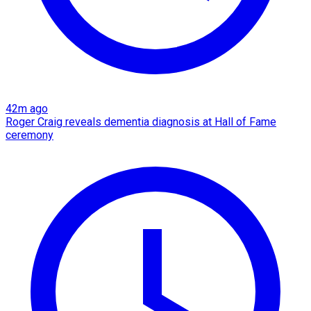
42m ago
Roger Craig reveals dementia diagnosis at Hall of Fame
ceremony