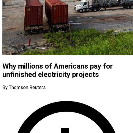
Why millions of Americans pay for
unfinished electricity projects
By Thomson Reuters