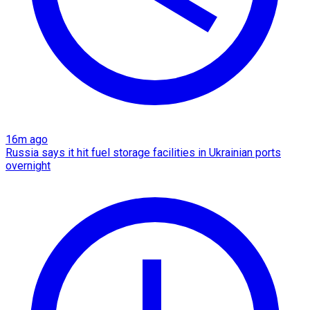
16m ago
Russia says it hit fuel storage facilities in Ukrainian ports
overnight