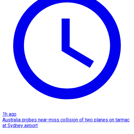
1h ago
Australia probes near-miss collision of two planes on tarmac
at Sydney airport