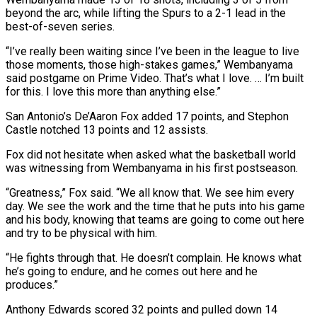
beyond the arc, while lifting the Spurs to a 2-1 lead in the
‌best-of-seven series.
“I’ve really been waiting since I’ve been in the league to live
those moments, those high-stakes games,” Wembanyama
said postgame on Prime Video. That’s what I love. … I’m built
for this. I love this more than anything else.”
San Antonio’s De’Aaron Fox added 17 points, and Stephon
Castle notched 13 points and 12 assists.
Fox did not hesitate when asked what the basketball world
was witnessing from ‌Wembanyama ​in his first postseason.
“Greatness,” Fox said. “We all know that. We see him ⁠every
day. We see the work and ⁠the time that he puts into his game
and his body, knowing that teams are going to come out here
and try to be physical with him.
“He fights through that. He doesn’t complain. He knows what
he’s going to endure, and he comes out here and he
produces.”
Anthony Edwards scored 32 points ​and pulled down 14