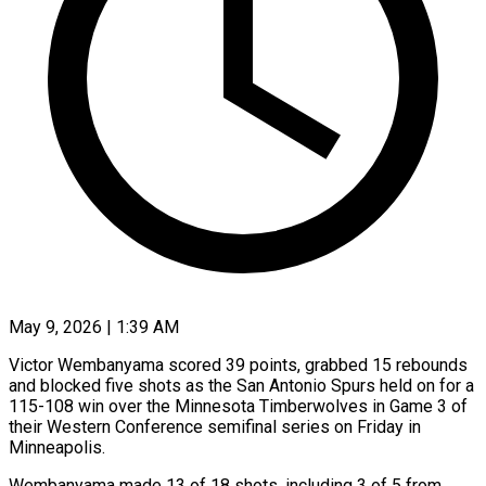
May 9, 2026 | 1:39 AM
Victor Wembanyama scored 39 points, grabbed 15 rebounds
and blocked five shots as the San Antonio Spurs held on for a
115-108 win over the Minnesota Timberwolves in Game 3 of
their Western Conference semifinal series on Friday in
Minneapolis.
Wembanyama made 13 of 18 shots, including 3 ​of 5 from