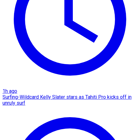
1h ago
Surfing-Wildcard Kelly Slater stars as Tahiti Pro kicks off in
unruly surf