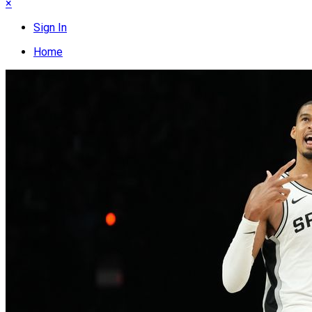
×
Sign In
Home