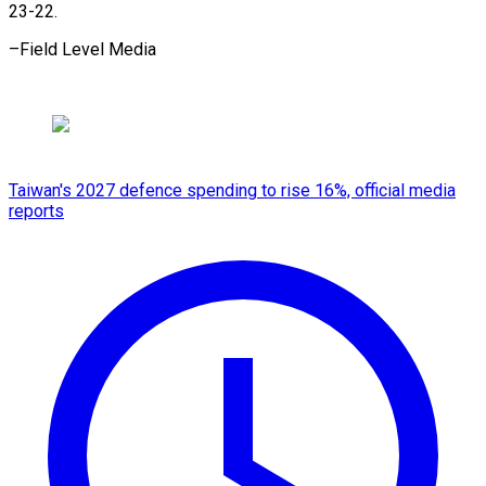
23-22.
–Field Level Media
Taiwan's 2027 defence spending to rise 16%, official media
reports