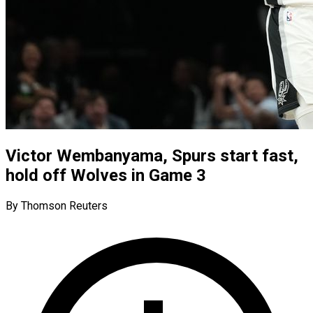
Victor Wembanyama, Spurs start fast,
hold off Wolves in Game 3
By Thomson Reuters