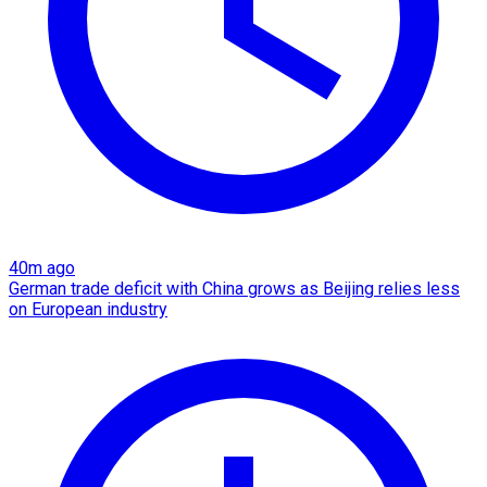
40m ago
German trade deficit with China grows as Beijing relies less
on European industry