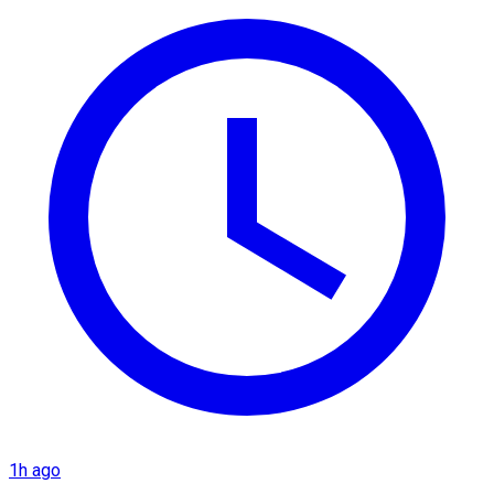
1h ago