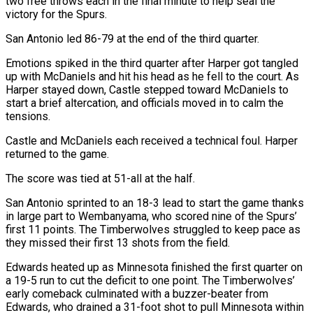
two free throws each in the final minute to help seal the
victory for the Spurs.
San Antonio led 86-79 at the end of the third quarter.
Emotions spiked in the third quarter after Harper got tangled
up with ⁠McDaniels and hit his head as ‌he fell to the court. As
Harper stayed down, Castle stepped toward McDaniels to
⁠start a brief altercation, and officials moved in to calm the
tensions.
Castle and ​McDaniels each ‌received a technical foul. Harper
returned to the game.
The score was tied at ​51-all at the ⁠half.
San Antonio sprinted to an 18-3 lead to start the game thanks
in large part to Wembanyama, who scored nine of the Spurs’
first 11 points. The Timberwolves struggled to keep pace as
they missed their first 13 shots from the field.
Edwards heated up as Minnesota finished the first quarter on
a 19-5 run to cut the deficit to one point. The Timberwolves’
early comeback culminated with a buzzer-beater from
Edwards, who drained a 31-foot shot to pull ​Minnesota within