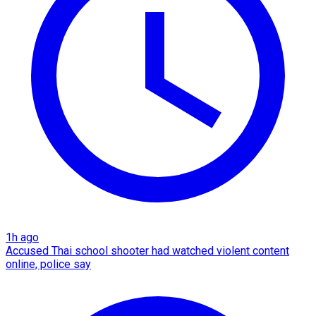
1h ago
Accused Thai school shooter had watched violent content
online, police say