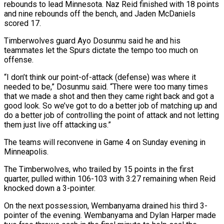
rebounds to lead Minnesota. Naz Reid finished with 18 points
and nine rebounds off the bench, and Jaden McDaniels
scored 17.
Timberwolves guard Ayo Dosunmu said he and his
teammates let the Spurs dictate ⁠the tempo too much on
offense.
“I don’t think our point-of-attack (defense) ⁠was where it
needed to be,” Dosunmu said. “There were too many times
that we ​made a shot and then they came right back and got a
good look. So we’ve got to do a ​better job of matching up and
do a better job of controlling the point of ‌attack and not letting
them just live off attacking us.”
The teams will reconvene in Game 4 on Sunday evening in
Minneapolis.
The Timberwolves, who trailed by 15 points in the first
quarter, pulled within 106-103 with 3:27 remaining when Reid
knocked down a 3-pointer.
On the next possession, Wembanyama drained his third 3-
pointer of the evening. Wembanyama and Dylan Harper ⁠made