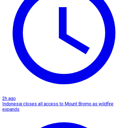
2h ago
Indonesia closes all access to Mount Bromo as wildfire
expands