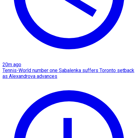
20m ago
Tennis-World number one Sabalenka suffers Toronto setback
as Alexandrova advances