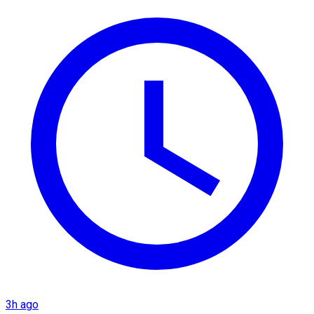
3h ago