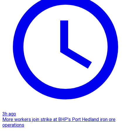
3h ago
More workers join strike at BHP's Port Hedland iron ore
operations