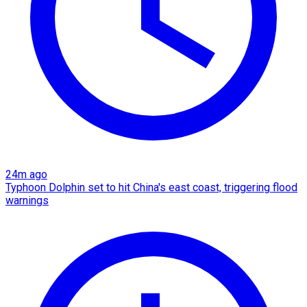
24m ago
Typhoon Dolphin set to hit China's east coast, triggering flood
warnings