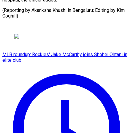
(Reporting ​by Akanksha ⁠Khushi in Bengaluru; Editing by Kim ​
Coghill)
MLB roundup: Rockies' Jake McCarthy joins Shohei Ohtani in
elite club