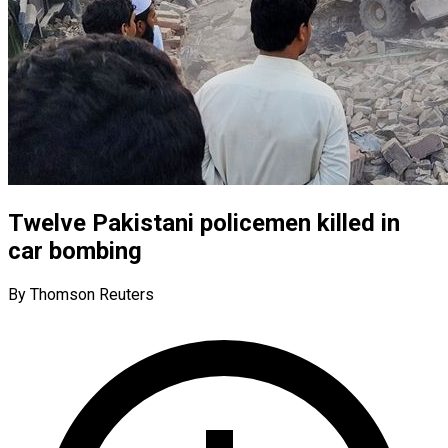
Twelve Pakistani policemen killed in
car bombing
By Thomson Reuters