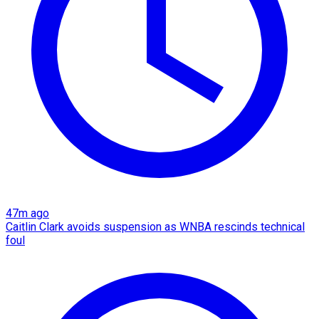
47m ago
Caitlin Clark avoids suspension as WNBA rescinds technical
foul