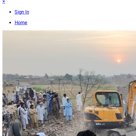
×
Sign In
Home