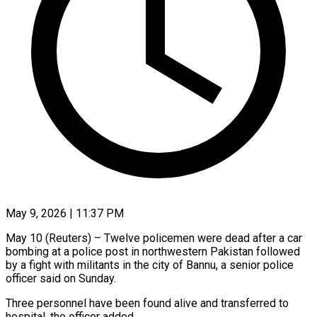
May 9, 2026 | 11:37 PM
May 10 (Reuters) – Twelve policemen were ​dead ‌after a car
bombing at ‌a ​police ⁠post in ⁠northwestern Pakistan followed
by a fight ​with militants ⁠in ⁠the city ​of Bannu, ​a senior police
‌officer said on Sunday.
Three ⁠personnel have been found alive ⁠and ‌transferred ⁠to
hospital, ​the ‌officer added.