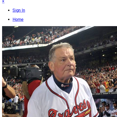
×
Sign In
Home