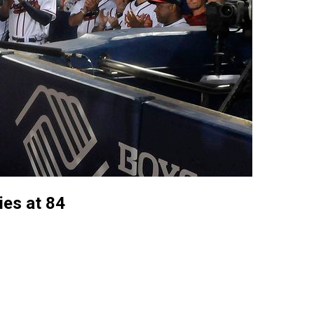
es at 84