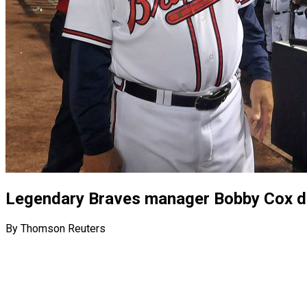
Legendary Braves manager Bobby Cox di
By Thomson Reuters