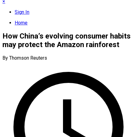
×
Sign In
Home
How China’s evolving consumer habits
may protect the Amazon rainforest
By Thomson Reuters