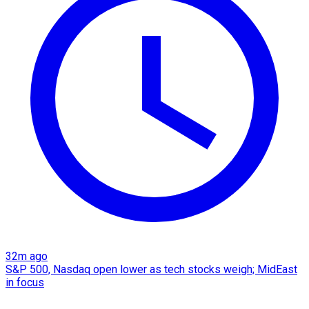
32m ago
S&P 500, Nasdaq open lower as tech stocks weigh; MidEast
in focus