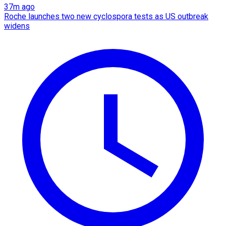
37m ago
Roche launches two new cyclospora tests as US outbreak
widens