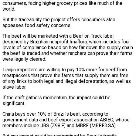
consumers, facing higher grocery prices like much of the
world.
But the traceability the project offers consumers also
appeases food safety concerns.
The beef will be marketed with a Beef on Track label
designed by Brazilian nonprofit Imaflora, which includes four ​
levels of compliance based on how far down the supply chain
the beef is traced and whether ranchers can prove their farms
were legally cleared.
Tianjin importers are willing to pay 10% more for beef from
meatpackers that prove the farms that supply them are free
of any links to both legal and illegal deforestation, as well as
slave labor.
If the shift gathers momentum, the impact could be
significant.
China buys over 10% of Brazil’s beef, according to
government data and beef export ⁠association ABIEC, whose
members include JBS (Z98.F) and MBRF (MBRF3.SA).