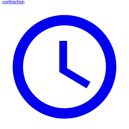
contraction