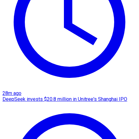
28m ago
DeepSeek invests $20.8 million in Unitree's Shanghai IPO