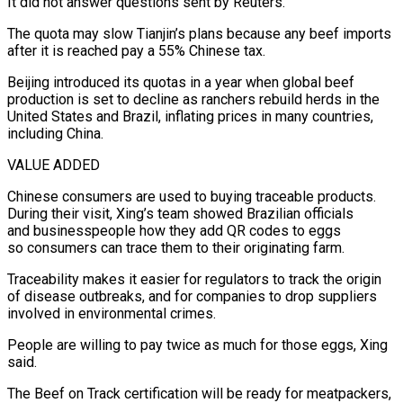
It did not answer questions sent by Reuters.
The quota may slow Tianjin’s plans because any beef imports
after it is reached pay a 55% ⁠Chinese tax.
Beijing introduced its quotas in a year when global beef
production is set to ‌decline as ranchers rebuild herds in the
United States and Brazil, inflating prices in many countries,
including China.
VALUE ADDED
Chinese consumers are used to buying traceable products.
During their ⁠visit, Xing’s team showed Brazilian officials
and businesspeople how they add QR codes to eggs
so consumers can trace them to their originating farm.
Traceability makes it easier for regulators to track the ​origin
of disease outbreaks, ‌and for companies to drop suppliers
involved in environmental crimes.
People are willing to pay twice as much for those eggs, Xing
said.
The Beef on Track certification will ​be ready for meatpackers,