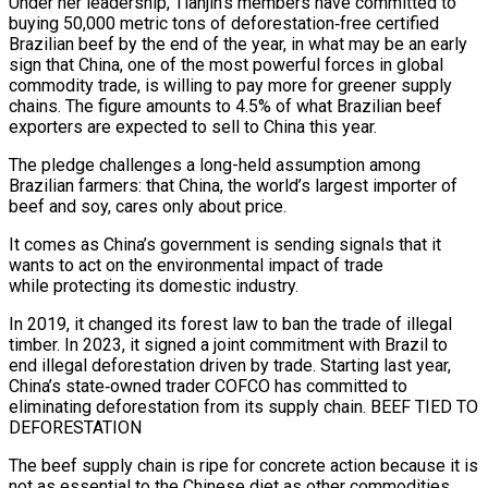
Under her leadership, Tianjin’s members have committed to
buying 50,000 metric tons of deforestation‑free certified
Brazilian beef by the end of the year, in what may be an early
sign that China, one of the most powerful forces in ​global
commodity trade, is willing to pay more for greener supply
chains. The figure amounts to 4.5% of what Brazilian beef
exporters are expected to sell to China this year.
The pledge challenges a long-held assumption ‌among
Brazilian farmers: that China, the world’s largest importer of
beef and soy, cares only about price.
It comes as China’s government is sending signals that it
wants to act on the environmental impact of trade
while protecting its domestic industry.
In 2019, it changed its forest law to ban the trade of illegal
timber. In 2023, it signed a joint commitment with Brazil to
end illegal deforestation driven by trade. Starting last year,
China’s state‑owned trader COFCO has committed to
eliminating deforestation from its supply chain. BEEF TIED TO
DEFORESTATION
The beef supply chain is ripe for concrete action because it is
not as essential to the Chinese diet as other commodities,