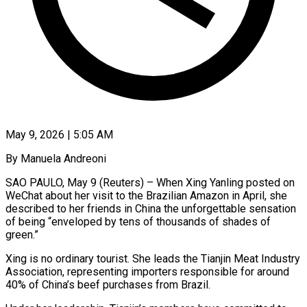
May 9, 2026 | 5:05 AM
By Manuela Andreoni
SAO PAULO, May 9 (Reuters) – When Xing Yanling posted on
WeChat about her visit to the Brazilian Amazon in April, she
described to her friends in China the unforgettable sensation
of being “enveloped by tens of thousands of shades of
green.”
Xing is no ordinary tourist. She leads the Tianjin Meat Industry
Association, representing importers responsible for around
40% of China’s beef purchases from Brazil.