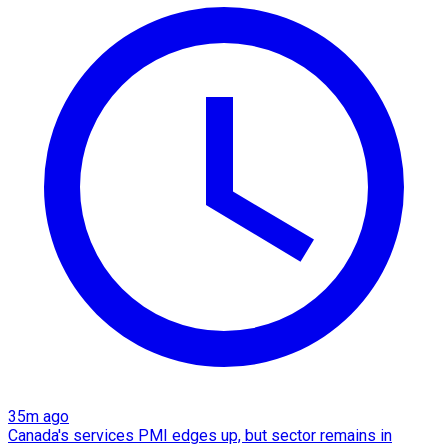
35m ago
Canada's services PMI edges up, but sector remains in