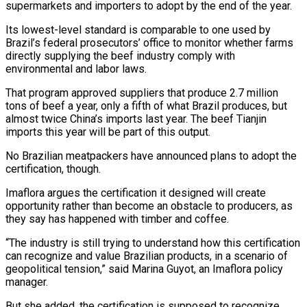
⁠supermarkets and importers to adopt by the end of the year.
Its lowest-level standard is comparable to one used by
Brazil’s federal prosecutors’ office to monitor whether farms
directly supplying the beef industry comply with
environmental and labor laws.
That program approved suppliers that produce 2.7 million
tons of beef a year, only a fifth of what Brazil produces, but
almost twice China’s imports last year. The beef Tianjin
imports this year will be part of this output.
No Brazilian meatpackers have announced plans to adopt the
certification, though.
Imaflora argues the certification it designed will create
opportunity rather than become an obstacle to producers, as
they say has happened with timber and coffee.
“The industry is still trying to understand how this certification
can recognize and value Brazilian products, in a scenario of
geopolitical tension,” said Marina Guyot, an Imaflora policy
manager.
But she added, the certification is supposed to recognize