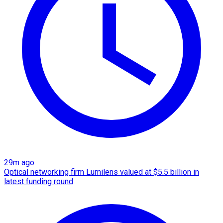
29m ago
Optical networking firm Lumilens valued at $5.5 billion in
latest funding round