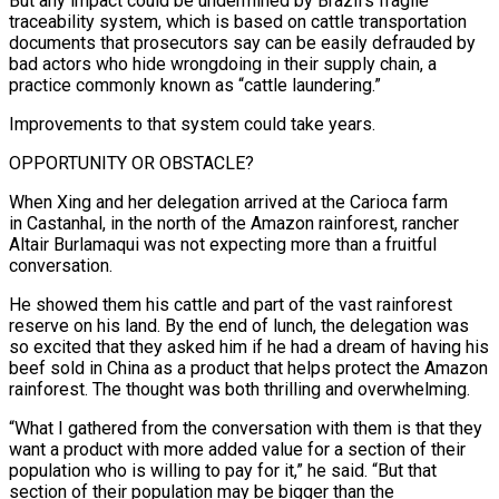
But any impact could be undermined by Brazil’s fragile
traceability system, which is based on cattle ⁠transportation
documents that prosecutors say can be easily defrauded by
bad actors who hide wrongdoing in their supply chain, a
practice commonly known as “cattle laundering.”
Improvements to that system could take years.
OPPORTUNITY OR OBSTACLE?
When ​Xing and her delegation arrived at the Carioca farm
in Castanhal, in the north of the Amazon rainforest, rancher
Altair Burlamaqui was not expecting more than a fruitful
conversation.
He showed them his cattle and part of the vast rainforest
reserve on his land. ​By the end of lunch, the delegation was
so excited that they asked him if he had a dream of having his
beef sold in China as a product that helps ‌protect the Amazon
rainforest. The thought was both thrilling and overwhelming.
“What I gathered from the conversation with them is that they
want a product with more added value for a section of their
population who is willing to pay for it,” he said. “But that
section of their population may be bigger than the