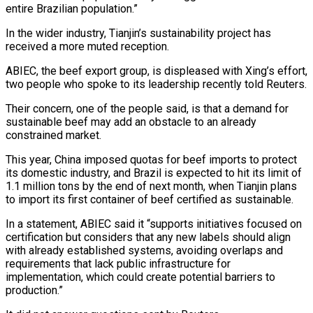
entire Brazilian population.”
In the wider industry, Tianjin’s sustainability project has
received a more muted reception.
ABIEC, the beef export group, is displeased with Xing’s effort,
two people who spoke to its leadership recently told Reuters.
Their concern, one of the people said, is that a demand for
sustainable beef may add an obstacle to an already
constrained market.
This year, China imposed quotas for beef imports to protect
its domestic industry, and Brazil is expected to hit its limit of
⁠1.1 million tons by the end of next month, when Tianjin plans
to import its first container of beef certified as sustainable.
In a statement, ABIEC said it “supports initiatives focused on
certification but considers that any new labels should align
with already established systems, avoiding overlaps and
requirements that lack public infrastructure for
implementation, which could create potential barriers to
production.”