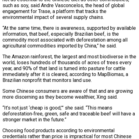
such as soy, said Andre Vasconcelos, the head of global
engagement for Trase, a platform that tracks the
environmental impact of several supply chains.
“At the same time, there is awareness, supported by available
information, that beef, especially ‌Brazilian beef, ​is the
commodity most associated with deforestation among all
agricultural commodities imported by China,” he said.
The Amazon rainforest, the largest and most biodiverse in the
world, loses ⁠hundreds of thousands of acres of trees every
year, and 90% of that ⁠land is turned into pasture for cattle
immediately after it is cleared, according to MapBiomas, a
Brazilian nonprofit that monitors land use.
Some Chinese consumers are aware of that and are growing
more discerning as they become wealthier, Xing said.
“It’s not just ‘cheap is good,’” she said. “This means
deforestation‑free, green, safe and traceable beef will have a
stronger market in the future.”
Choosing food products according to environmental
credentials rather than price is impractical for most Chinese