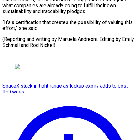
what companies are already doing to fulfill their own
sustainability and traceability pledges.
“It’s a certification that creates the possibility of valuing this
effort,” she said.
(Reporting and writing ​by Manuela Andreoni. Editing by Emily
Schmall and Rod Nickel)
SpaceX stuck in tight range as lockup expiry adds to post-
IPO woes