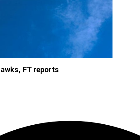
hawks, FT reports