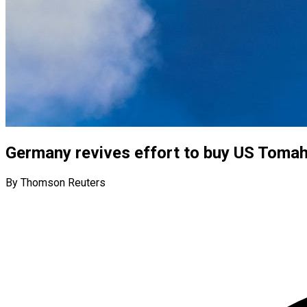
Germany revives effort to buy US Toma
By Thomson Reuters