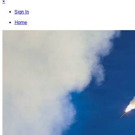
×
Sign In
Home