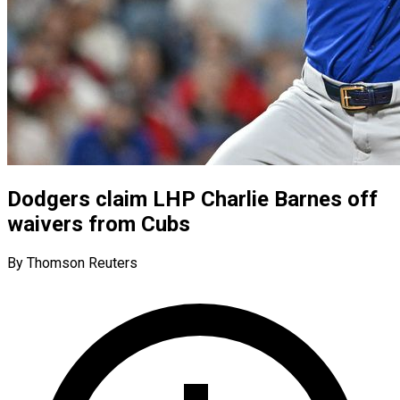
Dodgers claim LHP Charlie Barnes off
waivers from Cubs
By Thomson Reuters