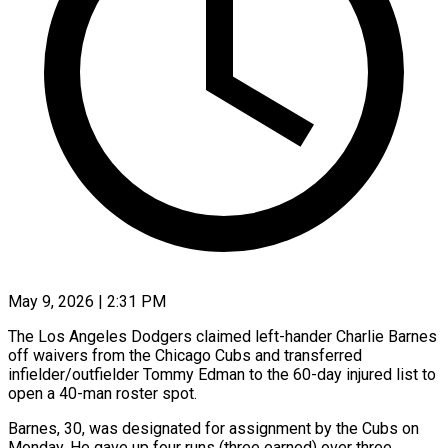
May 9, 2026 | 2:31 PM
The Los Angeles Dodgers claimed left-hander Charlie Barnes
off waivers from the Chicago Cubs and transferred
infielder/outfielder ​Tommy Edman to the 60-day ‌injured list to
open a 40-man roster spot.
Barnes, 30, was designated for assignment by the Cubs on
Monday. He gave up four ‌runs (three ​earned) over three