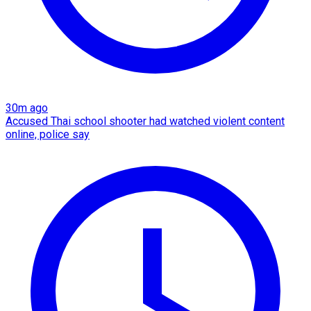
30m ago
Accused Thai school shooter had watched violent content
online, police say