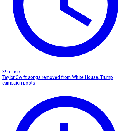
39m ago
Taylor Swift songs removed from White House, Trump
campaign posts