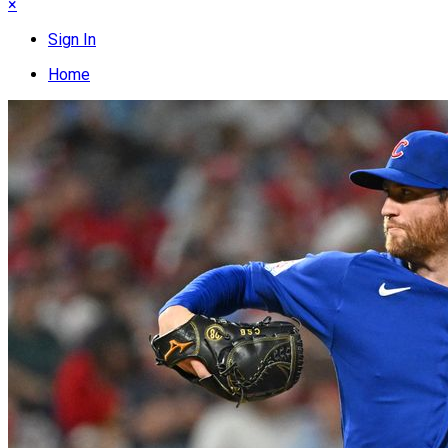
×
Sign In
Home