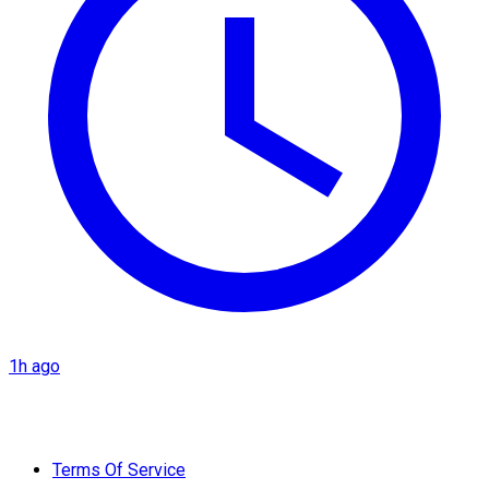
1h ago
Terms Of Service