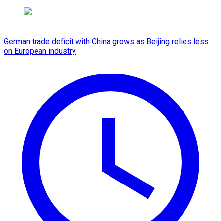
German trade deficit with China grows as Beijing relies less
on European industry