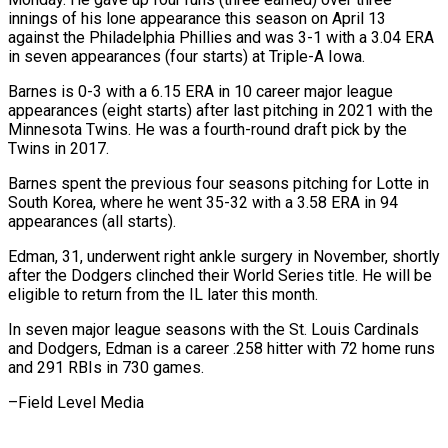
innings ⁠of his lone appearance ⁠this season on April 13
against the Philadelphia Phillies and was 3-1 with a 3.04 ERA
in seven appearances (four ​starts) at Triple-A Iowa.
Barnes is 0-3 with a 6.15 ERA in ⁠10 career major league
⁠appearances (eight starts) after last pitching ​in 2021 with the
Minnesota Twins. He ​was a fourth-round draft pick by the
‌Twins in 2017.
Barnes spent the previous four seasons pitching for Lotte in
South Korea, where he went 35-32 with ⁠a 3.58 ERA in 94
appearances (all starts).
Edman, 31, underwent right ankle surgery in November, shortly
⁠after the ‌Dodgers clinched their World ⁠Series title. He will be ​
eligible ‌to return from the IL later ​this ⁠month.
In seven major league seasons with the St. Louis Cardinals
and Dodgers, Edman is a career .258 hitter with 72 home runs
and 291 RBIs in 730 games.
–Field ​Level Media