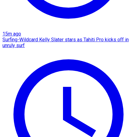
15m ago
Surfing-Wildcard Kelly Slater stars as Tahiti Pro kicks off in
unruly surf