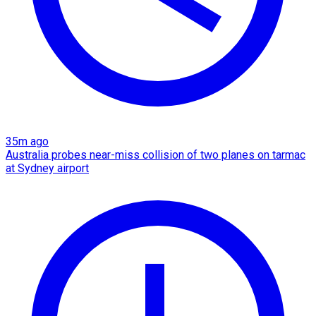
35m ago
Australia probes near-miss collision of two planes on tarmac
at Sydney airport