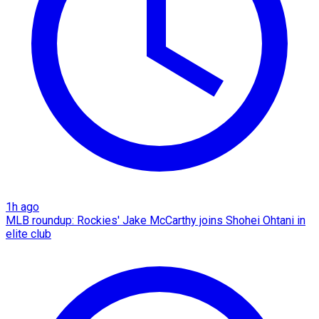
1h ago
MLB roundup: Rockies' Jake McCarthy joins Shohei Ohtani in
elite club