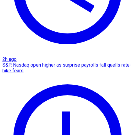
2h ago
S&P, Nasdaq open higher as surprise payrolls fall quells rate-
hike fears