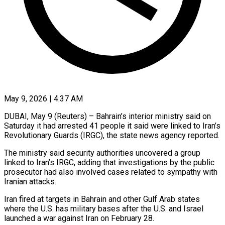
May 9, 2026 | 4:37 AM
DUBAI, May 9 (Reuters) – Bahrain’s interior ministry said on ​
Saturday it had ‌arrested 41 people it said were linked to Iran’s
Revolutionary ‌Guards (IRGC), ​the ⁠state news agency ⁠reported.
The ministry said security authorities uncovered a group
linked to ​Iran’s IRGC, adding that investigations ⁠by ⁠the public
prosecutor ​had also involved cases ​related to sympathy with
‌Iranian attacks.
Iran fired at targets in Bahrain and ⁠other Gulf Arab states
where the U.S. has ⁠military ‌bases after the ⁠U.S. and ​Israel
‌launched a war ​against Iran ⁠on February 28.