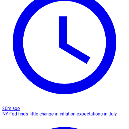
20m ago
NY Fed finds little change in inflation expectations in July