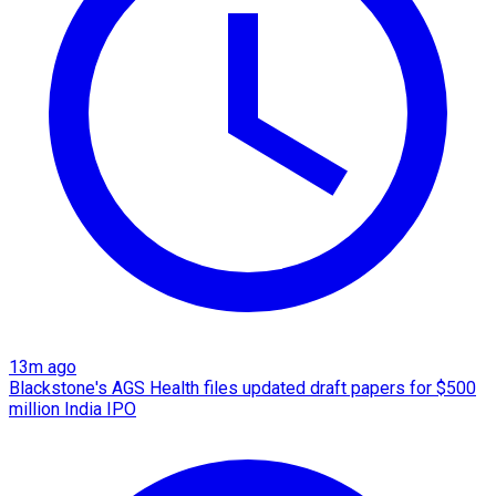
13m ago
Blackstone's AGS Health files updated draft papers for $500
million India IPO