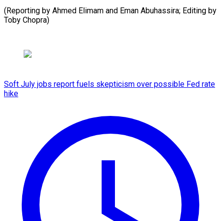
(Reporting by Ahmed Elimam and Eman Abuhassira; Editing by
Toby ​Chopra)
Soft July jobs report fuels skepticism over possible Fed rate
hike