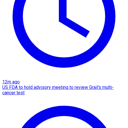
12m ago
US FDA to hold advisory meeting to review Grail's multi-
cancer test