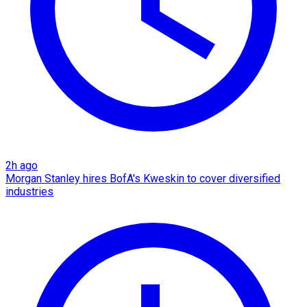
2h ago
Morgan Stanley hires BofA's Kweskin to cover diversified
industries