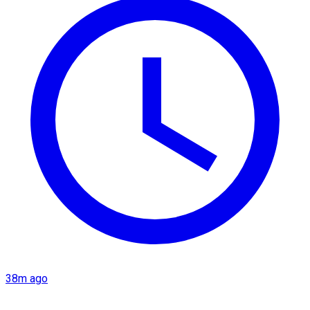
38m ago