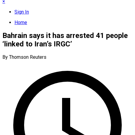
×
Sign In
Home
Bahrain says it has arrested 41 people
‘linked to Iran’s IRGC’
By Thomson Reuters