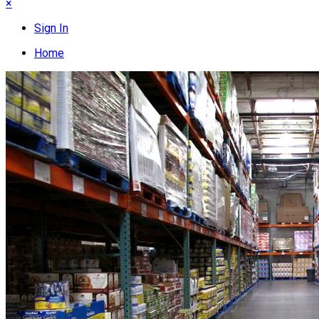
×
Sign In
Home