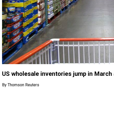
US wholesale inventories jump in March
By Thomson Reuters