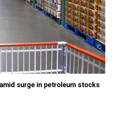
 amid surge in petroleum stocks