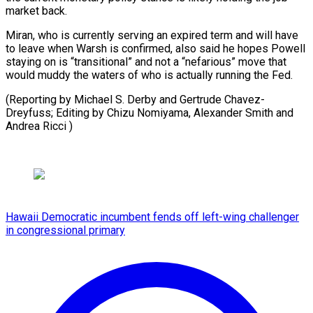
market back.
Miran, who is currently serving an expired term and will have
to leave when Warsh is confirmed, also said he hopes Powell
staying on is “transitional” and not a “nefarious” move that
would muddy the waters of who is actually running the Fed.
(Reporting by Michael S. Derby and Gertrude Chavez-
Dreyfuss; Editing by ​Chizu Nomiyama, Alexander Smith and
Andrea Ricci )
Hawaii Democratic incumbent fends off left-wing challenger
in congressional primary