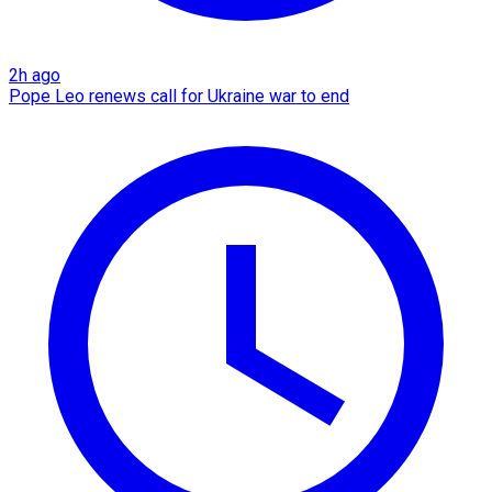
2h ago
Pope Leo renews call for Ukraine war to end