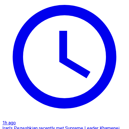
1h ago
Iran's Pezeshkian recently met Supreme Leader Khamenei,