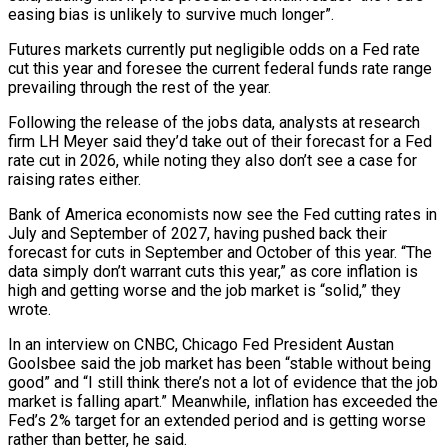
⁠easing bias is unlikely to survive much longer”.
Futures markets ⁠currently put negligible odds on a Fed rate
cut this year and foresee the current federal funds rate range
prevailing through the rest of the year.
Following the release of the jobs data, analysts at research
firm LH Meyer said they’d take out of their forecast for a Fed
rate cut in 2026, while noting they also don’t see a case for
raising rates either.
Bank of America economists now see the Fed cutting rates in
July and September of 2027, having pushed ​back their
forecast for cuts in September and October of this year. “The
data simply don’t warrant cuts this year,” as core inflation is
high and getting worse and the job market is “solid,” they
wrote.
In an interview on CNBC, Chicago Fed President Austan
Goolsbee said the job market has been “stable without being
good” and “I still think there’s not a ⁠lot of evidence that the job
market is falling apart.” Meanwhile, inflation has exceeded the
Fed’s 2% ⁠target for an extended period and is getting worse
rather than better, he said.