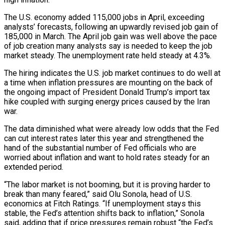
The U.S. economy added 115,000 jobs in April, exceeding
analysts’ forecasts, following an upwardly revised job gain of
185,000 in March. The April job gain was well above the pace
of job ​creation many analysts say is needed to keep the job
market steady. The unemployment rate held steady at 4.3%.
The hiring indicates the U.S. job market ‌continues to do well at
a time when inflation pressures are mounting on the back of
the ongoing impact of President Donald Trump’s import tax
hike coupled with surging energy prices caused by the Iran
war.
The data diminished what were already low odds that the Fed
can cut interest rates later this year and strengthened the
hand of the substantial number of Fed officials who are
worried about inflation and want to hold rates steady for an
extended period.
“The labor market is not booming, but it is proving harder to
break than many feared,” said Olu Sonola, head of U.S.
economics at Fitch Ratings. “If ‌unemployment stays ​this
stable, the Fed’s attention shifts back to inflation,” Sonola
said, adding that if price pressures remain robust “the Fed’s