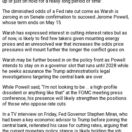
up or just on hold for a really long period of time”.
The diminished odds of a Fed rate cut come as Warsh is
zeroing in on Senate confirmation to succeed Jerome Powell,
whose term ends on May 15.
Warsh has ⁠expressed interest in cutting interest rates but as
of now, ‌is likely to find few takers given mounting energy
prices and an unresolved war that increases the odds price
pressures will ⁠mount further the longer the conflict goes on.
Warsh may be further boxed in on the policy front as Powell
intends ​to stay on ‌in a governor slot that runs until 2028 while
he seeks assurance the Trump administration’s legal
investigations targeting the central ​bank are over.
While ⁠Powell said, “I’m not looking to be … a high-profile
dissident or anything like that” at the FOMC meeting press
conference, his presence will likely strengthen the positions
of those who oppose rate cuts.
In a TV interview on Friday, Fed Governor Stephen Miran, who
had been a key economic advisor to Trump before joining the
central bank, reiterated his case for cutting rates, arguing that
the current monetary policy stance is likely holding the job