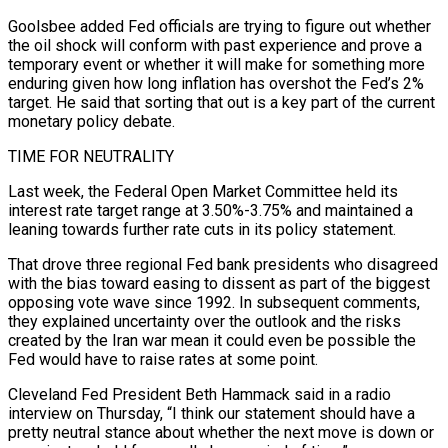
Goolsbee added Fed officials are trying to figure out ​whether
the oil shock will conform with past experience and prove a
temporary event or whether it will make for something more
enduring given how long inflation has overshot the ​Fed’s 2%
target. He said that sorting that out is a key part of the current
monetary policy debate.
TIME FOR NEUTRALITY
Last week, ‌the Federal Open Market Committee held its
interest rate target range at 3.50%-3.75% and maintained a
leaning towards further rate cuts in its policy statement.
That drove three regional Fed bank presidents who disagreed
with the bias toward easing to dissent as part of the biggest
opposing vote wave since 1992. In subsequent comments,
they explained uncertainty over the outlook and the risks
created by the Iran war mean it could even be possible the
Fed would have to raise rates at some point.
Cleveland Fed President Beth Hammack said in a radio
⁠interview on Thursday, “I think our statement should have a
pretty neutral stance about whether the next move is down or