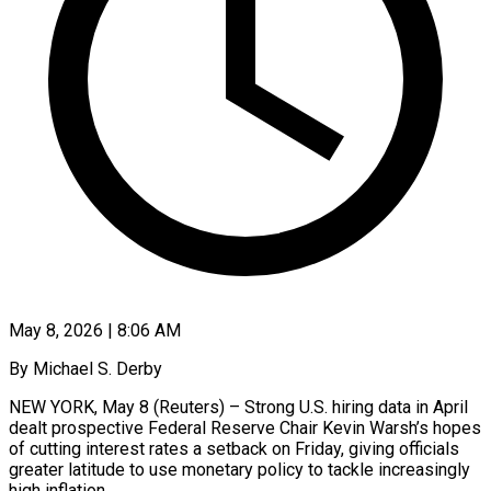
May 8, 2026 | 8:06 AM
By Michael S. Derby
NEW YORK, May 8 (Reuters) – Strong U.S. hiring data in April
dealt prospective Federal Reserve Chair Kevin Warsh’s hopes
of cutting interest rates a setback on Friday, giving officials
greater latitude to use monetary policy to tackle increasingly
high inflation.