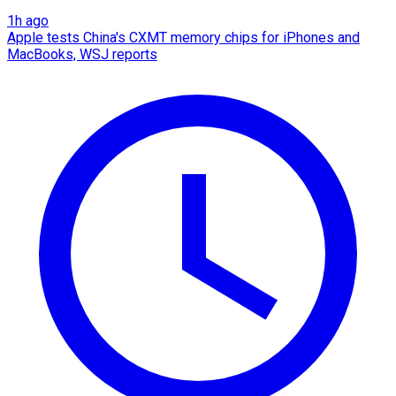
1h ago
Apple tests China's CXMT memory chips for iPhones and
MacBooks, WSJ reports