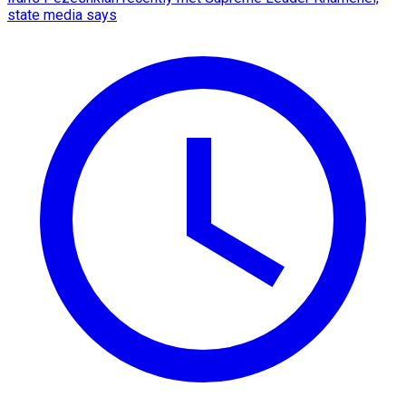
state media says