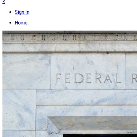
×
Sign In
Home