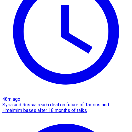
48m ago
Syria and Russia reach deal on future of Tartous and
Hmeimim bases after 18 months of talks