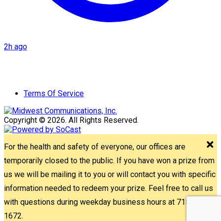
2h ago
Terms Of Service
Copyright © 2026. All Rights Reserved.
For the health and safety of everyone, our offices are
temporarily closed to the public. If you have won a prize from
us we will be mailing it to you or will contact you with specific
information needed to redeem your prize. Feel free to call us
with questions during weekday business hours at 715-842-
1672.