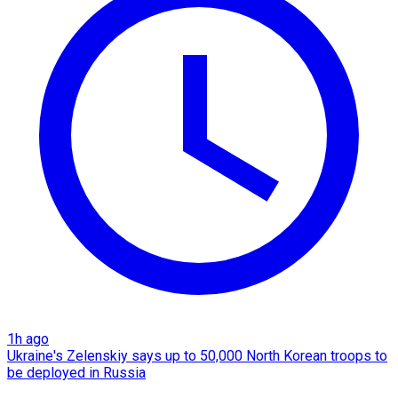
1h ago
Ukraine's Zelenskiy says up to 50,000 North Korean troops to
be deployed in Russia