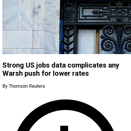
Strong US jobs data complicates any
Warsh push for lower rates
By Thomson Reuters