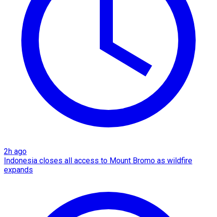
2h ago
Indonesia closes all access to Mount Bromo as wildfire
expands