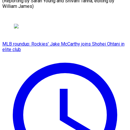
(Reporting by Sarah Young and Shivani Tanna; editing by
William ​James)
MLB roundup: Rockies' Jake McCarthy joins Shohei Ohtani in
elite club