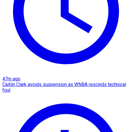
47m ago
Caitlin Clark avoids suspension as WNBA rescinds technical
foul