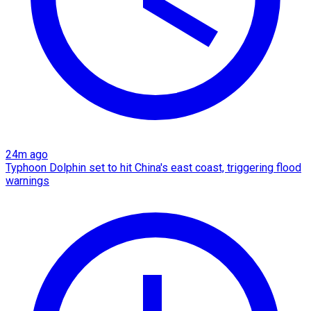
24m ago
Typhoon Dolphin set to hit China's east coast, triggering flood
warnings