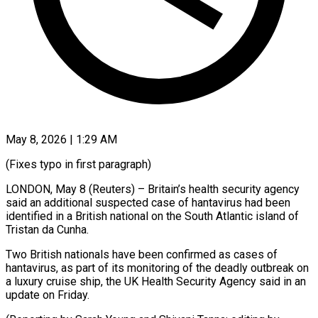
May 8, 2026 | 1:29 AM
(Fixes typo in first paragraph)
LONDON, May 8 (Reuters) – ​Britain’s health ‌security agency
said an additional suspected case of ‌hantavirus ​had ⁠been
identified ⁠in a British national on the South Atlantic island ​of
Tristan da Cunha.
Two ⁠British ⁠nationals have been ​confirmed as cases ​of
hantavirus, as ‌part of its monitoring of the deadly ⁠outbreak on
a luxury cruise ship, ⁠the ‌UK Health ⁠Security Agency ​said ‌in an
update ​on ⁠Friday.