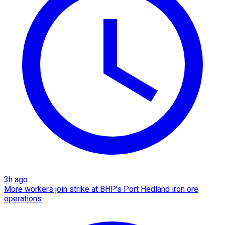
3h ago
More workers join strike at BHP's Port Hedland iron ore
operations