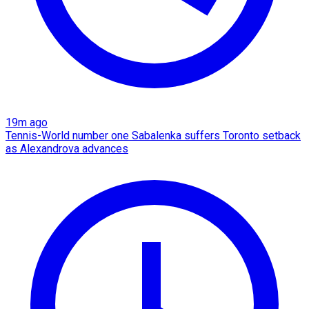
19m ago
Tennis-World number one Sabalenka suffers Toronto setback
as Alexandrova advances