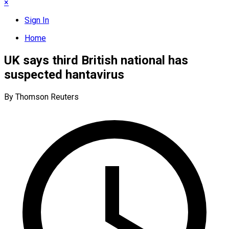
×
Sign In
Home
UK says third British national has
suspected hantavirus
By Thomson Reuters