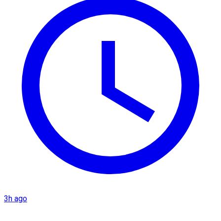
3h ago