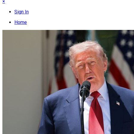
×
Sign In
Home