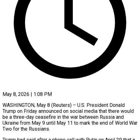
May 8, 2026 | 1:08 PM
WASHINGTON, May 8 (Reuters) – U.S. President Donald
Trump on Friday announced on social media that there would
be a three-day ceasefire in the war between Russia and ​
Ukraine from May 9 until May 11 to ‌mark the end of World War
Two for the Russians.
Trump had said after a phone call with Putin on April 29 that a