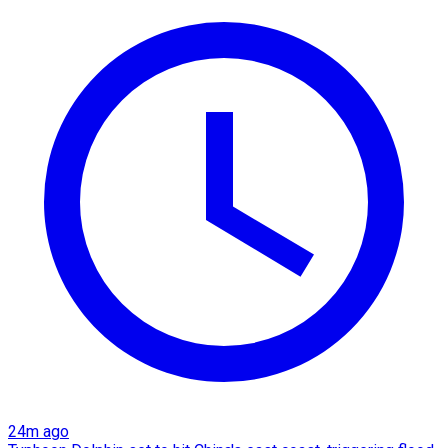
24m ago