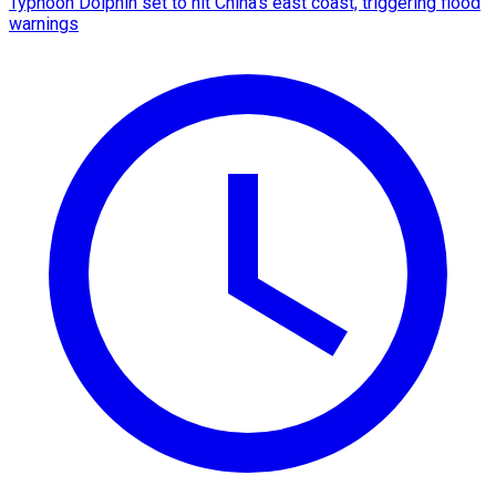
Typhoon Dolphin set to hit China's east coast, triggering flood
warnings