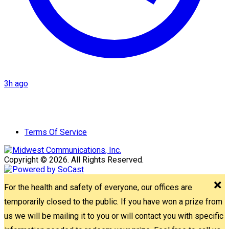
3h ago
Terms Of Service
Copyright © 2026. All Rights Reserved.
For the health and safety of everyone, our offices are
temporarily closed to the public. If you have won a prize from
us we will be mailing it to you or will contact you with specific