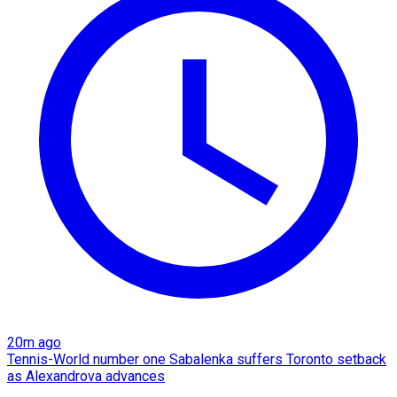
20m ago
Tennis-World number one Sabalenka suffers Toronto setback
as Alexandrova advances