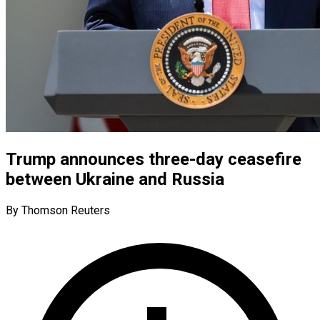
Trump announces three-day ceasefire
between Ukraine and Russia
By Thomson Reuters