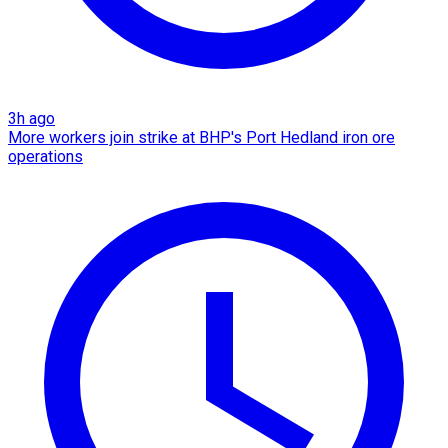
3h ago
More workers join strike at BHP's Port Hedland iron ore
operations