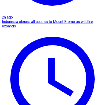
2h ago
Indonesia closes all access to Mount Bromo as wildfire
expands