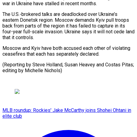
war ⁠in Ukraine have ‌stalled in recent months.
The U.S.-brokered talks are ⁠deadlocked over Ukraine’s
eastern Donetsk region. Moscow demands ​Kyiv ‌pull troops
back from parts of the region ​it has ⁠failed to capture in its
four-year full-scale invasion. Ukraine says it will not cede land
that it controls.
Moscow and Kyiv have both accused each other of violating
ceasefires that each has separately declared.
(Reporting by Steve Holland, Susan Heavey and Costas Pitas;
editing ​by Michelle Nichols)
MLB roundup: Rockies' Jake McCarthy joins Shohei Ohtani in
elite club