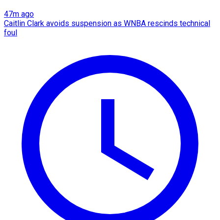
47m ago
Caitlin Clark avoids suspension as WNBA rescinds technical
foul