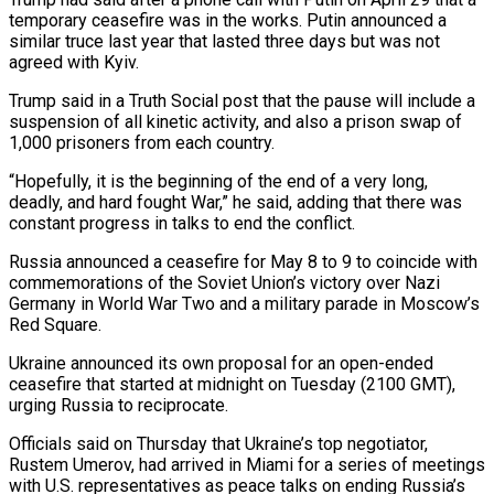
temporary ceasefire was in the works. Putin announced a
similar truce last year ‌that ​lasted three days but was not
agreed ⁠with Kyiv.
Trump said in ⁠a Truth Social post that the pause will include a
suspension of all kinetic activity, and also a prison swap of
1,000 prisoners from each country.
“Hopefully, it is the ​beginning of the end of a very long,
deadly, and hard fought War,” he said, adding that there was
⁠constant progress in talks to end ⁠the conflict.
Russia announced a ceasefire for May 8 ​to 9 to coincide with
commemorations of the Soviet Union’s victory ​over Nazi
Germany in World War Two and a ‌military parade in Moscow’s
Red Square.
Ukraine announced its own proposal for an open-ended
ceasefire that started at midnight on Tuesday (2100 GMT),
urging Russia to reciprocate.
Officials said on Thursday that Ukraine’s top ⁠negotiator,
Rustem Umerov, had arrived in Miami for a series of meetings
with U.S. representatives as peace talks on ending Russia’s