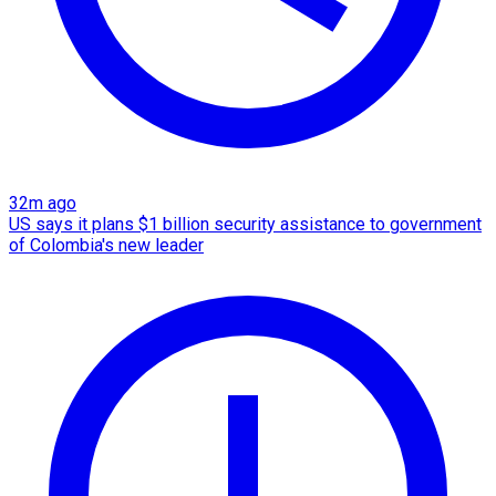
32m ago
US says it plans $1 billion security assistance to government
of Colombia's new leader