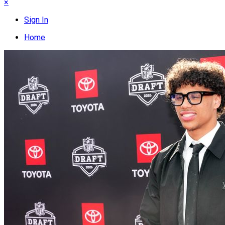
×
Sign In
Home