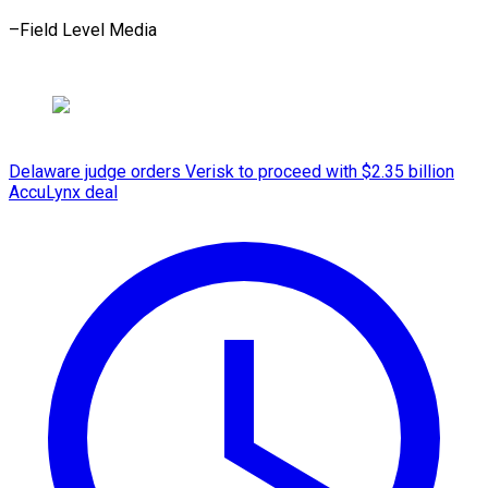
–Field ​Level Media
Delaware judge orders Verisk to proceed with $2.35 billion
AccuLynx deal