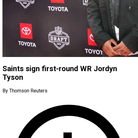
Saints sign first-round WR Jordyn
Tyson
By Thomson Reuters