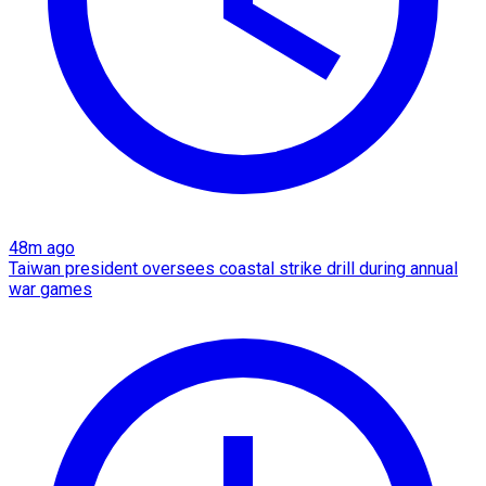
48m ago
Taiwan president oversees coastal strike drill during annual
war games