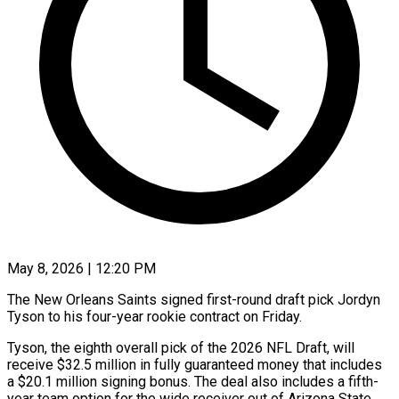
May 8, 2026 | 12:20 PM
The New Orleans Saints signed first-round draft pick Jordyn
Tyson to his four-year rookie contract on Friday.
Tyson, the eighth ​overall pick of the 2026 NFL Draft, ‌will
receive $32.5 million in fully guaranteed money that includes
a $20.1 million signing bonus. The deal also includes a fifth-
year team option for the wide receiver out ‌of ​Arizona State.