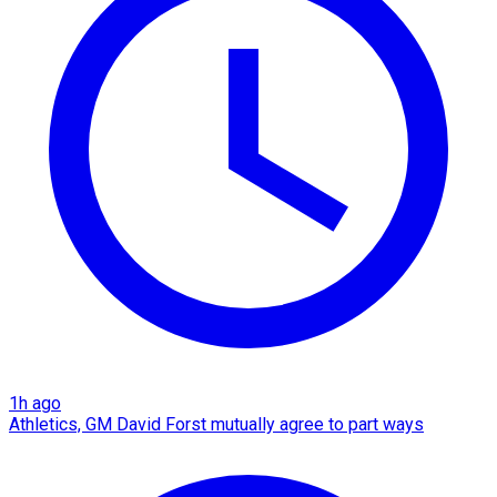
1h ago
Athletics, GM David Forst mutually agree to part ways