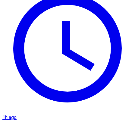
1h ago