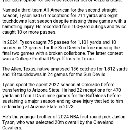
Named a third-team All-American ⁠for the second straight
⁠season, Tyson had 61 receptions for 711 yards and eight
touchdowns last season despite missing three games with a
hamstring injury. ​He recorded four 100-yard outings and twice
caught 10 or more passes.
In 2024, Tyson caught ⁠75 passes for 1,101 ⁠yards and 10
scores in 12 ​games for the Sun Devils before missing the ​
final two games with a broken collarbone. ‌The latter contest
was a College Football Playoff loss to Texas.
The Allen, Texas, native amassed 136 catches for 1,812 yards
and 18 touchdowns ⁠in 24 games for the Sun Devils.
Tyson spent the spent 2022 season at Colorado before
transferring to ⁠Arizona State. ‌He had 22 receptions for 470
⁠yards and four TDs in nine ​games ‌for the Buffaloes before
sustaining ​a major ⁠season-ending knee injury that led to him
redshirting at Arizona State in 2023.
He’s the younger brother of 2024 NBA first-round pick Jaylon
Tyson, who was selected 20th overall by the Cleveland
Cavaliers.