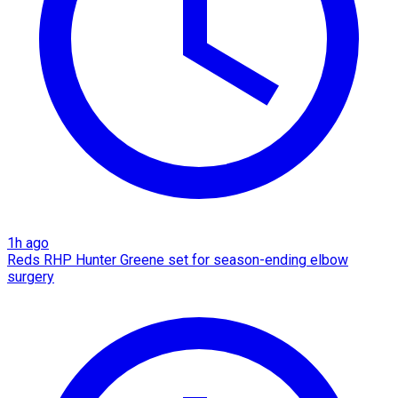
1h ago
Reds RHP Hunter Greene set for season-ending elbow
surgery