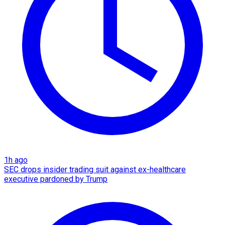
1h ago
SEC drops insider trading suit against ex-healthcare
executive pardoned by Trump