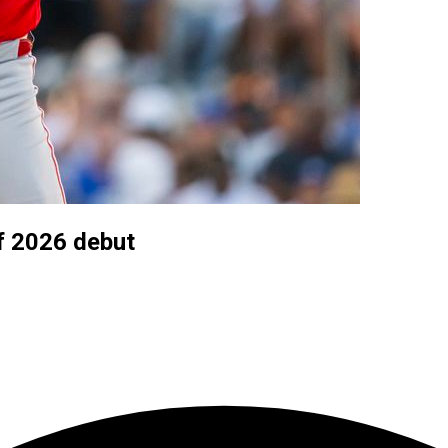
f 2026 debut