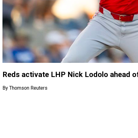
Reds activate LHP Nick Lodolo ahead o
By Thomson Reuters