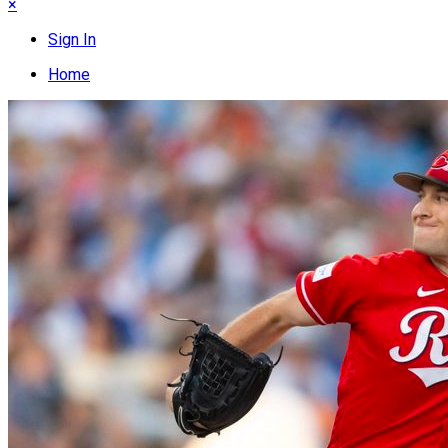
×
Sign In
Home