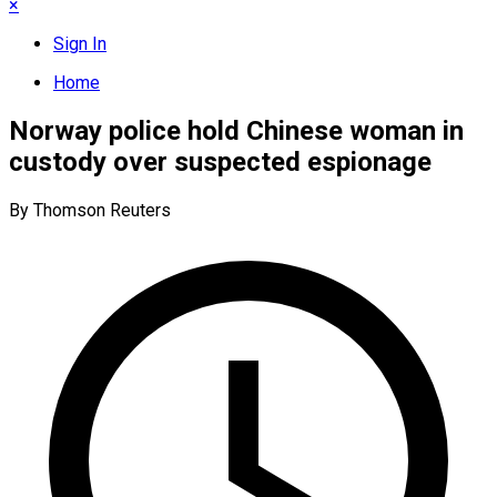
×
Sign In
Home
Norway police hold Chinese woman in
custody over suspected espionage
By Thomson Reuters