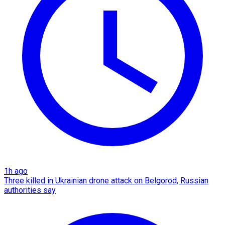
1h ago
Three killed in Ukrainian drone attack on Belgorod, Russian
authorities say