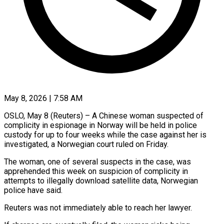
May 8, 2026 | 7:58 AM
OSLO, May 8 (Reuters) – A Chinese woman suspected of
complicity ​in espionage in ‌Norway will be held in police
custody for up to four weeks ‌while ​the ⁠case against her ⁠is
investigated, a Norwegian court ruled on Friday.
The woman, one of ​several suspects in the case, was
⁠apprehended this ⁠week on suspicion ​of complicity in
attempts ​to illegally download satellite ‌data, Norwegian
police have said.
Reuters was not immediately able to ⁠reach her lawyer.