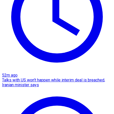
52m ago
Talks with US won't happen while interim deal is breached,
Iranian minister says