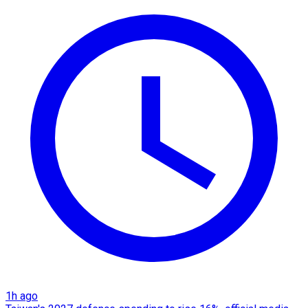
1h ago