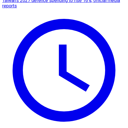
Taiwan's 2027 defence spending to rise 16%, official media
reports