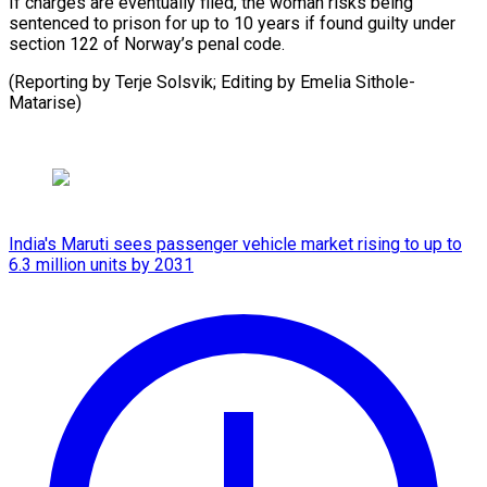
If charges are eventually filed, the woman ⁠risks ‌being
sentenced ⁠to prison for ​up ‌to 10 years ​if found ⁠guilty under
section 122 of Norway’s penal code.
(Reporting by Terje Solsvik; Editing by Emelia ​Sithole-
Matarise)
India's Maruti sees passenger vehicle market rising to up to
6.3 million units by 2031