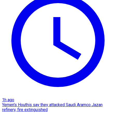
1h ago
Yemen's Houthis say they attacked Saudi Aramco Jazan
refinery, fire extinguished