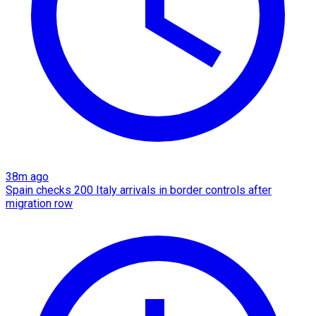
38m ago
Spain checks 200 Italy arrivals in border controls after
migration row