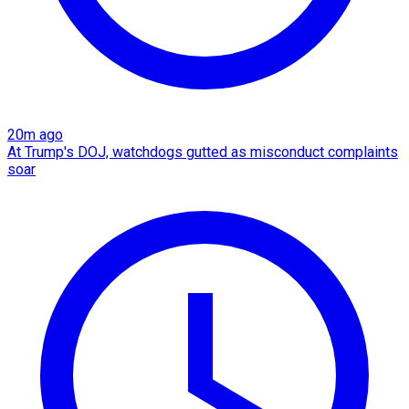
20m ago
At Trump's DOJ, watchdogs gutted as misconduct complaints
soar