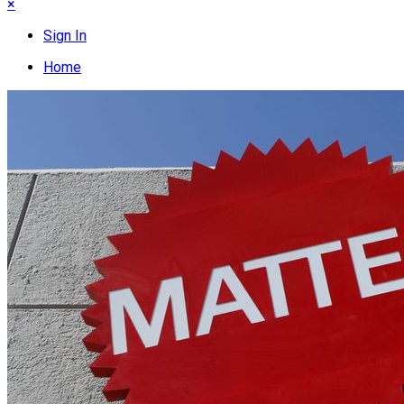
×
Sign In
Home