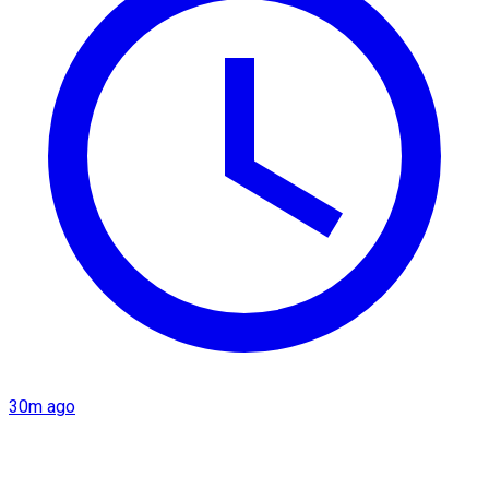
30m ago