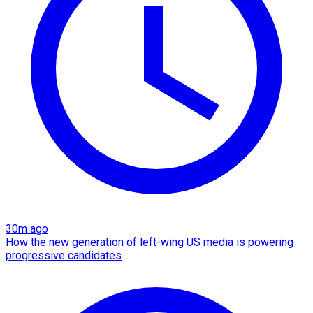
30m ago
How the new generation of left-wing US media is powering
progressive candidates