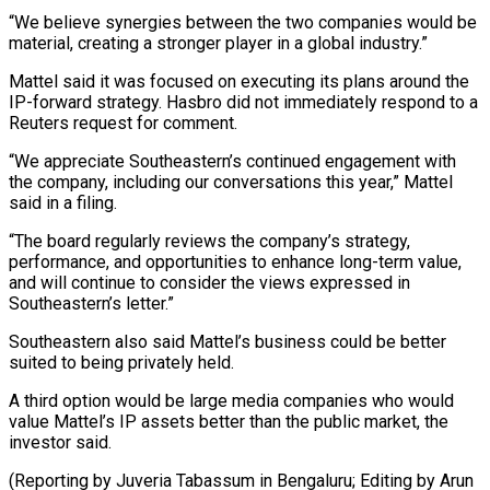
“We believe synergies between the two companies would be
material, creating a stronger player in a global industry.”
Mattel said it was focused on executing ⁠its plans around the
IP-forward strategy. Hasbro did not immediately respond to a
Reuters request for comment.
“We appreciate Southeastern’s continued engagement with
the ⁠company, including our ‌conversations this year,” Mattel
said in a filing.
“The ⁠board regularly reviews the company’s strategy,
performance, and ​opportunities ‌to enhance long-term value,
and will continue to ​consider the ⁠views expressed in
Southeastern’s letter.”
Southeastern also said Mattel’s business could be better
suited to being privately held.
A third option would be large media companies who would
value Mattel’s IP assets better than the public market, the
investor said.
(Reporting by Juveria Tabassum in Bengaluru; Editing ​by Arun