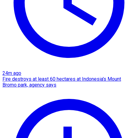
24m ago
Fire destroys at least 60 hectares at Indonesia's Mount
Bromo park, agency says