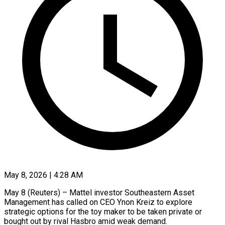
May 8, 2026 | 4:28 AM
May 8 (Reuters) – Mattel investor Southeastern Asset
Management has called on CEO Ynon Kreiz to explore
strategic options for the toy maker to be taken private or
bought ​out by rival Hasbro amid weak demand.