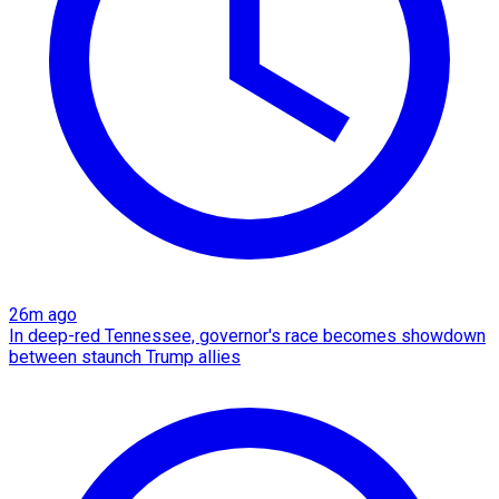
26m ago
In deep-red Tennessee, governor's race becomes showdown
between staunch Trump allies