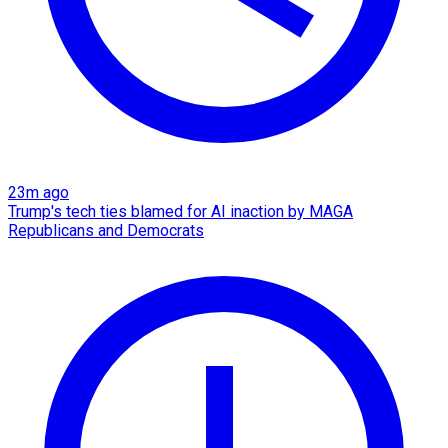
23m ago
Trump's tech ties blamed for AI inaction by MAGA
Republicans and Democrats