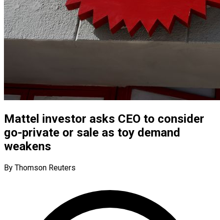
Mattel investor asks CEO to consider
go-private or sale as toy demand
weakens
By Thomson Reuters