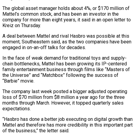
The global asset ‌manager holds about 4%, or $170 million of
Mattel’s common stock, and has been an investor in the
company for more than eight years, it said in an open letter to
Kreiz on Thursday.
A deal between Mattel and ‌rival ​Hasbro was possible at this
moment, Southeastern ⁠said, as the two ⁠companies have been
engaged in on-an-off talks for decades.
In the face of weak demand for traditional toys and supply-
chain bottlenecks, Mattel has been growing its IP-centered
family entertainment business through films ​like “Masters of
the Universe” and “Matchbox” following the success of
“Barbie” movie.
The company last week posted a bigger adjusted operating
loss of $70 ⁠million from $8 million a year ago ⁠for the three
months through March. However, it topped ​quarterly sales
expectations.
“Hasbro has done a better job executing on digital ​growth than
Mattel and therefore has more credibility in ‌this important part
of the business,” the letter said.