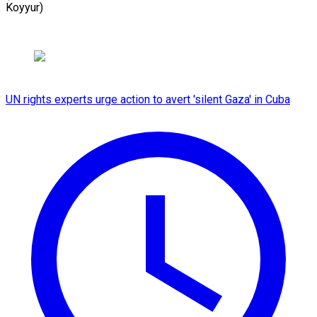
Koyyur)
UN rights experts urge action to avert 'silent Gaza' in Cuba