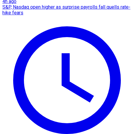
4h ago
S&P, Nasdaq open higher as surprise payrolls fall quells rate-
hike fears