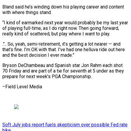
Bland said ‌he’s winding down his playing career and content
with where things stand.
“I kind ​of earmarked next ⁠year would probably be my last year
of playing full-time, as I do right now. Then going forward,
really kind of scattered, but play where I want to play.
.”.. So, yeah, semi-retirement, it’s getting a lot nearer — and
that’s fine. I’m OK with that. I’ve had one helluva ride out here
and the best decision I ever made.”
Bryson DeChambeau and Spanish star Jon Rahm each shot
70 Friday and are part of a tie for seventh at 5 under as they
prepare for next ​week’s PGA Championship.
–Field Level Media
Soft July jobs report fuels skepticism over possible Fed rate
hike