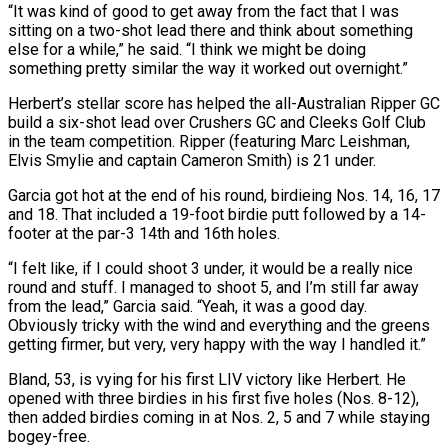
“It was kind ⁠of good to get away from the fact that I was
⁠sitting on a two-shot lead there and think about something
else for a while,” he ​said. “I think we might be doing
something pretty similar the way it worked out overnight.”
Herbert’s stellar score has helped the all-Australian ​Ripper GC
build a six-shot lead over Crushers GC and Cleeks Golf Club
in the team ‌competition. Ripper (featuring Marc Leishman,
Elvis Smylie and captain Cameron Smith) is 21 under.
Garcia got hot at the end of his round, birdieing Nos. 14, 16, 17
and 18. That included a 19-foot birdie putt followed by a 14-
footer at the par-3 14th and 16th holes.
“I felt like, if I could shoot 3 under, it would be a really nice
round and ⁠stuff. I managed to shoot 5, and I’m still far away
from the lead,” Garcia said. “Yeah, it was a good day.
Obviously tricky with the wind and everything and the greens
getting firmer, but very, very happy with the way I ⁠handled it.”
Bland, 53, is vying for his ‌first LIV victory like Herbert. He
opened with three birdies in his first five ⁠holes (Nos. 8-12),
then added birdies coming in at Nos. 2, 5 and 7 while ​staying
bogey-free.