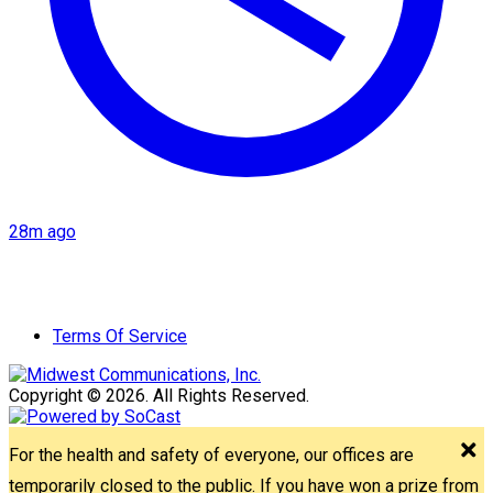
28m ago
Terms Of Service
Copyright © 2026. All Rights Reserved.
For the health and safety of everyone, our offices are
temporarily closed to the public. If you have won a prize from