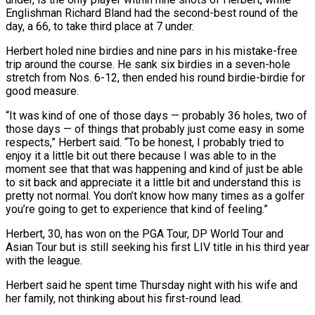
Englishman Richard Bland had the ‌second-best round of the
day, a 66, to take third place at 7 under.
Herbert holed nine birdies and nine pars in his mistake-free
trip around the course. He sank six birdies in a seven-hole
stretch from Nos. 6-12, then ended his round birdie-birdie for
good measure.
“It was kind of one of those days — probably 36 holes, two of
those days — of things that probably just come easy in some
respects,” Herbert ‌said. “To ​be honest, I probably tried to
enjoy it a little bit out there ⁠because I was able to in the
⁠moment see that that was happening and kind of just be able
to sit back and appreciate it a little bit and understand this is
pretty not normal. You don’t know how many times as a golfer
you’re going to get to experience that kind of feeling.”
Herbert, 30, has won on the PGA Tour, DP World ​Tour and
Asian Tour but is still seeking his first LIV title in his third year
with the league.
Herbert said he spent time Thursday night with his wife and
her family, not thinking about his first-round lead.