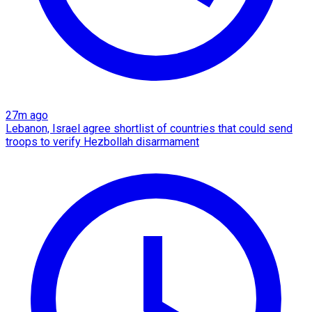
27m ago
Lebanon, Israel agree shortlist of countries that could send
troops to verify Hezbollah disarmament