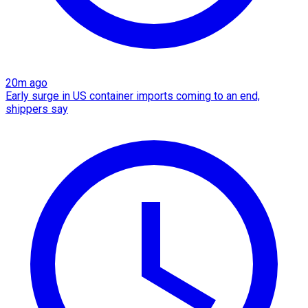
20m ago
Early surge in US container imports coming to an end,
shippers say