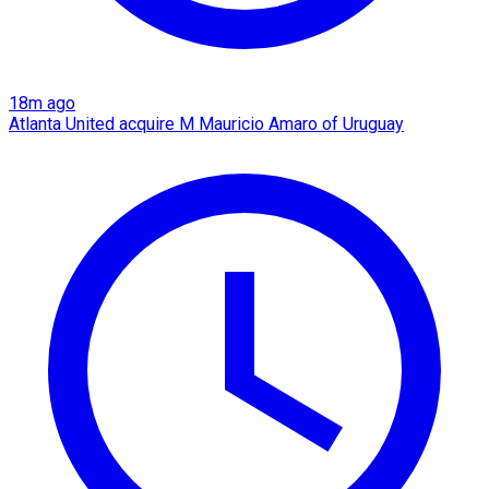
18m ago
Atlanta United acquire M Mauricio Amaro of Uruguay