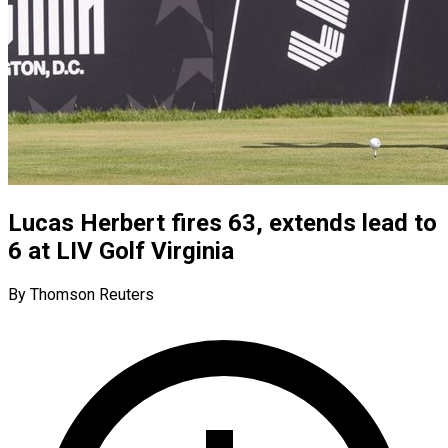
Lucas Herbert fires 63, extends lead to
6 at LIV Golf Virginia
By Thomson Reuters