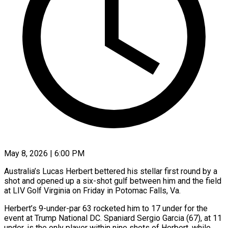
May 8, 2026 | 6:00 PM
Australia’s Lucas Herbert bettered his stellar first round by a
shot and opened up a six-shot gulf between him and the field
at LIV Golf Virginia on Friday in Potomac Falls, Va.
Herbert’s 9-under-par 63 rocketed him to 17 under for the
event at Trump National DC. Spaniard Sergio Garcia (67), at ​11
under, is the only player within nine shots of Herbert, while