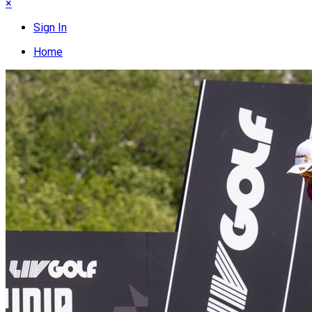
×
Sign In
Home