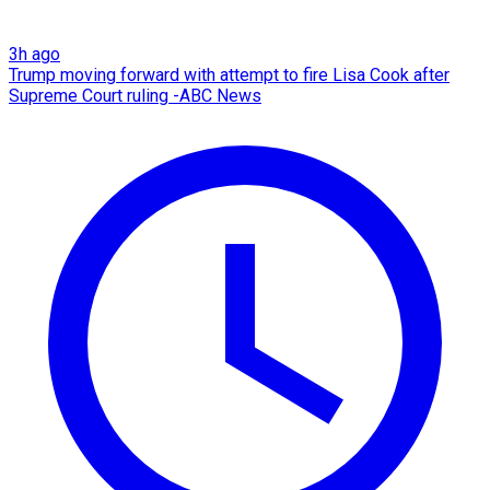
3h ago
Trump moving forward with attempt to fire Lisa Cook after
Supreme Court ruling -ABC News