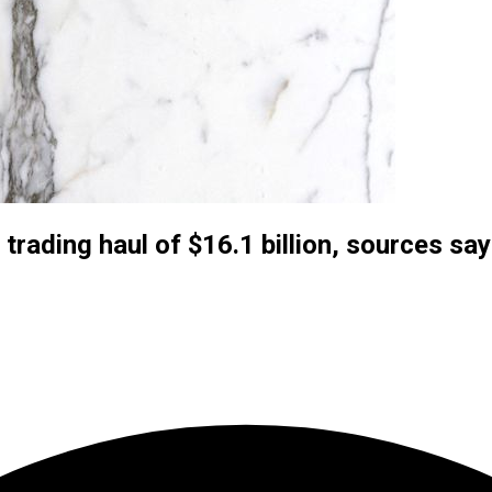
 trading haul of $16.1 billion, sources say