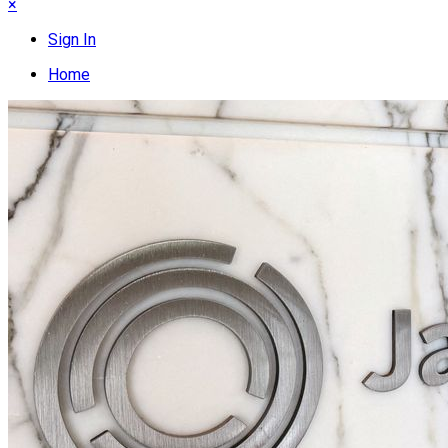
×
Sign In
Home