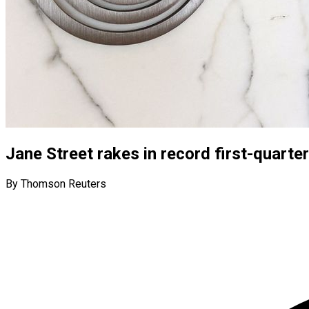
Jane Street rakes in record first-quarter
By Thomson Reuters