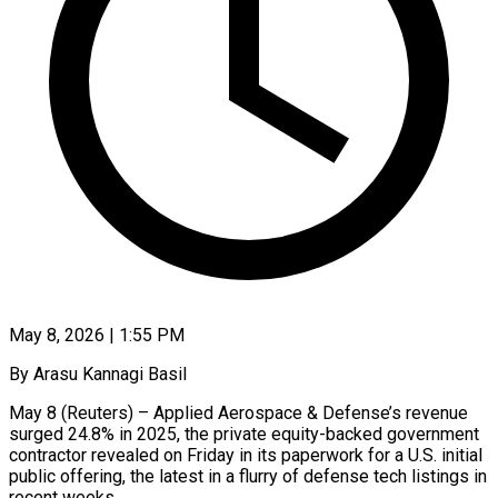
May 8, 2026 | 1:55 PM
By Arasu Kannagi Basil
May 8 (Reuters) – Applied Aerospace & Defense’s revenue
surged 24.8% in 2025, the private equity-backed government
contractor revealed on Friday in its paperwork for a ​U.S. initial
public offering, the latest in a flurry ‌of defense tech listings in
recent weeks.