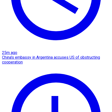
25m ago
China's embassy in Argentina accuses US of obstructing
cooperation