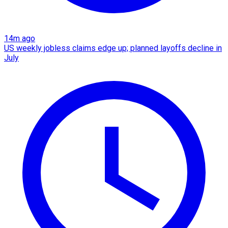
14m ago
US weekly jobless claims edge up; planned layoffs decline in
July