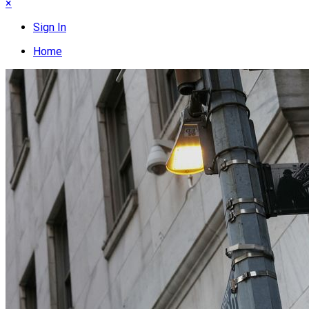
×
Sign In
Home