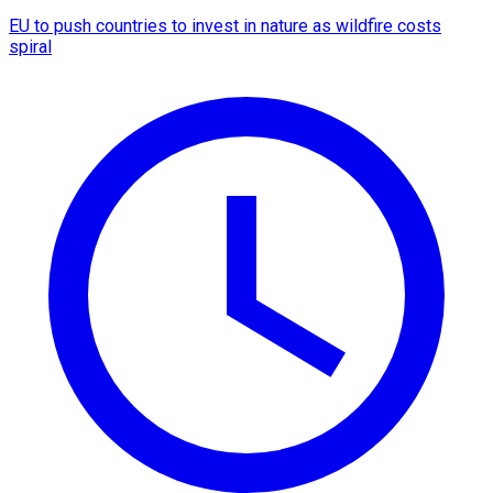
EU to push countries to invest in nature as wildfire costs
spiral