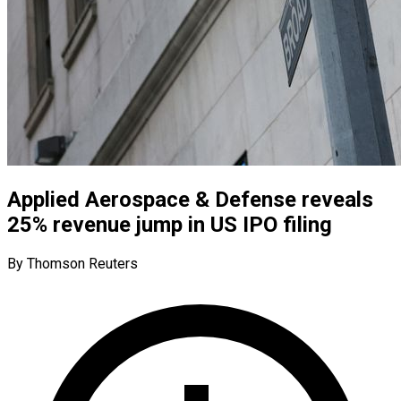
Applied Aerospace & Defense reveals
25% revenue jump in US IPO filing
By Thomson Reuters