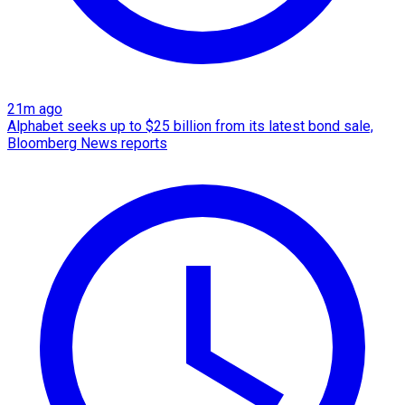
21m ago
Alphabet seeks up to $25 billion from its latest bond sale,
Bloomberg News reports