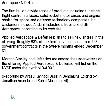
Aerospace & Defense.
The firm builds ⁠a wide range of products including fuselage,
flight control surfaces, solid rocket motor cases and engine
shafts for space and defense technology companies. ⁠Its
customers include ‌Anduril Industries, Boeing and GE
Aerospace, according ⁠to its website.
Applied Aerospace & Defense plans to sell ​new ‌shares in the
offering. Roughly 83% of the ​firm’s revenue ⁠came from U.S.
government contracts in the twelve months ended December
31.
Morgan Stanley and Jefferies are among the underwriters on
the offering. Applied Aerospace & Defense will list on the
NYSE under the symbol “AADX.”
(Reporting by Arasu Kannagi Basil in Bengaluru; Editing by
Jonathan Ananda ​and Sahal Muhammed)