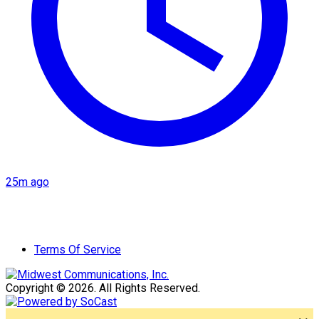
25m ago
Terms Of Service
Copyright © 2026. All Rights Reserved.