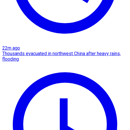
22m ago
Thousands evacuated in northwest China after heavy rains,
flooding