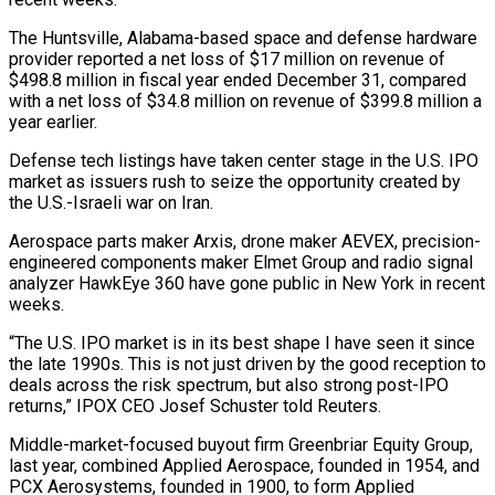
The Huntsville, Alabama-based space and defense hardware
provider reported a net loss of $17 million on revenue of
$498.8 million in fiscal year ended December 31, compared
with a net loss of $34.8 ‌million ​on revenue of $399.8 million a
year earlier.
Defense ⁠tech listings have taken ⁠center stage in the U.S. IPO
market as issuers rush to seize the opportunity created by
the U.S.-Israeli war on Iran.
Aerospace parts maker Arxis, drone maker AEVEX, precision-
engineered components maker ​Elmet Group and radio signal
analyzer HawkEye 360 have gone public in New York in recent
weeks.
“The U.S. IPO market ⁠is in its best shape I ⁠have seen it since
the late 1990s. This ​is not just driven by the good reception to
deals across ​the risk spectrum, but also strong post-IPO
returns,” IPOX ‌CEO Josef Schuster told Reuters.
Middle-market-focused buyout firm Greenbriar Equity Group,
last year, combined Applied Aerospace, founded in 1954, and
PCX Aerosystems, founded in 1900, to form Applied