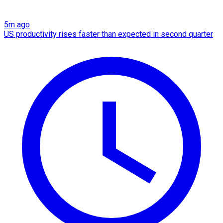
5m ago
US productivity rises faster than expected in second quarter