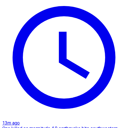
13m ago