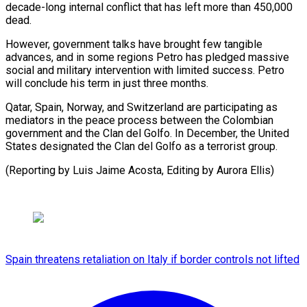
decade-long ‌internal conflict that has left more than 450,000
⁠dead.
However, government talks have brought few tangible
advances, ​and ‌in some regions Petro has pledged massive
social ​and military ⁠intervention with limited success. Petro
will conclude his term in just three months.
Qatar, Spain, Norway, and Switzerland are participating as
mediators in the peace process between the Colombian
government and the Clan del Golfo. In December, the United
States designated the Clan del Golfo as a terrorist group.
(Reporting by Luis Jaime Acosta, Editing ​by Aurora Ellis)
Spain threatens retaliation on Italy if border controls not lifted