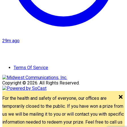
29m ago
Terms Of Service
Copyright © 2026. All Rights Reserved.
For the health and safety of everyone, our offices are
temporarily closed to the public. If you have won a prize from
us we will be mailing it to you or will contact you with specific
information needed to redeem your prize. Feel free to call us