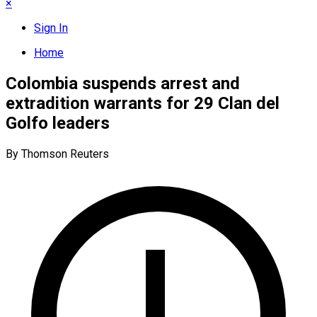
×
Sign In
Home
Colombia suspends arrest and
extradition warrants for 29 Clan del
Golfo leaders
By Thomson Reuters