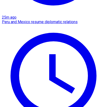
25m ago
Peru and Mexico resume diplomatic relations