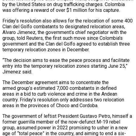
by the United States on drug ⁠trafficking charges. Colombia
was ⁠offering a reward of over $1 million for his capture.
Friday’s resolution also allows for the relocation of some 400
Clan del Golfo combatants to designated relocation areas,
Alvaro Jimenez, the government’s chief ​negotiator with the
group, told Reuters, the first such move since Colombia’s
government and the Clan del Golfo agreed to establish ⁠three
temporary relocation zones in December.
“The decision ⁠aims to ease the peace process and facilitate ​
entry into the temporary relocation zones starting June 25,”
Jimenez said.
The ​December agreement aims to concentrate the
armed group’s estimated 7,000 combatants in defined
‌areas in a bid to curb violence and crime in the Andean
country. Friday’s resolution only addresses two relocation
areas in the provinces of Choco and Cordoba.
The government of leftist President Gustavo Petro, himself a
former guerrilla member ⁠of the now-defunct M-19 rebel
group, assumed power in 2022 promising to usher in a new
age of “total peace” in the country, and aiming to ⁠end a six-