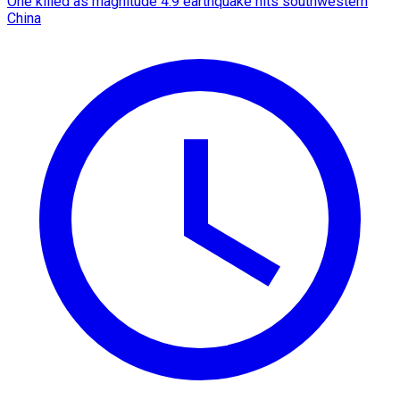
One killed as magnitude 4.9 earthquake hits southwestern
China