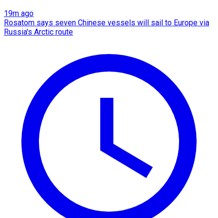
19m ago
Rosatom says seven Chinese vessels will sail to Europe via
Russia's Arctic route