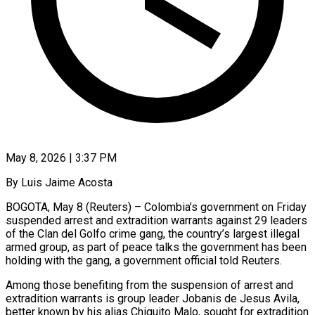
May 8, 2026 | 3:37 PM
By Luis Jaime Acosta
BOGOTA, May 8 (Reuters) – Colombia’s government on Friday
suspended arrest and extradition warrants against 29 leaders
of the Clan del Golfo crime gang, the country’s ​largest illegal
armed group, as part of peace talks ‌the government has been
holding with the gang, a government official told Reuters.
Among those benefiting from the suspension of arrest and
extradition warrants is group leader Jobanis de Jesus Avila,
better known by his alias Chiquito Malo, sought ‌for ​extradition