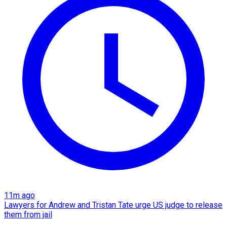
11m ago
Lawyers for Andrew and Tristan Tate urge US judge to release
them from jail