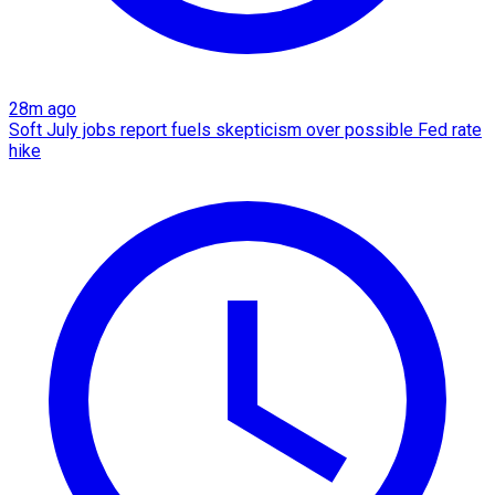
28m ago
Soft July jobs report fuels skepticism over possible Fed rate
hike