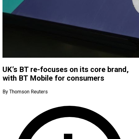
UK’s BT re-focuses on its core brand,
with BT Mobile for consumers
By Thomson Reuters