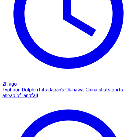
2h ago
Typhoon Dolphin hits Japan's Okinawa, China shuts ports
ahead of landfall