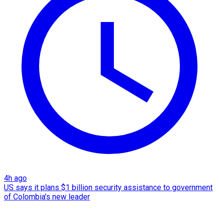
4h ago
US says it plans $1 billion security assistance to government
of Colombia's new leader