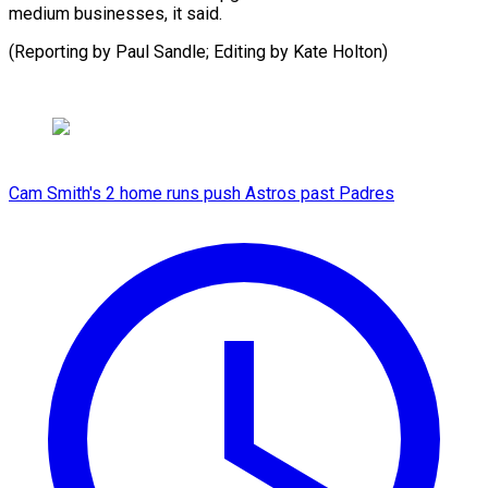
medium businesses, it said.
(Reporting by Paul Sandle; Editing by ​Kate Holton)
Cam Smith's 2 home runs push Astros past Padres