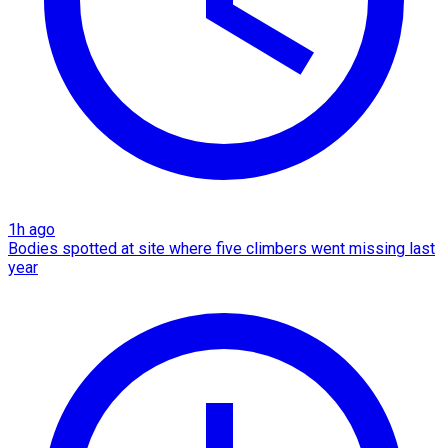
1h ago
Bodies spotted at site where five climbers went missing last
year