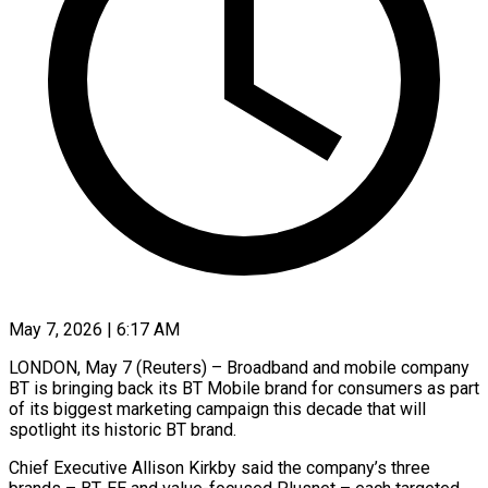
May 7, 2026 | 6:17 AM
LONDON, May 7 (Reuters) – Broadband and mobile company
BT is bringing back its BT Mobile brand for consumers as part
of ​its biggest marketing campaign this decade ‌that will
spotlight its historic BT brand.
Chief Executive Allison Kirkby said the company’s three