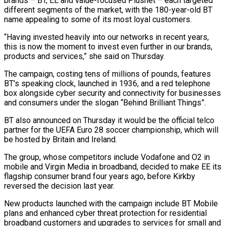
brands – BT, EE and value-focused Plusnet – each targeted
different segments of the ‌market, ​with the 180-year-old BT
name ⁠appealing to some of ⁠its most loyal customers.
“Having invested heavily into our networks in recent years,
this is now the moment to invest even further in ​our brands,
products and services,” she said on Thursday.
The campaign, costing tens of millions ⁠of pounds, features
BT’s ⁠speaking clock, launched in 1936, and ​a red telephone
box alongside cyber security and connectivity ​for businesses
and consumers under the slogan “Behind ‌Brilliant Things”.
BT also announced on Thursday it would be the official telco
partner for the UEFA Euro 28 soccer championship, which will
be ⁠hosted by Britain and Ireland.
The group, whose competitors include Vodafone and O2 in
mobile and Virgin Media ⁠in broadband, ‌decided to make EE its
flagship ⁠consumer brand four years ago, ​before Kirkby
‌reversed the decision last year.
New ​products launched ⁠with the campaign include BT Mobile
plans and enhanced cyber threat protection for residential
broadband customers and upgrades to services for small and