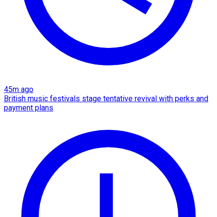
45m ago
British music festivals stage tentative revival with perks and
payment plans