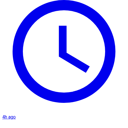
4h ago