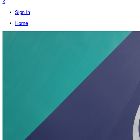
×
Sign In
Home