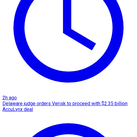
2h ago
Delaware judge orders Verisk to proceed with $2.35 billion
AccuLynx deal